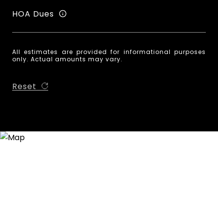
HOA Dues
All estimates are provided for informational purposes
only. Actual amounts may vary.
Reset