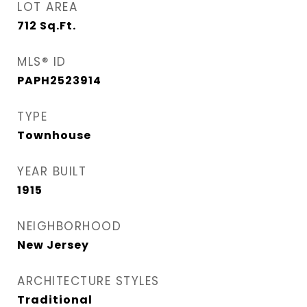
LOT AREA
712
Sq.Ft.
MLS® ID
PAPH2523914
TYPE
Townhouse
YEAR BUILT
1915
NEIGHBORHOOD
New Jersey
ARCHITECTURE STYLES
Traditional