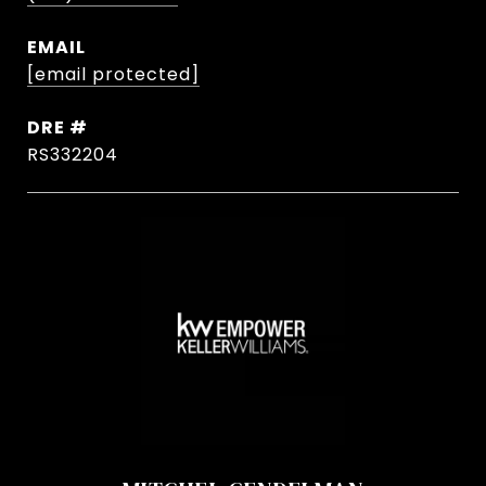
EMAIL
[email protected]
DRE #
RS332204