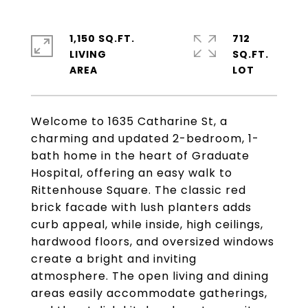
1,150 SQ.FT.
712
LIVING
SQ.FT.
Welcome to 1635 Catharine St, a
charming and updated 2-bedroom, 1-
bath home in the heart of Graduate
Hospital, offering an easy walk to
Rittenhouse Square. The classic red
brick facade with lush planters adds
curb appeal, while inside, high ceilings,
hardwood floors, and oversized windows
create a bright and inviting
atmosphere. The open living and dining
areas easily accommodate gatherings,