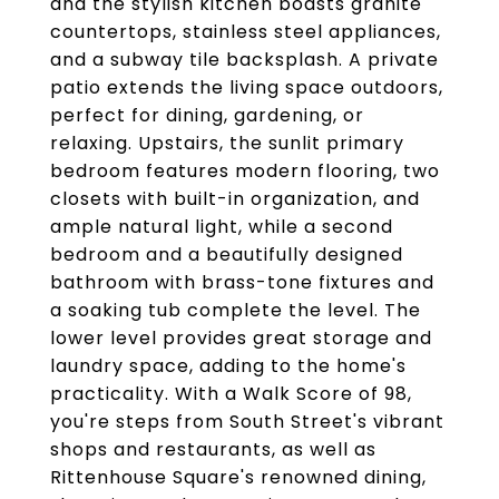
and the stylish kitchen boasts granite
countertops, stainless steel appliances,
and a subway tile backsplash. A private
patio extends the living space outdoors,
perfect for dining, gardening, or
relaxing. Upstairs, the sunlit primary
bedroom features modern flooring, two
closets with built-in organization, and
ample natural light, while a second
bedroom and a beautifully designed
bathroom with brass-tone fixtures and
a soaking tub complete the level. The
lower level provides great storage and
laundry space, adding to the home's
practicality. With a Walk Score of 98,
you're steps from South Street's vibrant
shops and restaurants, as well as
Rittenhouse Square's renowned dining,