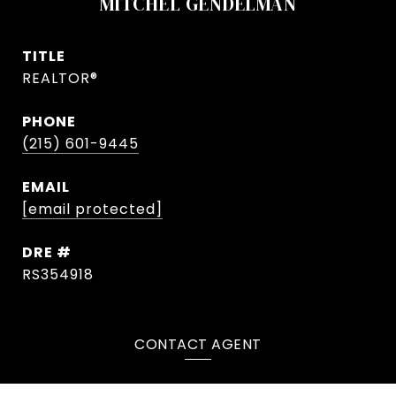
MITCHEL GENDELMAN
TITLE
REALTOR®
PHONE
(215) 601-9445
EMAIL
[email protected]
DRE #
RS354918
CONTACT AGENT