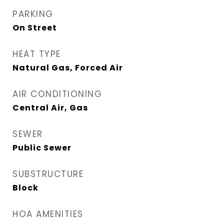
PARKING
On Street
HEAT TYPE
Natural Gas, Forced Air
AIR CONDITIONING
Central Air, Gas
SEWER
Public Sewer
SUBSTRUCTURE
Block
HOA AMENITIES