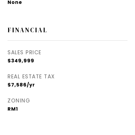
None
FINANCIAL
SALES PRICE
$349,999
REAL ESTATE TAX
$7,586/yr
ZONING
RM1