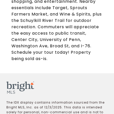
shopping, and entertainment. Nearby
essentials include Target, Sprouts
Farmers Market, and Wine & Spirits, plus
the Schuylkill River Trail for outdoor
recreation. Commuters will appreciate
the easy access to public transit,
Center City, University of Penn,
Washington Ave, Broad St, and I-76.
Schedule your tour today! Property
being sold as-is.
The IDX display contains information sourced from the
Bright MLS, Inc. as of 12/3/2025. This data is intended
solely for personal, non-commercial use and is not to