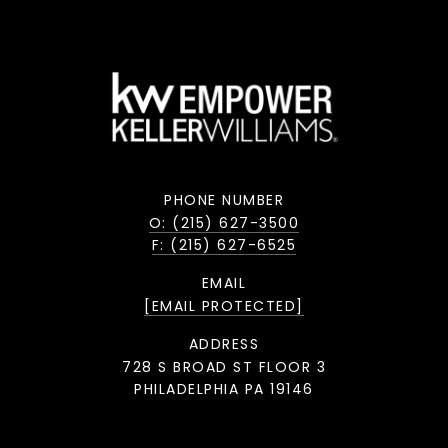
PHONE NUMBER
O: (215) 627-3500
F: (215) 627-6525
EMAIL
[EMAIL PROTECTED]
ADDRESS
728 S BROAD ST FLOOR 3
PHILADELPHIA PA 19146