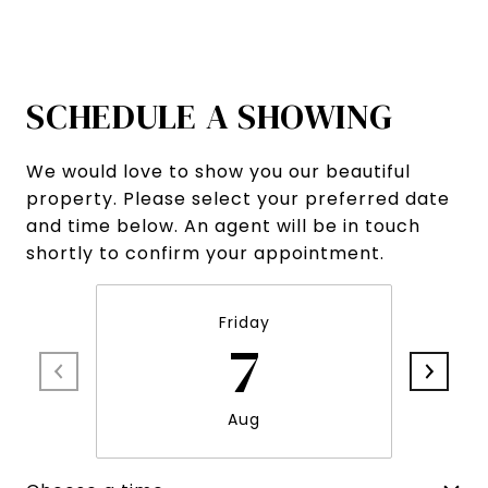
SCHEDULE A SHOWING
We would love to show you our beautiful
property. Please select your preferred date
and time below. An agent will be in touch
shortly to confirm your appointment.
Friday
7
Aug