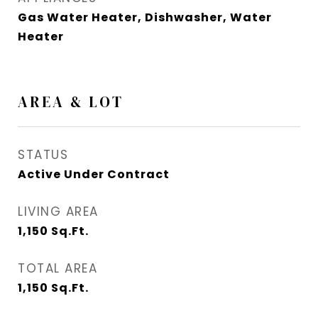
Gas Water Heater, Dishwasher, Water
Heater
AREA & LOT
STATUS
Active Under Contract
LIVING AREA
1,150
Sq.Ft.
TOTAL AREA
1,150
Sq.Ft.