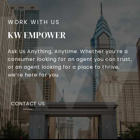
KW EMPOWER
Ask Us Anything, Anytime. Whether you’re a
consumer looking for an agent you can trust,
or an agent looking for a place to thrive,
we’re here for you.
CONTACT US