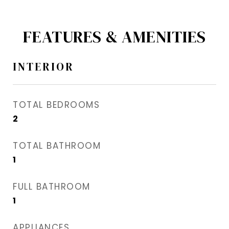
FEATURES & AMENITIES
INTERIOR
TOTAL BEDROOMS
2
TOTAL BATHROOM
1
FULL BATHROOM
1
APPLIANCES