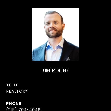
JIM ROCHE
TITLE
REALTOR®
PHONE
(215) 704-4046