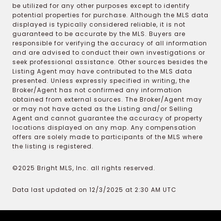
be utilized for any other purposes except to identify
potential properties for purchase. Although the MLS data
displayed is typically considered reliable, it is not
guaranteed to be accurate by the MLS. Buyers are
responsible for verifying the accuracy of all information
and are advised to conduct their own investigations or
seek professional assistance. Other sources besides the
Listing Agent may have contributed to the MLS data
presented. Unless expressly specified in writing, the
Broker/Agent has not confirmed any information
obtained from external sources. The Broker/Agent may
or may not have acted as the Listing and/or Selling
Agent and cannot guarantee the accuracy of property
locations displayed on any map. Any compensation
offers are solely made to participants of the MLS where
the listing is registered.
©2025 Bright MLS, Inc. all rights reserved.
Data last updated on 12/3/2025 at 2:30 AM UTC