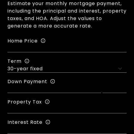
Estimate your monthly mortgage payment,
including the principal and interest, property
taxes, and HOA. Adjust the values to
generate a more accurate rate.
Home Price
Term
Down Payment
Property Tax
Interest Rate