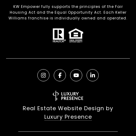
KW Empower fully supports the principles of the Fair
Housing Act and the Equal Opportunity Act. Each Keller
Williams franchise is individually owned and operated.
Real Estate Website Design by
Luxury Presence