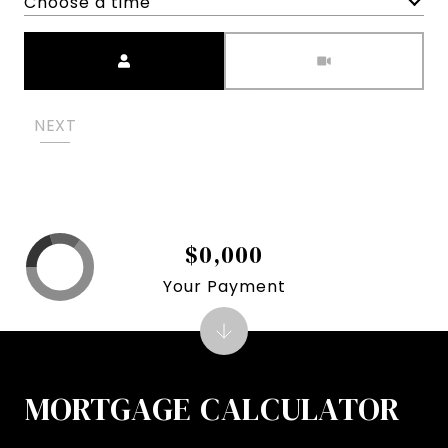
Choose a time
Meeting Type
NEXT
$0,000
Your Payment
MORTGAGE CALCULATOR