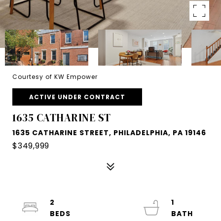
Courtesy of KW Empower
ACTIVE UNDER CONTRACT
1635 CATHARINE ST
1635 CATHARINE STREET, PHILADELPHIA, PA 19146
$349,999
2
1