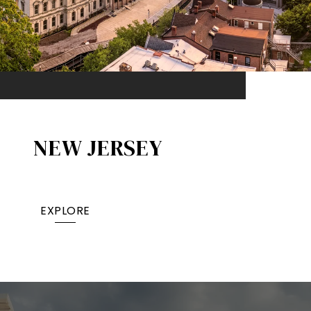
NEW JERSEY
EXPLORE