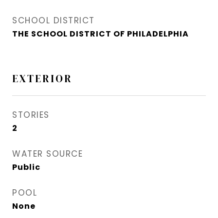
SCHOOL DISTRICT
THE SCHOOL DISTRICT OF PHILADELPHIA
EXTERIOR
STORIES
2
WATER SOURCE
Public
POOL
None