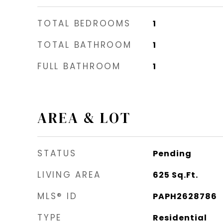
TOTAL BEDROOMS
1
TOTAL BATHROOM
1
FULL BATHROOM
1
AREA & LOT
STATUS
Pending
LIVING AREA
625
Sq.Ft.
MLS® ID
PAPH2628786
TYPE
Residential