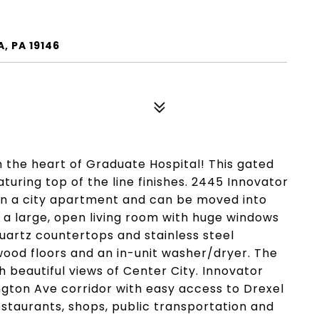
, PA 19146
n the heart of Graduate Hospital! This gated
turing top of the line finishes. 2445 Innovator
 in a city apartment and can be moved into
s a large, open living room with huge windows
 quartz countertops and stainless steel
wood floors and an in-unit washer/dryer. The
h beautiful views of Center City. Innovator
ington Ave corridor with easy access to Drexel
restaurants, shops, public transportation and