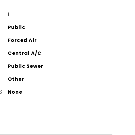
1
Public
Forced Air
Central A/C
Public Sewer
Other
S
None