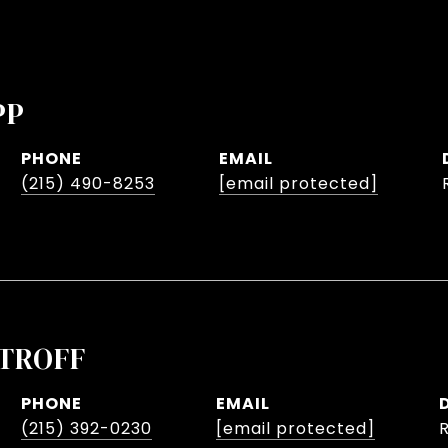
PP
PHONE
EMAIL
(215) 490-8253
[email protected]
TROFF
PHONE
EMAIL
(215) 392-0230
[email protected]