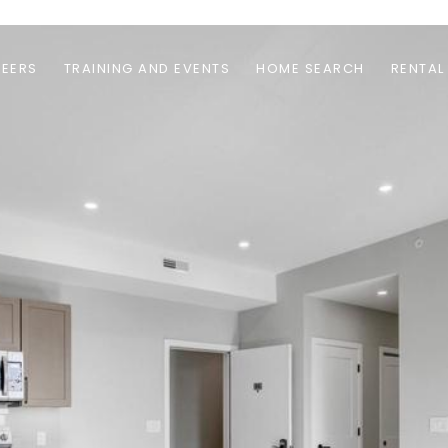
EERS
TRAINING AND EVENTS
HOME SEARCH
RENTAL