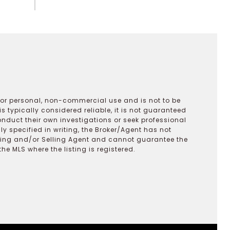
 for personal, non-commercial use and is not to be
s typically considered reliable, it is not guaranteed
onduct their own investigations or seek professional
y specified in writing, the Broker/Agent has not
ting and/or Selling Agent and cannot guarantee the
 MLS where the listing is registered.