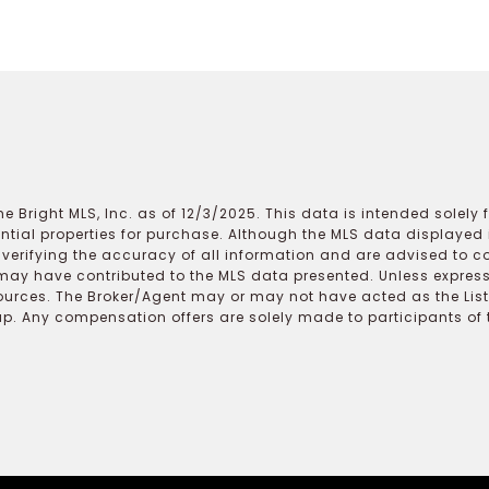
e Bright MLS, Inc. as of 12/3/2025. This data is intended solely
ential properties for purchase. Although the MLS data displayed i
r verifying the accuracy of all information and are advised to c
may have contributed to the MLS data presented. Unless expressl
ources. The Broker/Agent may or may not have acted as the Lis
 Any compensation offers are solely made to participants of the