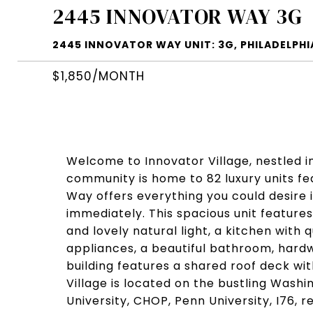
2445 INNOVATOR WAY 3G
2445 INNOVATOR WAY UNIT: 3G, PHILADELPHIA
$1,850/MONTH
Welcome to Innovator Village, nestled i
community is home to 82 luxury units fea
Way offers everything you could desire
immediately. This spacious unit feature
and lovely natural light, a kitchen with
appliances, a beautiful bathroom, hard
building features a shared roof deck wit
Village is located on the bustling Wash
University, CHOP, Penn University, I76, 