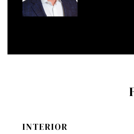
INTERIOR