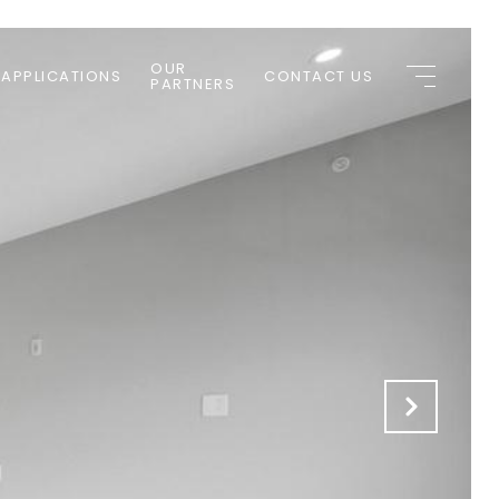
OUR
 APPLICATIONS
CONTACT US
PARTNERS