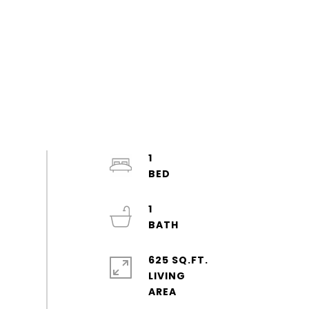
1
1
625 SQ.FT.
LIVING