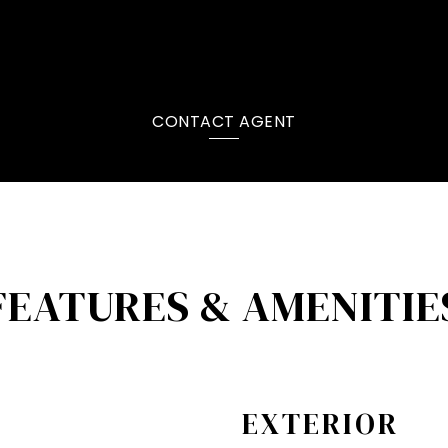
CONTACT AGENT
FEATURES & AMENITIE
EXTERIOR