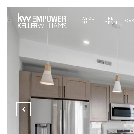
ABOUT
THE
CAR
US
TEAM