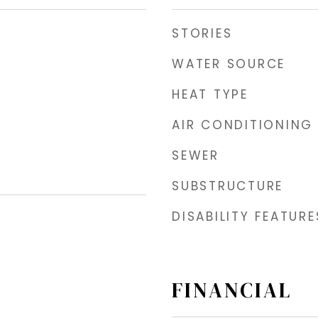
STORIES
WATER SOURCE
HEAT TYPE
AIR CONDITIONING
SEWER
SUBSTRUCTURE
DISABILITY FEATURE
FINANCIAL