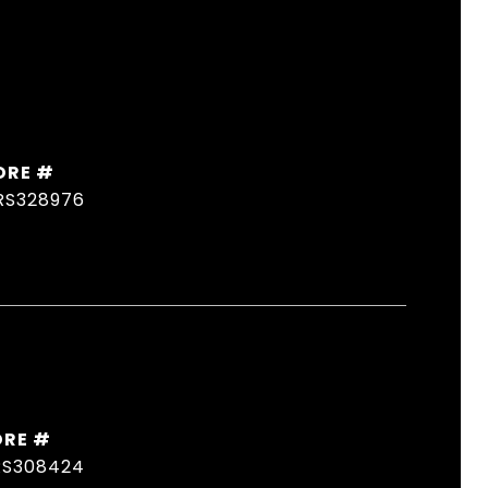
DRE #
RS328976
DRE #
RS308424