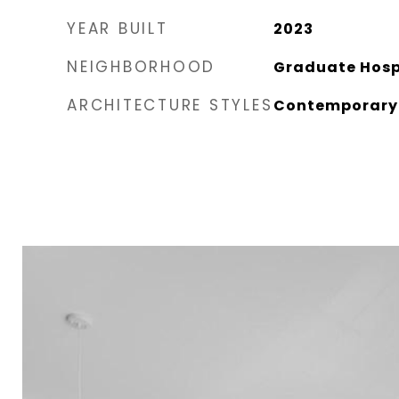
YEAR BUILT
2023
NEIGHBORHOOD
Graduate Hospi
ARCHITECTURE STYLES
Contemporary