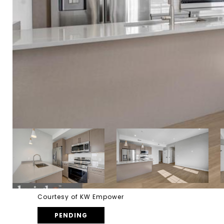
Courtesy of KW Empower
PENDING