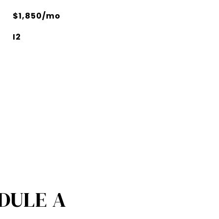
$1,850/mo
I2
DULE A