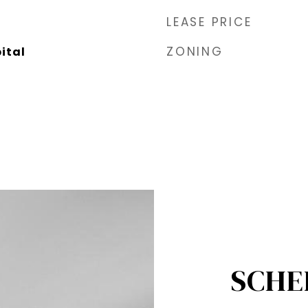
LEASE PRICE
ZONING
tal​
SCHE