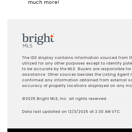
much more!
The IDX display contains information sourced from th
utilized for any other purposes except to identify pot
to be accurate by the MLS. Buyers are responsible fo
assistance. Other sources besides the Listing Agent 
confirmed any information obtained from external s
accuracy of property locations displayed on any map.
©2025 Bright MLS, Inc. all rights reserved.
Data last updated on 12/3/2025 at 2:30 AM UTC