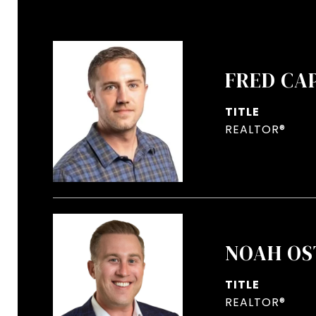
FRED CA
TITLE
REALTOR®
NOAH OS
TITLE
REALTOR®