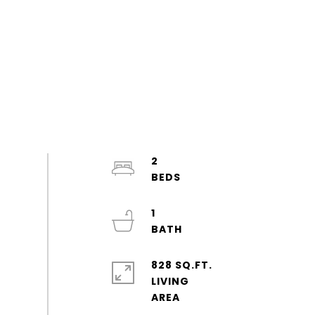
2
1
828 SQ.FT.
LIVING