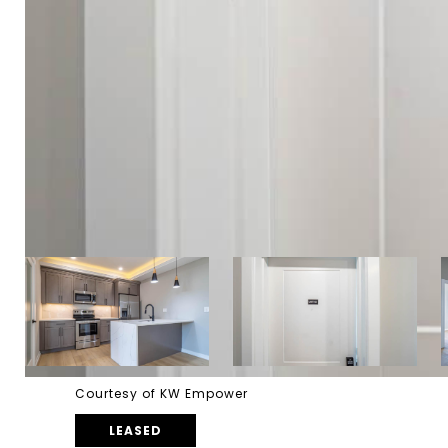
Courtesy of KW Empower
LEASED