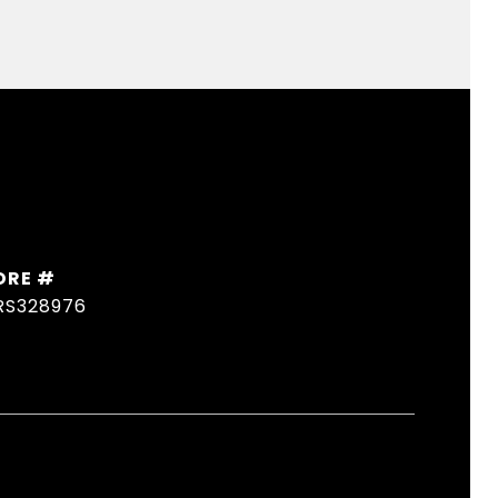
DRE #
RS328976