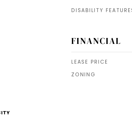
DISABILITY FEATURE
FINANCIAL
LEASE PRICE
ZONING
CITY