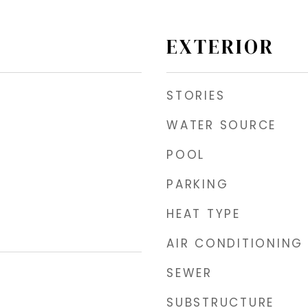
EXTERIOR
STORIES
WATER SOURCE
POOL
PARKING
HEAT TYPE
AIR CONDITIONING
SEWER
SUBSTRUCTURE