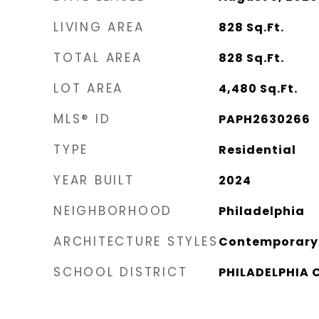
LIVING AREA
828
Sq.Ft.
TOTAL AREA
828
Sq.Ft.
LOT AREA
4,480
Sq.Ft.
MLS® ID
PAPH2630266
TYPE
Residential
YEAR BUILT
2024
NEIGHBORHOOD
Philadelphia
ARCHITECTURE STYLES
Contemporary
SCHOOL DISTRICT
PHILADELPHIA 