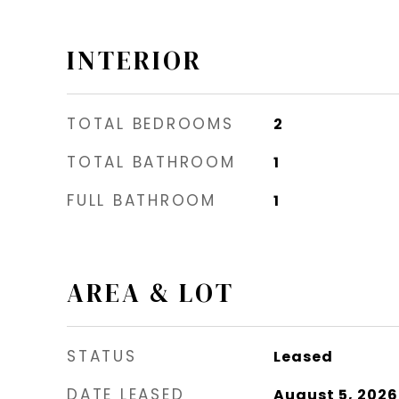
INTERIOR
TOTAL BEDROOMS
2
TOTAL BATHROOM
1
FULL BATHROOM
1
AREA & LOT
STATUS
Leased
DATE LEASED
August 5, 2026