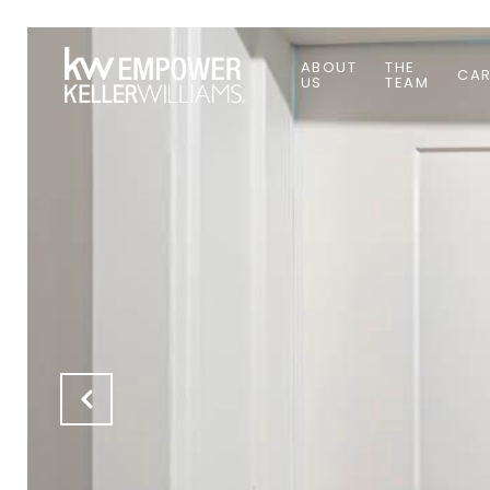
ABOUT
THE
CAR
US
TEAM