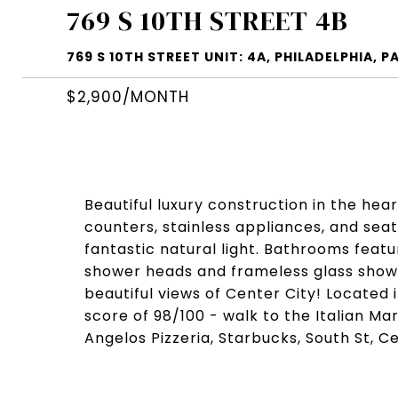
769 S 10TH STREET 4B
769 S 10TH STREET UNIT: 4A, PHILADELPHIA, PA
$2,900/MONTH
Beautiful luxury construction in the hear
counters, stainless appliances, and seati
fantastic natural light. Bathrooms featu
shower heads and frameless glass shower
beautiful views of Center City! Located 
score of 98/100 - walk to the Italian M
Angelos Pizzeria, Starbucks, South St, 