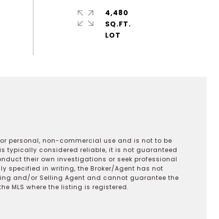
4,480
SQ.FT.
 for personal, non-commercial use and is not to be
s typically considered reliable, it is not guaranteed
onduct their own investigations or seek professional
y specified in writing, the Broker/Agent has not
ting and/or Selling Agent and cannot guarantee the
 MLS where the listing is registered.