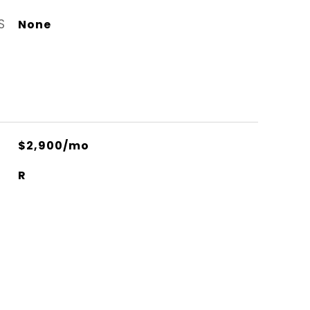
S
None
$2,900/mo
R