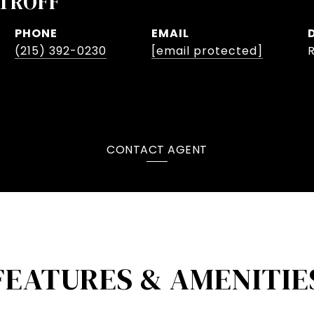
TROFF
PHONE
EMAIL
(215) 392-0230
[email protected]
CONTACT AGENT
FEATURES & AMENITIE