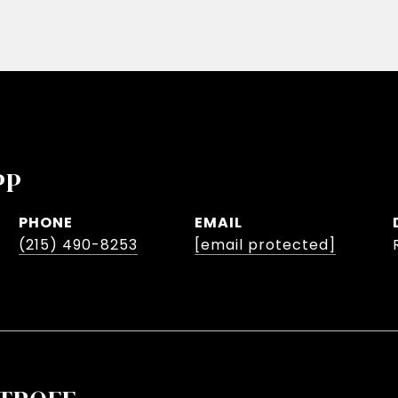
PP
PHONE
EMAIL
(215) 490-8253
[email protected]