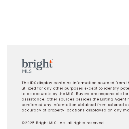
The IDX display contains information sourced from th
utilized for any other purposes except to identify pot
to be accurate by the MLS. Buyers are responsible fo
assistance. Other sources besides the Listing Agent 
confirmed any information obtained from external s
accuracy of property locations displayed on any map.
©2025 Bright MLS, Inc. all rights reserved.