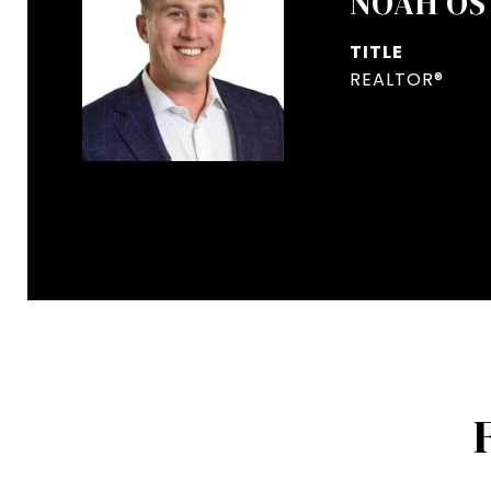
NOAH OS
TITLE
REALTOR®