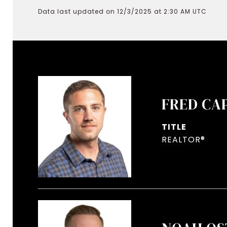
Data last updated on 12/3/2025 at 2:30 AM UTC
FRED CA
TITLE
REALTOR®