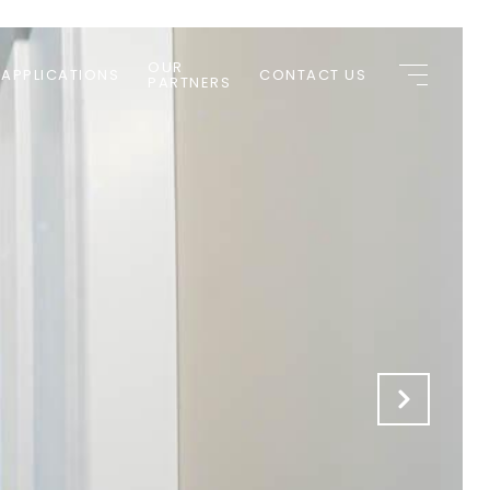
OUR
 APPLICATIONS
CONTACT US
PARTNERS