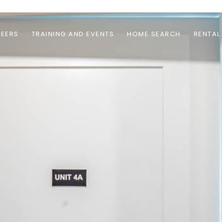
EERS
TRAINING AND EVENTS
HOME SEARCH
RENTAL