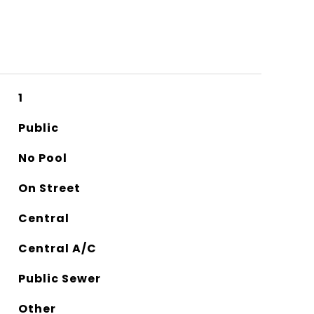
1
Public
No Pool
On Street
Central
Central A/C
Public Sewer
Other