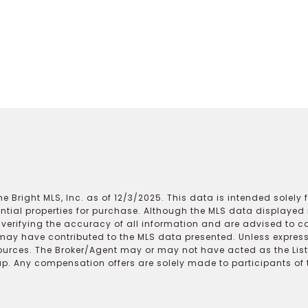
e Bright MLS, Inc. as of 12/3/2025. This data is intended solely
ential properties for purchase. Although the MLS data displayed i
r verifying the accuracy of all information and are advised to c
may have contributed to the MLS data presented. Unless expressl
ources. The Broker/Agent may or may not have acted as the Lis
 Any compensation offers are solely made to participants of the