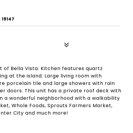
 19147
t of Bella Vista. Kitchen features quartz
ng at the island. Large living room with
re porcelain tile and large showers with rain
 doors. This unit has a private roof deck with
in a wonderful neighborhood with a walkability
arket, Whole Foods, Sprouts Farmers Market,
Center City and much more!