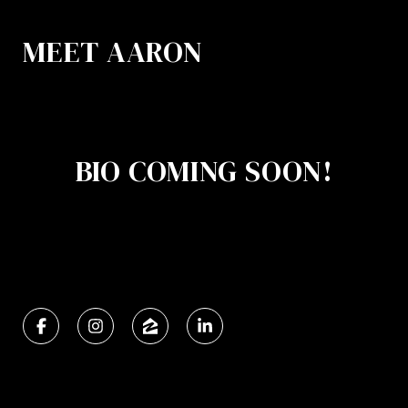
MEET AARON
BIO COMING SOON!