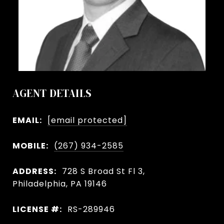
AGENT DETAILS
EMAIL:
[email protected]
MOBILE:
(267) 934-2585
ADDRESS:
728 S Broad St Fl 3,
Philadelphia, PA 19146
LICENSE #:
RS-289946