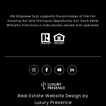
KW Empower fully supports the principles of the Fair
Housing Act and the Equal Opportunity Act. Each Keller
Williams franchise is individually owned and operated.
Real Estate Website Design by
Luxury Presence