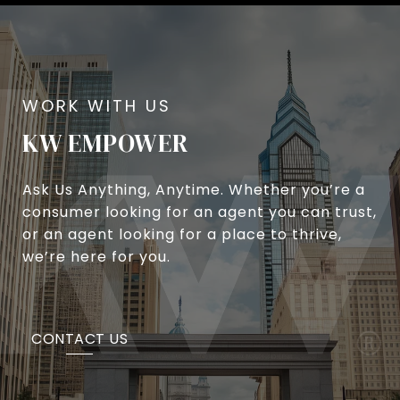
KW EMPOWER
Ask Us Anything, Anytime. Whether you’re a
consumer looking for an agent you can trust,
or an agent looking for a place to thrive,
we’re here for you.
CONTACT US