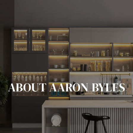
ABOUT AARON BYLES