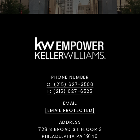
PHONE NUMBER
O: (215) 627-3500
F: (215) 627-6525
EMAIL
[EMAIL PROTECTED]
ADDRESS
728 S BROAD ST FLOOR 3
PHILADELPHIA PA 19146