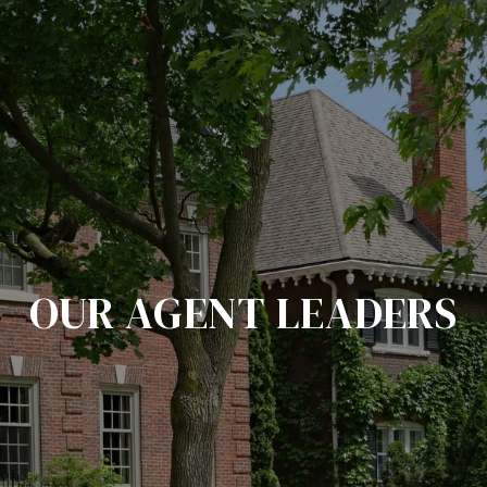
OUR AGENT LEADERS