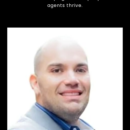
agents thrive.