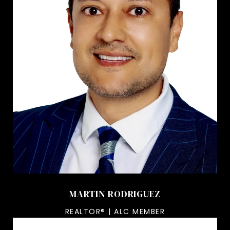
MARTIN RODRIGUEZ
REALTOR® | ALC MEMBER