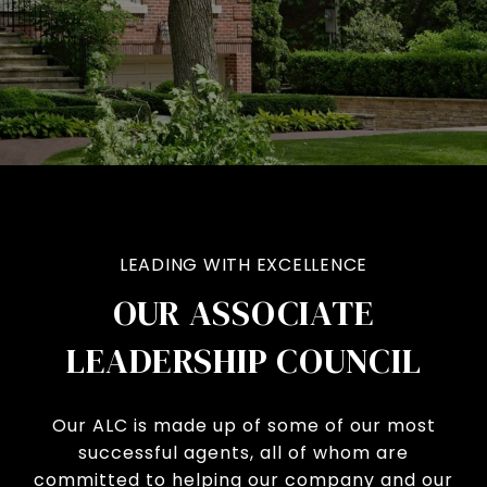
LEADING WITH EXCELLENCE
OUR ASSOCIATE
LEADERSHIP COUNCIL
Our ALC is made up of some of our most
successful agents, all of whom are
committed to helping our company and our