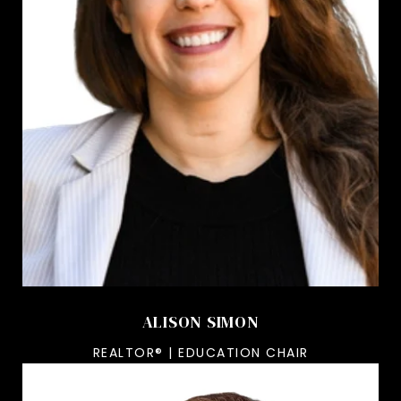
ALISON SIMON
REALTOR® | EDUCATION CHAIR