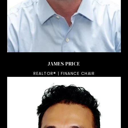
JAMES PRICE
REALTOR® | FINANCE CHAIR