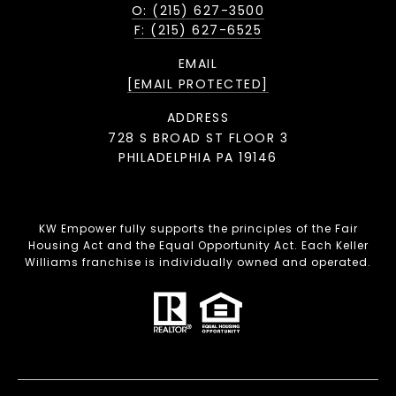
O: (215) 627-3500
F: (215) 627-6525
EMAIL
[EMAIL PROTECTED]
ADDRESS
728 S BROAD ST FLOOR 3
PHILADELPHIA PA 19146
KW Empower fully supports the principles of the Fair
Housing Act and the Equal Opportunity Act. Each Keller
Williams franchise is individually owned and operated.