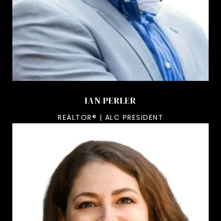
IAN PERLER
REALTOR® | ALC PRESIDENT