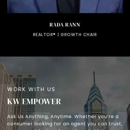
RADA RANN
REALTOR® | GROWTH CHAIR
KW EMPOWER
Ask Us Anything, Anytime. Whether you’re a
consumer looking for an agent you can trust,