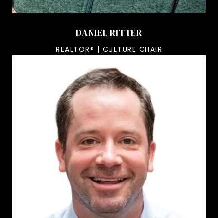
DANIEL RITTER
REALTOR® | CULTURE CHAIR