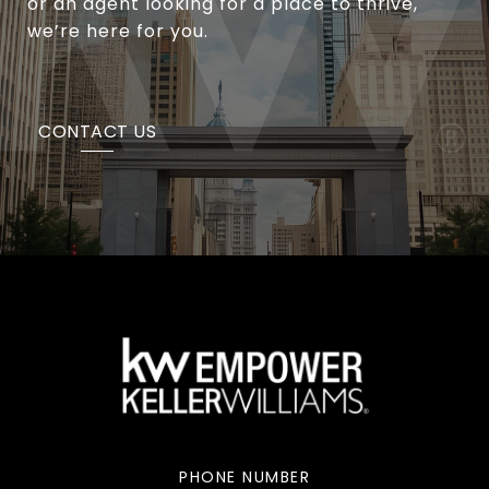
or an agent looking for a place to thrive,
we’re here for you.
CONTACT US
PHONE NUMBER