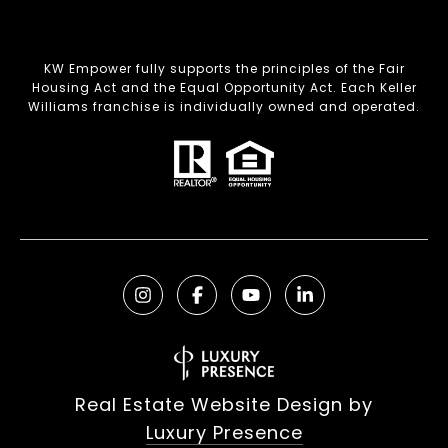
KW Empower fully supports the principles of the Fair
Housing Act and the Equal Opportunity Act. Each Keller
Williams franchise is individually owned and operated.
Real Estate Website Design by
Luxury Presence