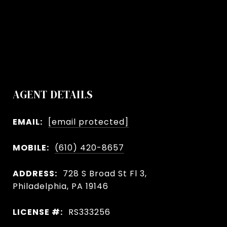
AGENT DETAILS
EMAIL:
[email protected]
MOBILE:
(610) 420-8657
ADDRESS:
728 S Broad St Fl 3,
Philadelphia, PA 19146
LICENSE #:
RS333256