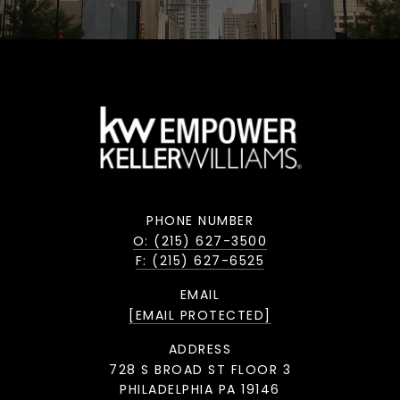
PHONE NUMBER
O: (215) 627-3500
F: (215) 627-6525
EMAIL
[EMAIL PROTECTED]
ADDRESS
728 S BROAD ST FLOOR 3
PHILADELPHIA PA 19146