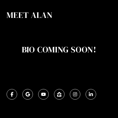
MEET ALAN
BIO COMING SOON!