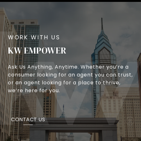
KW EMPOWER
Ask Us Anything, Anytime. Whether you’re a
consumer looking for an agent you can trust,
or an agent looking for a place to thrive,
we’re here for you.
CONTACT US