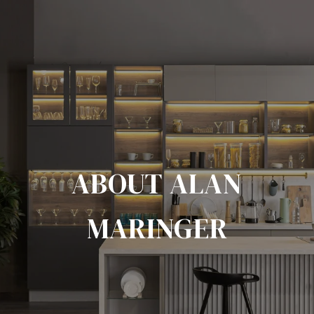
ABOUT ALAN
MARINGER