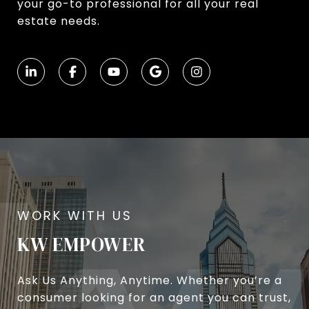
your go-to professional for all your real
estate needs.
KW EMPOWER
Ask Us Anything, Anytime. Whether you’re a
consumer looking for an agent you can trust,