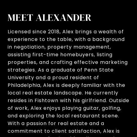
MEET ALEXANDER
Licensed since 2018, Alex brings a wealth of
experience to the table, with a background
in negotiation, property management,
assisting first-time homebuyers, listing
properties, and crafting effective marketing
strategies. As a graduate of Penn State
University and a proud resident of
Philadelphia, Alex is deeply familiar with the
local real estate landscape. He currently
resides in Fishtown with his girlfriend. Outside
of work, Alex enjoys playing guitar, golfing,
and exploring the local restaurant scene.
With a passion for real estate and a
commitment to client satisfaction, Alex is