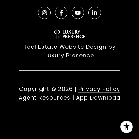
Real Estate Website Design by
Luxury Presence
Copyright ©
2026
|
Privacy Policy
Agent Resources
|
App Download