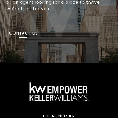
or an agent looking for a place to thrive,
we’re here for you.
CONTACT US
PHONE NUMBER