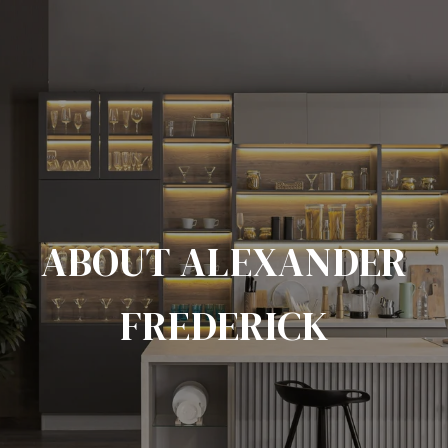
ABOUT ALEXANDER
FREDERICK