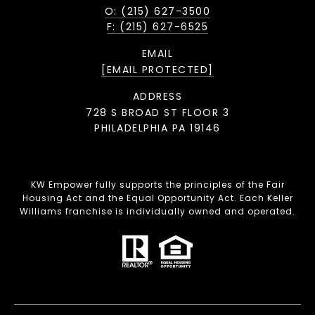
O: (215) 627-3500
F: (215) 627-6525
EMAIL
[EMAIL PROTECTED]
ADDRESS
728 S BROAD ST FLOOR 3
PHILADELPHIA PA 19146
KW Empower fully supports the principles of the Fair
Housing Act and the Equal Opportunity Act. Each Keller
Williams franchise is individually owned and operated.