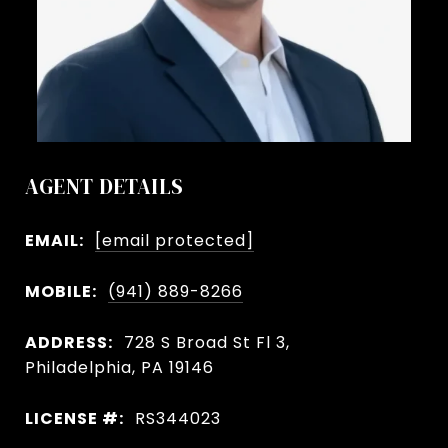
AGENT DETAILS
EMAIL:
[email protected]
MOBILE:
(941) 889-8266
ADDRESS:
728 S Broad St Fl 3,
Philadelphia, PA 19146
LICENSE #:
RS344023