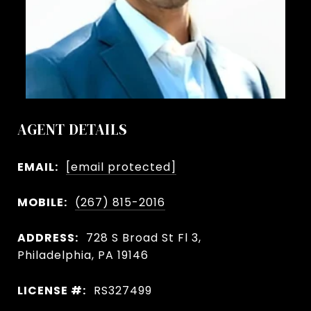
AGENT DETAILS
EMAIL:
[email protected]
MOBILE:
(267) 815-2016
ADDRESS:
728 S Broad St Fl 3,
Philadelphia, PA 19146
LICENSE #:
RS327499