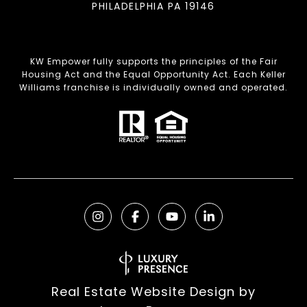
PHILADELPHIA PA 19146
KW Empower fully supports the principles of the Fair
Housing Act and the Equal Opportunity Act. Each Keller
Williams franchise is individually owned and operated.
Real Estate Website Design by