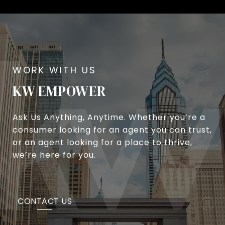
KW EMPOWER
Ask Us Anything, Anytime. Whether you’re a
consumer looking for an agent you can trust,
or an agent looking for a place to thrive,
we’re here for you.
CONTACT US