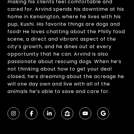
making his clients feel comfortable and
cared for. Arvind spends his downtime at his
home in Kensington, where he lives with his
pup, Kushi. His favorite things are dogs and
food! He loves chatting about the Philly food
scene, a direct and vibrant aspect of the
city’s growth, and he dines out at every
opportunity that he can. Arvind is also
passionate about rescuing dogs. When he’s
not thinking about how to get your deal
closed, he’s dreaming about the acreage he
will one day own and live with all of the
animals he’s able to save and care for.