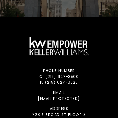
PHONE NUMBER
O: (215) 627-3500
F: (215) 627-6525
EMAIL
[EMAIL PROTECTED]
ADDRESS
728 S BROAD ST FLOOR 3