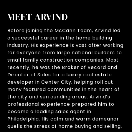
MEET ARVIND
Before joining the McCann Team, Arvind led
a successful career in the home building
industry. His experience is vast after working
for everyone from large national builders to
small family construction companies. Most
recently, he was the Broker of Record and
Director of Sales for a luxury real estate
developer in Center City, helping roll out
many featured communities in the heart of
the city and surrounding areas. Arvind’s
professional experience prepared him to
become a leading sales agent in
Philadelphia. His calm and warm demeanor
quells the stress of home buying and selling,