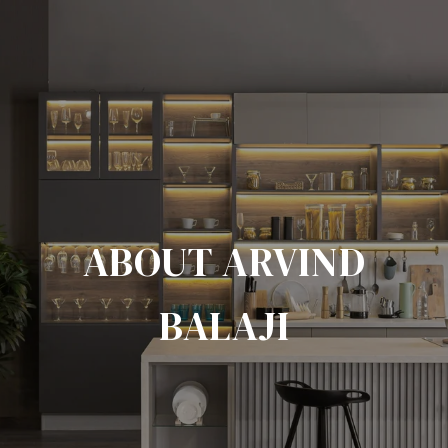
ABOUT ARVIND
BALAJI