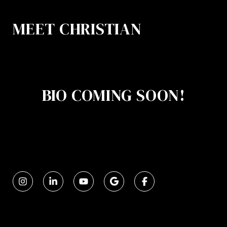
MEET CHRISTIAN
BIO COMING SOON!