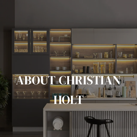
ABOUT CHRISTIAN
HOLT