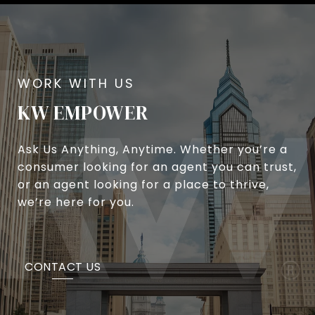
KW EMPOWER
Ask Us Anything, Anytime. Whether you’re a
consumer looking for an agent you can trust,
or an agent looking for a place to thrive,
we’re here for you.
CONTACT US