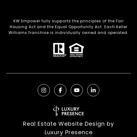
KW Empower fully supports the principles of the Fair
Housing Act and the Equal Opportunity Act. Each Keller
Williams franchise is individually owned and operated.
Real Estate Website Design by
Luxury Presence