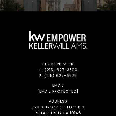
PHONE NUMBER
O: (215) 627-3500
F: (215) 627-6525
EMAIL
[EMAIL PROTECTED]
ADDRESS
728 S BROAD ST FLOOR 3
PHILADELPHIA PA 19146