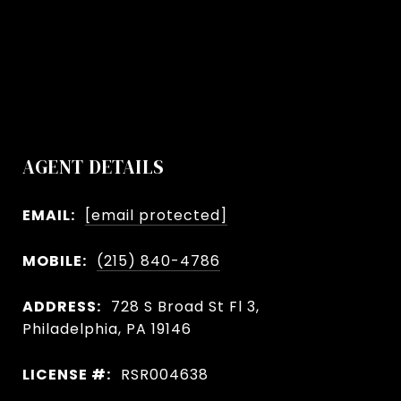
AGENT DETAILS
EMAIL:
[email protected]
MOBILE:
(215) 840-4786
ADDRESS:
728 S Broad St Fl 3,
Philadelphia, PA 19146
LICENSE #:
RSR004638