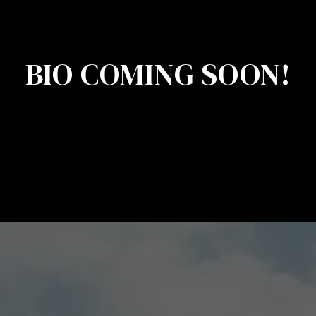
BIO COMING SOON!