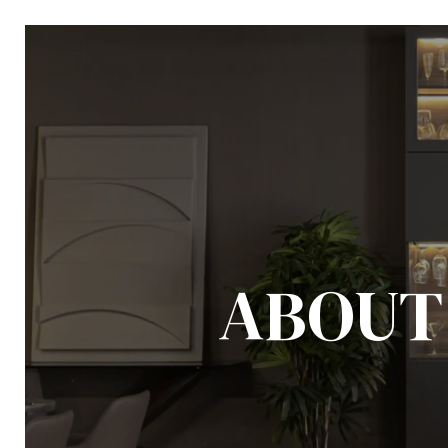
ABOUT