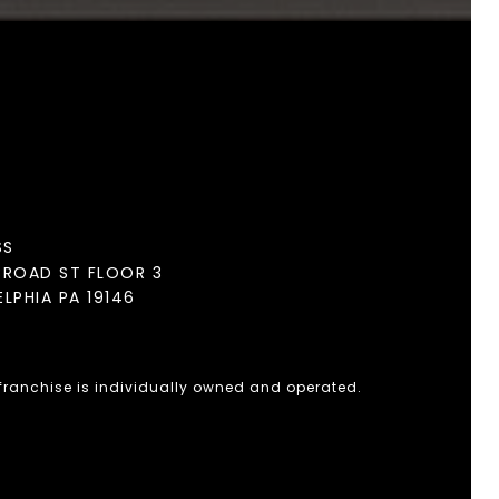
SS
BROAD ST FLOOR 3
ELPHIA PA 19146
 franchise is individually owned and operated.