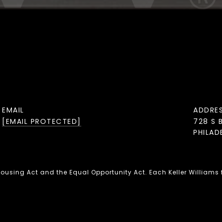
EMAIL
ADDRE
[EMAIL PROTECTED]
728 S 
PHILAD
 Housing Act and the Equal Opportunity Act. Each Keller Williams