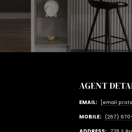
AGENT DETA
EMAIL:
[email prot
MOBILE:
(267) 670
ADDRESS:
728 S Br