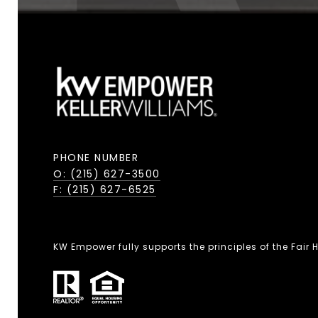
PHONE NUMBER
O: (215) 627-3500
F: (215) 627-6525
KW Empower fully supports the principles of the Fair