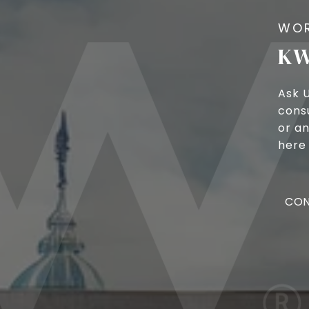
KW
Ask 
cons
or an
here 
CON