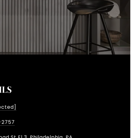
ILS
ected]
-2757
oad St Fl 3, Philadelphia, PA