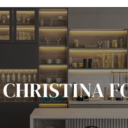
 CHRISTINA F