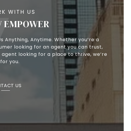
 EMPOWER
Us Anything, Anytime. Whether you’re a
umer looking for an agent you can trust,
 agent looking for a place to thrive, we’re
for you.
TACT US