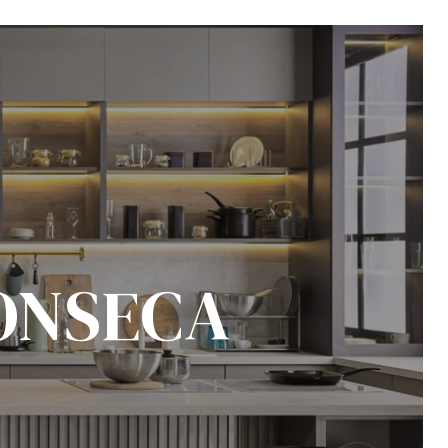
ONSECA