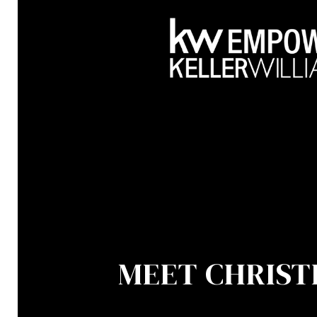
MEET CHRIST