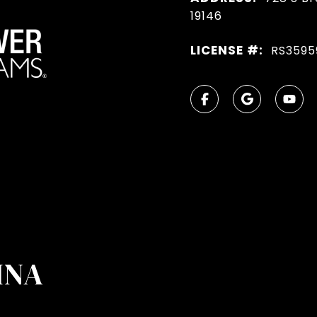
19146
LICENSE #:
RS3595
INA