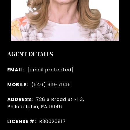
AGENT DETAILS
EMAIL:
[email protected]
MOBILE:
(646) 319-7945
ADDRESS:
728 S Broad St Fl 3,
Philadelphia, PA 19146
LICENSE #:
R30020817