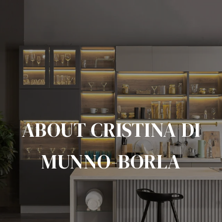
ABOUT CRISTINA DI
MUNNO-BORLA