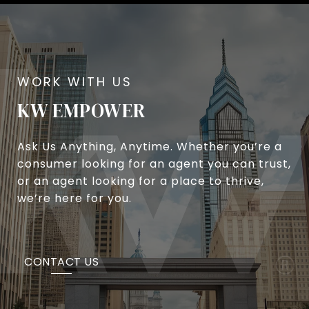
KW EMPOWER
Ask Us Anything, Anytime. Whether you’re a
consumer looking for an agent you can trust,
or an agent looking for a place to thrive,
we’re here for you.
CONTACT US