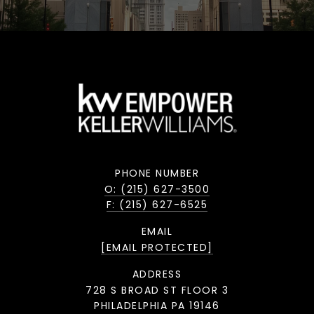
PHONE NUMBER
O: (215) 627-3500
F: (215) 627-6525
EMAIL
[EMAIL PROTECTED]
ADDRESS
728 S BROAD ST FLOOR 3
PHILADELPHIA PA 19146