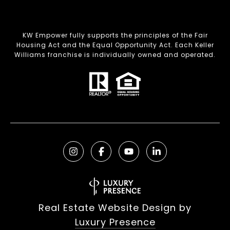
KW Empower fully supports the principles of the Fair
Housing Act and the Equal Opportunity Act. Each Keller
Williams franchise is individually owned and operated.
Real Estate Website Design by
Luxury Presence