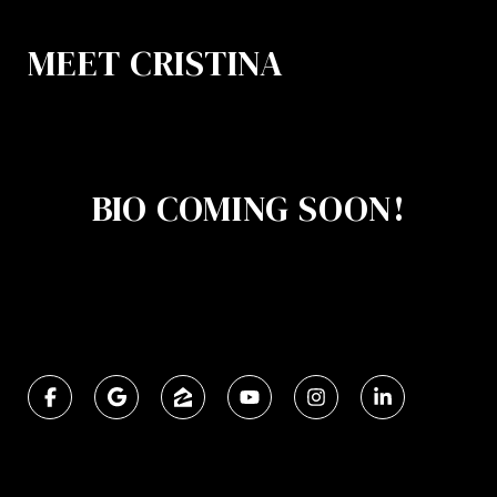
MEET CRISTINA
BIO COMING SOON!