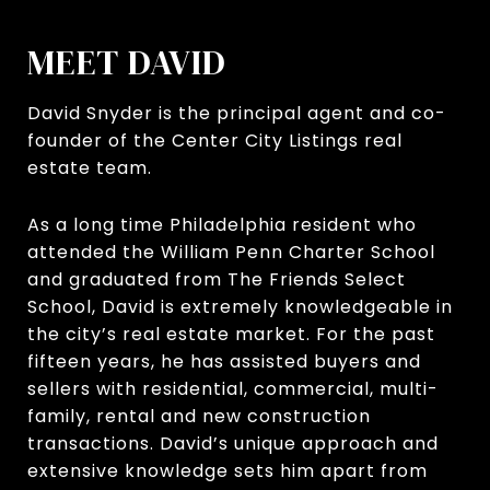
MEET DAVID
David Snyder is the principal agent and co-
founder of the Center City Listings real
estate team.
As a long time Philadelphia resident who
attended the William Penn Charter School
and graduated from The Friends Select
School, David is extremely knowledgeable in
the city’s real estate market. For the past
fifteen years, he has assisted buyers and
sellers with residential, commercial, multi-
family, rental and new construction
transactions. David’s unique approach and
extensive knowledge sets him apart from