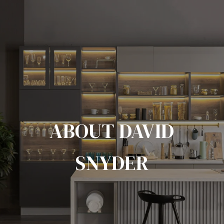
ABOUT DAVID
SNYDER