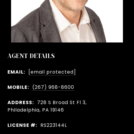
AGENT DETAILS
EMAIL:
[email protected]
MOBILE:
(267) 968-8600
ADDRESS:
728 S Broad St Fl 3,
Philadelphia, PA 19146
LICENSE #:
RS223144L