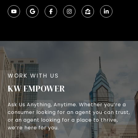
KW EMPOWER
Ask Us Anything, Anytime. Whether you’re a
consumer looking for an agent you can trust,
or an agent looking for a place to thrive,
we’re here for you.