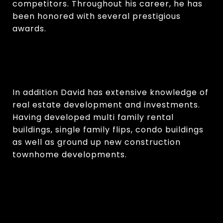
competitors. Throughout his career, he has
been honored with several prestigious
awards.
In addition David has extensive knowledge of
real estate development and investments.
Having developed multi family rental
buildings, single family flips, condo buildings
as well as ground up new construction
townhome developments.