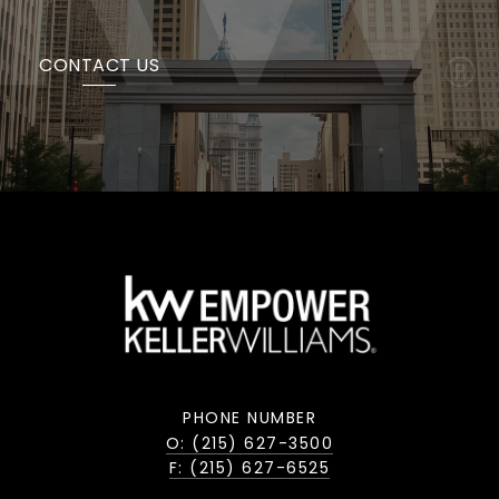
CONTACT US
PHONE NUMBER
O: (215) 627-3500
F: (215) 627-6525