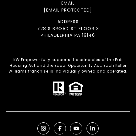
EMAIL
[EMAIL PROTECTED]
ADDRESS
728 S BROAD ST FLOOR 3
PHILADELPHIA PA 19146
KW Empower fully supports the principles of the Fair
Housing Act and the Equal Opportunity Act. Each Keller
Williams franchise is individually owned and operated.