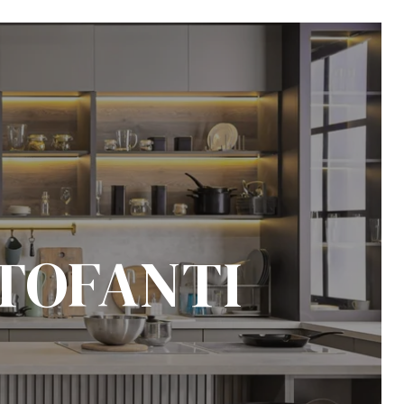
TOFANTI