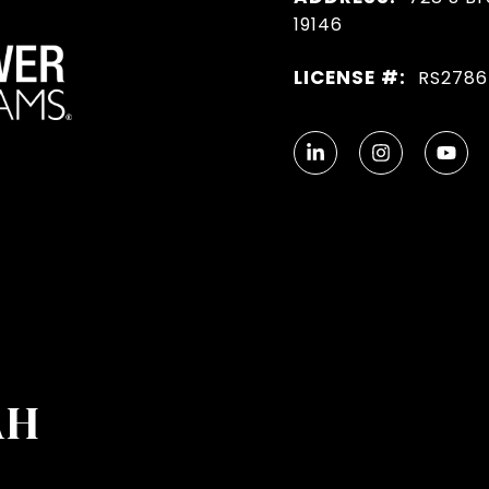
19146
LICENSE #:
RS278
AH