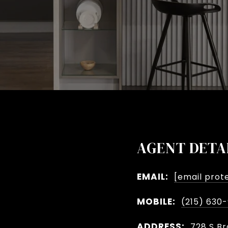
AGENT DETA
EMAIL:
[email prot
MOBILE:
(215) 630
ADDRESS:
728 S Br