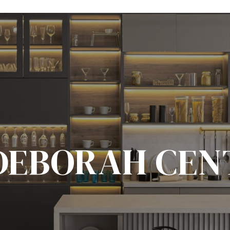
DEBORAH CEN