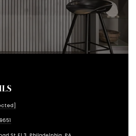
ILS
ected]
-9651
oad St Fl 3, Philadelphia, PA