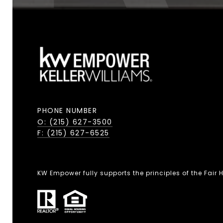
PHONE NUMBER
O: (215) 627-3500
F: (215) 627-6525
KW Empower fully supports the principles of the Fair