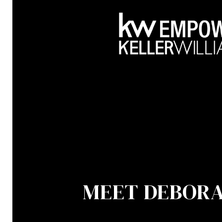
MEET DEBOR