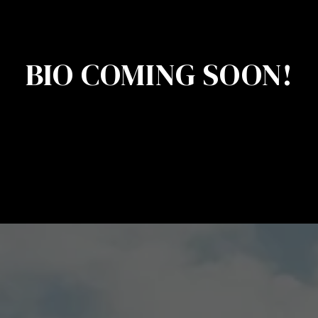
BIO COMING SOON!