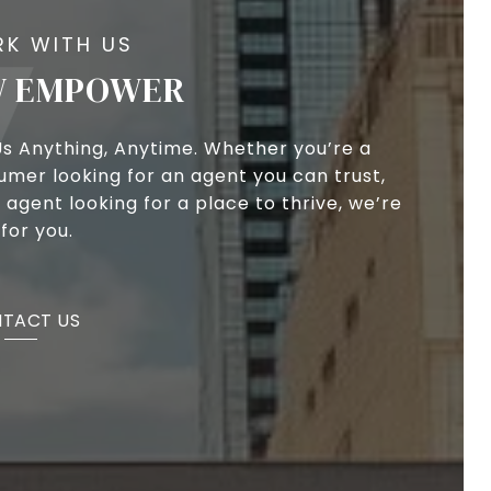
 EMPOWER
Us Anything, Anytime. Whether you’re a
umer looking for an agent you can trust,
 agent looking for a place to thrive, we’re
for you.
TACT US