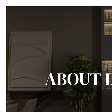
ABOUT 