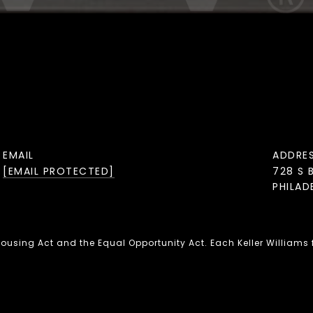
EMAIL
ADDRE
[EMAIL PROTECTED]
728 S 
PHILAD
 Housing Act and the Equal Opportunity Act. Each Keller Williams