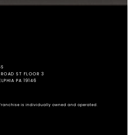
SS
BROAD ST FLOOR 3
ELPHIA PA 19146
 franchise is individually owned and operated.