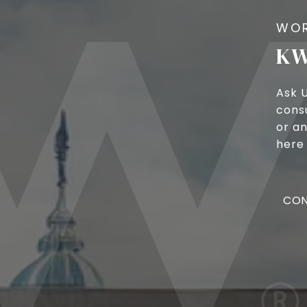
KW
Ask 
cons
or an
here 
CON