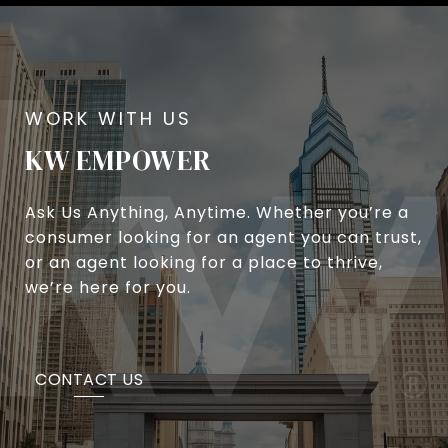
KW EMPOWER
Ask Us Anything, Anytime. Whether you’re a
consumer looking for an agent you can trust,
or an agent looking for a place to thrive,
we’re here for you.
CONTACT US