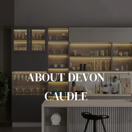
ABOUT DEVON
CAUDLE