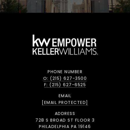
PHONE NUMBER
O: (215) 627-3500
F: (215) 627-6525
EMAIL
[EMAIL PROTECTED]
ADDRESS
728 S BROAD ST FLOOR 3
PHILADELPHIA PA 19146