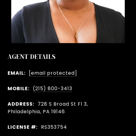
AGENT DETAILS
EMAIL:
[email protected]
MOBILE:
(215) 800-3413
ADDRESS:
728 S Broad St Fl 3,
Philadelphia, PA 19146
LICENSE #:
RS353754