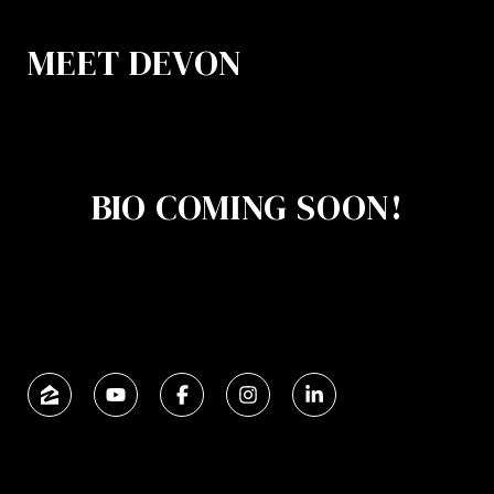
MEET DEVON
BIO COMING SOON!