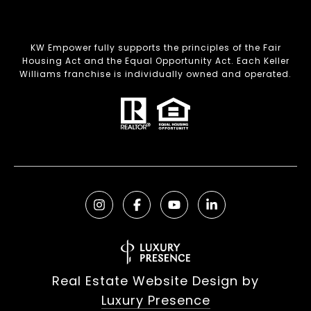
KW Empower fully supports the principles of the Fair
Housing Act and the Equal Opportunity Act. Each Keller
Williams franchise is individually owned and operated.
Real Estate Website Design by
Luxury Presence