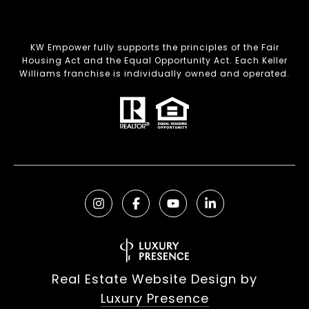
KW Empower fully supports the principles of the Fair
Housing Act and the Equal Opportunity Act. Each Keller
Williams franchise is individually owned and operated.
Real Estate Website Design by
Luxury Presence