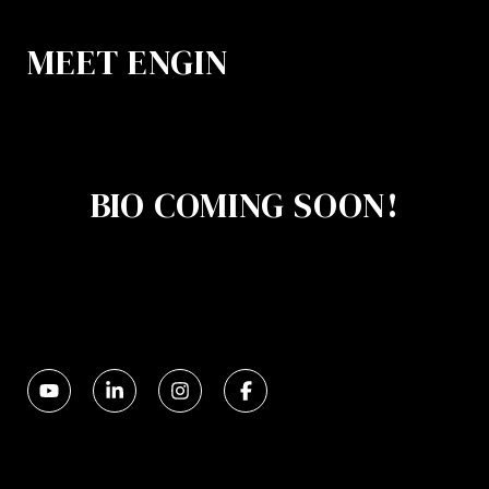
MEET ENGIN
BIO COMING SOON!