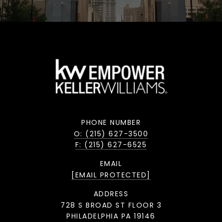
PHONE NUMBER
O: (215) 627-3500
F: (215) 627-6525
EMAIL
[EMAIL PROTECTED]
ADDRESS
728 S BROAD ST FLOOR 3
PHILADELPHIA PA 19146