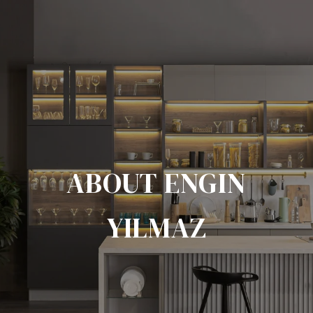
ABOUT ENGIN
YILMAZ