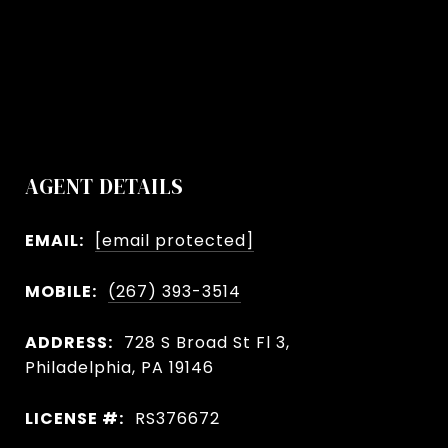
AGENT DETAILS
EMAIL:
[email protected]
MOBILE:
(267) 393-3514
ADDRESS:
728 S Broad St Fl 3,
Philadelphia, PA 19146
LICENSE #:
RS376672