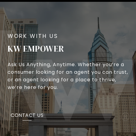
KW EMPOWER
Ask Us Anything, Anytime. Whether you’re a
consumer looking for an agent you can trust,
or an agent looking for a place to thrive,
we’re here for you.
CONTACT US