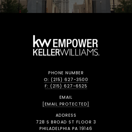
PHONE NUMBER
O: (215) 627-3500
F: (215) 627-6525
EMAIL
[EMAIL PROTECTED]
ADDRESS
728 S BROAD ST FLOOR 3
PHILADELPHIA PA 19146