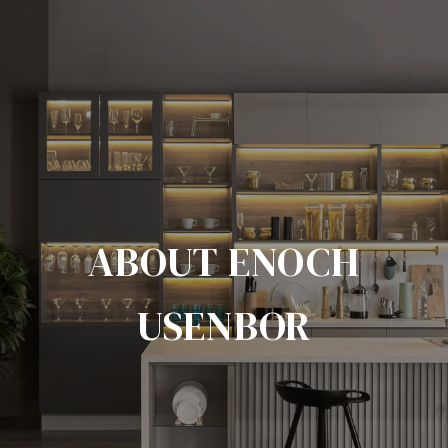
ABOUT ENOCH
USENBOR