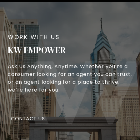
KW EMPOWER
Ask Us Anything, Anytime. Whether you’re a
consumer looking for an agent you can trust,
or an agent looking for a place to thrive,
we’re here for you.
CONTACT US