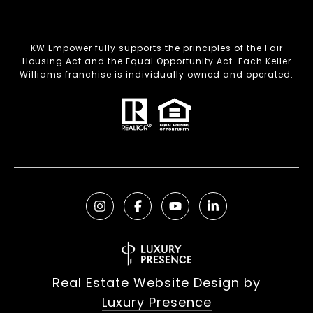
KW Empower fully supports the principles of the Fair
Housing Act and the Equal Opportunity Act. Each Keller
Williams franchise is individually owned and operated.
Real Estate Website Design by
Luxury Presence