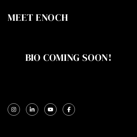
MEET ENOCH
BIO COMING SOON!