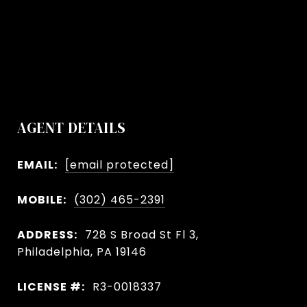
AGENT DETAILS
EMAIL:
[email protected]
MOBILE:
(302) 465-2391
ADDRESS:
728 S Broad St Fl 3,
Philadelphia, PA 19146
LICENSE #:
R3-0018337