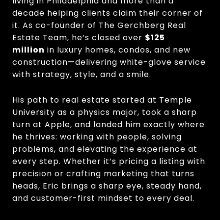
living in Philadelphia and more than a
decade helping clients claim their corner of
it. As co-founder of The Gerchberg Real
Estate Team, he’s closed over
$125
million
in luxury homes, condos, and new
construction—delivering white-glove service
with strategy, style, and a smile.
His path to real estate started at Temple
University as a physics major, took a sharp
turn at Apple, and landed him exactly where
he thrives: working with people, solving
problems, and elevating the experience at
every step. Whether it’s pricing a listing with
precision or crafting marketing that turns
heads, Eric brings a sharp eye, steady hand,
and customer-first mindset to every deal.