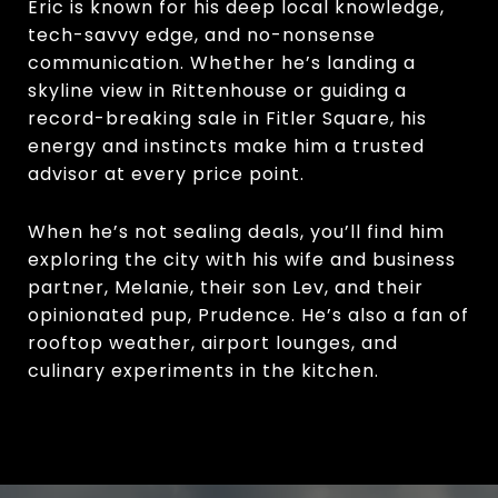
Eric is known for his deep local knowledge,
tech-savvy edge, and no-nonsense
communication. Whether he’s landing a
skyline view in Rittenhouse or guiding a
record-breaking sale in Fitler Square, his
energy and instincts make him a trusted
advisor at every price point.
When he’s not sealing deals, you’ll find him
exploring the city with his wife and business
partner, Melanie, their son Lev, and their
opinionated pup, Prudence. He’s also a fan of
rooftop weather, airport lounges, and
culinary experiments in the kitchen.