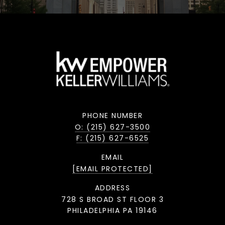
PHONE NUMBER
O: (215) 627-3500
F: (215) 627-6525
EMAIL
[EMAIL PROTECTED]
ADDRESS
728 S BROAD ST FLOOR 3
PHILADELPHIA PA 19146