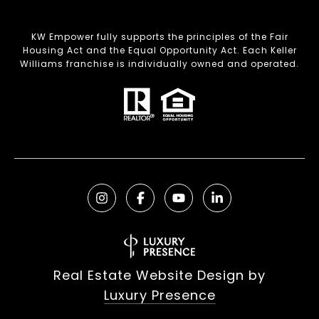
KW Empower fully supports the principles of the Fair
Housing Act and the Equal Opportunity Act. Each Keller
Williams franchise is individually owned and operated.
Real Estate Website Design by
Luxury Presence