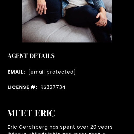
AGENT DETAILS
EMAIL:
[email protected]
LICENSE #:
RS327734
MEET ERIC
Eric Gerchberg has spent over 20 years