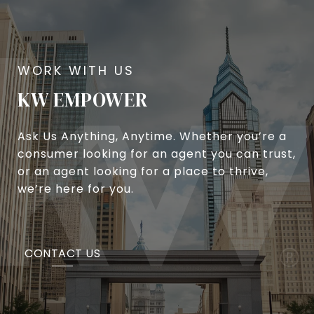
KW EMPOWER
Ask Us Anything, Anytime. Whether you’re a
consumer looking for an agent you can trust,
or an agent looking for a place to thrive,
we’re here for you.
CONTACT US