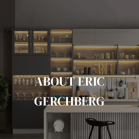
ABOUT ERIC
GERCHBERG