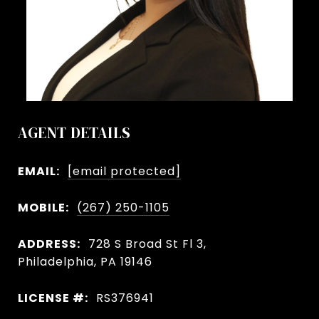
AGENT DETAILS
EMAIL:
[email protected]
MOBILE:
(267) 250-1105
ADDRESS:
728 S Broad St Fl 3,
Philadelphia, PA 19146
LICENSE #:
RS376941