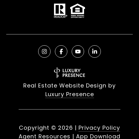
Real Estate Website Design by
Luxury Presence
Copyright ©
2026
|
Privacy Policy
Agent Resources
|
App Download