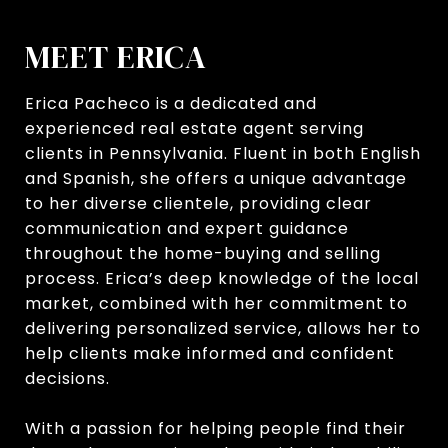
MEET ERICA
Erica Pacheco is a dedicated and
experienced real estate agent serving
clients in Pennsylvania. Fluent in both English
and Spanish, she offers a unique advantage
to her diverse clientele, providing clear
communication and expert guidance
throughout the home-buying and selling
process. Erica’s deep knowledge of the local
market, combined with her commitment to
delivering personalized service, allows her to
help clients make informed and confident
decisions.
With a passion for helping people find their