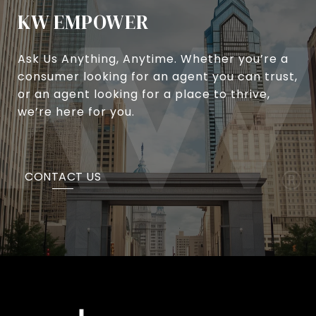
KW EMPOWER
Ask Us Anything, Anytime. Whether you’re a
consumer looking for an agent you can trust,
or an agent looking for a place to thrive,
we’re here for you.
CONTACT US