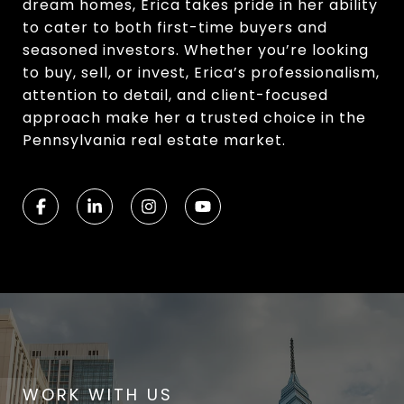
dream homes, Erica takes pride in her ability
to cater to both first-time buyers and
seasoned investors. Whether you’re looking
to buy, sell, or invest, Erica’s professionalism,
attention to detail, and client-focused
approach make her a trusted choice in the
Pennsylvania real estate market.