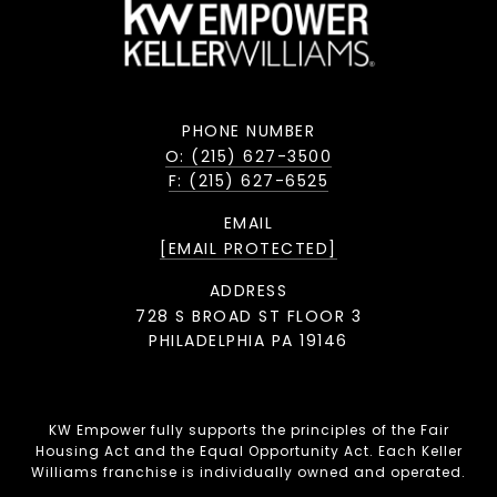
PHONE NUMBER
O: (215) 627-3500
F: (215) 627-6525
EMAIL
[EMAIL PROTECTED]
ADDRESS
728 S BROAD ST FLOOR 3
PHILADELPHIA PA 19146
KW Empower fully supports the principles of the Fair
Housing Act and the Equal Opportunity Act. Each Keller
Williams franchise is individually owned and operated.