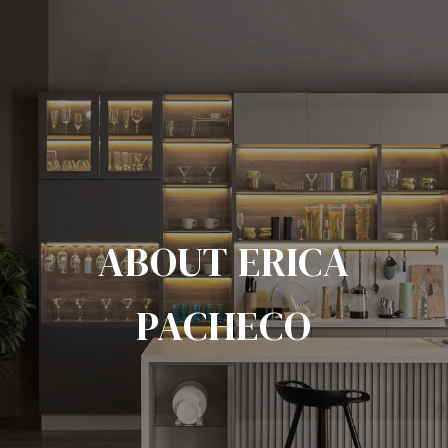
ABOUT ERICA
PACHECO