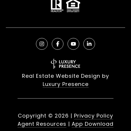
Real Estate Website Design by
Luxury Presence
Copyright ©
2026
|
Privacy Policy
Agent Resources
|
App Download