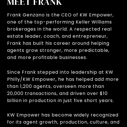
MEET FRANK
Frank Genzano is the CEO of KW Empower,
one of the top-performing Keller Williams
brokerages in the world. A respected real
estate leader, coach, and entrepreneur,
Frank has built his career around helping
agents grow stronger, more predictable,
and more profitable businesses.
Since Frank stepped into leadership at KW
Philly/KW Empower, he has helped add more
than 1,200 agents, overseen more than
20,000 transactions, and driven over $10
billion in production in just five short years.
KW Empower has become widely recognized
for its agent growth, production, culture, and