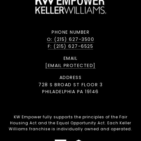
PHONE NUMBER
O: (215) 627-3500
F: (215) 627-6525
EMAIL
[EMAIL PROTECTED]
ADDRESS
728 S BROAD ST FLOOR 3
PHILADELPHIA PA 19146
KW Empower fully supports the principles of the Fair
Housing Act and the Equal Opportunity Act. Each Keller
Williams franchise is individually owned and operated.