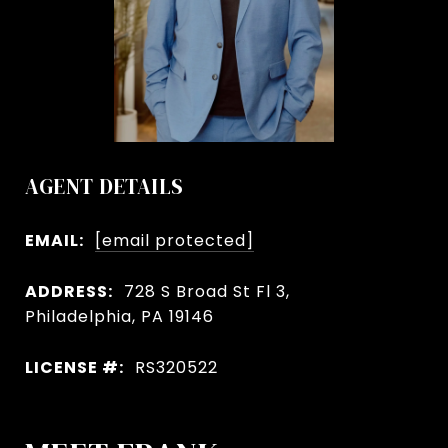
AGENT DETAILS
EMAIL:
[email protected]
ADDRESS:
728 S Broad St Fl 3,
Philadelphia, PA 19146
LICENSE #:
RS320522