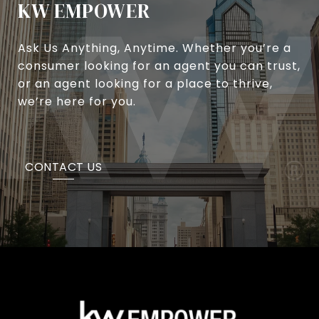
KW EMPOWER
Ask Us Anything, Anytime. Whether you’re a
consumer looking for an agent you can trust,
or an agent looking for a place to thrive,
we’re here for you.
CONTACT US