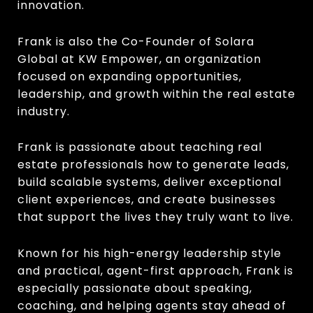
innovation.
Frank is also the Co-Founder of Solara
Global at KW Empower, an organization
focused on expanding opportunities,
leadership, and growth within the real estate
industry.
Frank is passionate about teaching real
estate professionals how to generate leads,
build scalable systems, deliver exceptional
client experiences, and create businesses
that support the lives they truly want to live.
Known for his high-energy leadership style
and practical, agent-first approach, Frank is
especially passionate about speaking,
coaching, and helping agents stay ahead of