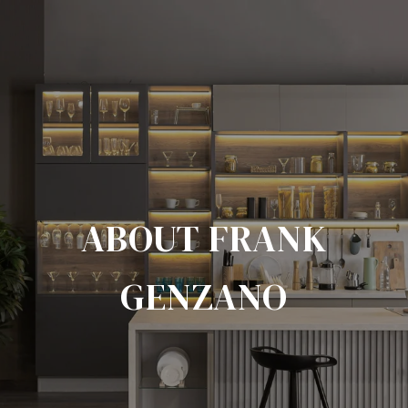
ABOUT FRANK
GENZANO