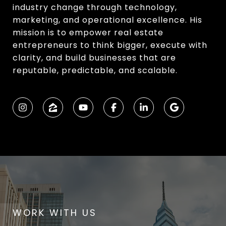
industry change through technology,
marketing, and operational excellence. His
mission is to empower real estate
entrepreneurs to think bigger, execute with
clarity, and build businesses that are
reputable, predictable, and scalable.