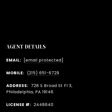
AGENT DETAILS
EMAIL:
[email protected]
MOBILE:
(215) 651-6729
ADDRESS:
728 S Broad St Fl 3,
Philadelphia, PA 19146
LICENSE #:
2448640