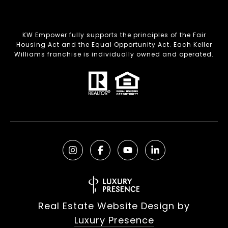
KW Empower fully supports the principles of the Fair
Housing Act and the Equal Opportunity Act. Each Keller
Williams franchise is individually owned and operated.
Real Estate Website Design by
Luxury Presence