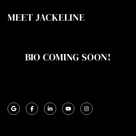
MEET JACKELINE
BIO COMING SOON!