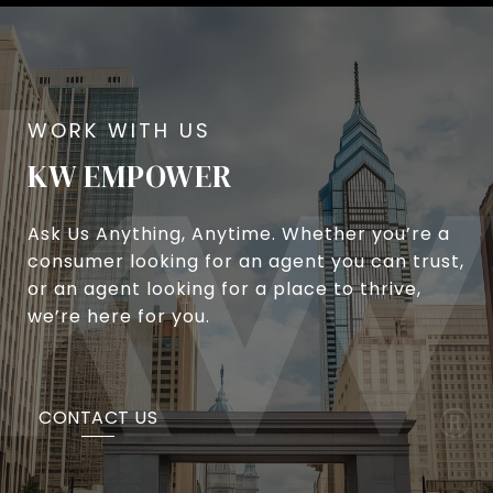
KW EMPOWER
Ask Us Anything, Anytime. Whether you’re a
consumer looking for an agent you can trust,
or an agent looking for a place to thrive,
we’re here for you.
CONTACT US