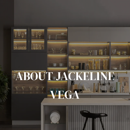
ABOUT JACKELINE
VEGA