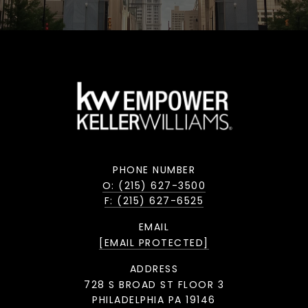
PHONE NUMBER
O: (215) 627-3500
F: (215) 627-6525
EMAIL
[EMAIL PROTECTED]
ADDRESS
728 S BROAD ST FLOOR 3
PHILADELPHIA PA 19146