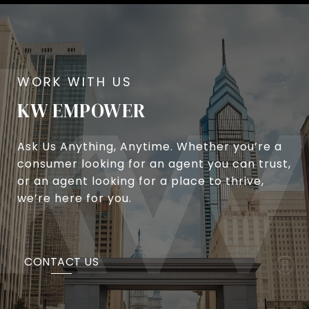
KW EMPOWER
Ask Us Anything, Anytime. Whether you’re a
consumer looking for an agent you can trust,
or an agent looking for a place to thrive,
we’re here for you.
CONTACT US