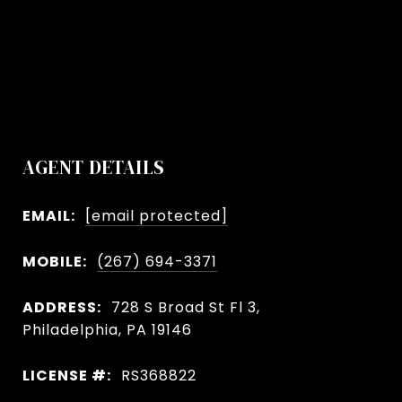
AGENT DETAILS
EMAIL:
[email protected]
MOBILE:
(267) 694-3371
ADDRESS:
728 S Broad St Fl 3,
Philadelphia, PA 19146
LICENSE #:
RS368822