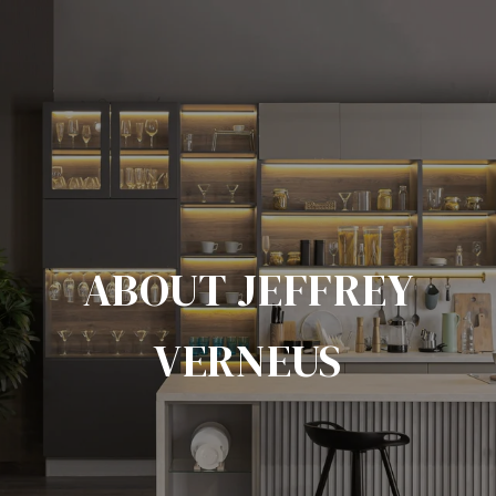
ABOUT JEFFREY
VERNEUS