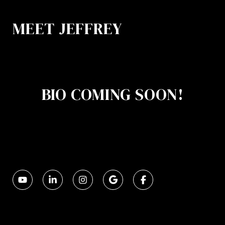
MEET JEFFREY
BIO COMING SOON!