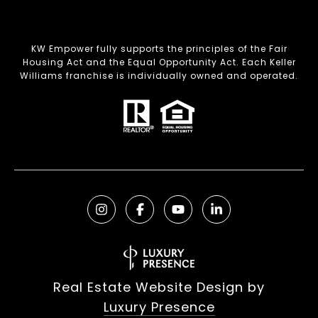
KW Empower fully supports the principles of the Fair
Housing Act and the Equal Opportunity Act. Each Keller
Williams franchise is individually owned and operated.
Real Estate Website Design by
Luxury Presence