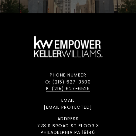
PHONE NUMBER
O: (215) 627-3500
F: (215) 627-6525
EMAIL
[EMAIL PROTECTED]
ADDRESS
728 S BROAD ST FLOOR 3
PHILADELPHIA PA 19146