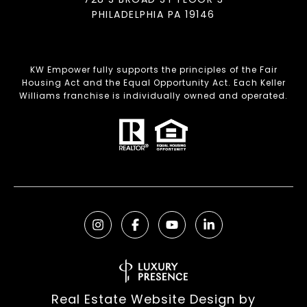
PHILADELPHIA PA 19146
KW Empower fully supports the principles of the Fair
Housing Act and the Equal Opportunity Act. Each Keller
Williams franchise is individually owned and operated.
Real Estate Website Design by