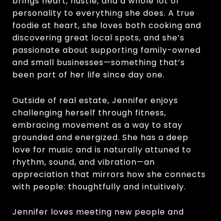
brings heart, hustle, and a whole lot of
personality to everything she does. A true
foodie at heart, she loves both cooking and
discovering great local spots, and she’s
passionate about supporting family-owned
and small businesses—something that’s
been part of her life since day one.
Outside of real estate, Jennifer enjoys
challenging herself through fitness,
embracing movement as a way to stay
grounded and energized. She has a deep
love for music and is naturally attuned to
rhythm, sound, and vibration—an
appreciation that mirrors how she connects
with people: thoughtfully and intuitively.
Jennifer loves meeting new people and