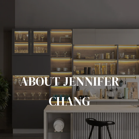
ABOUT JENNIFER
CHANG