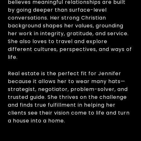
believes meaningful relationships are built
by going deeper than surface-level
conversations. Her strong Christian
background shapes her values, grounding
her work in integrity, gratitude, and service.
She also loves to travel and explore
different cultures, perspectives, and ways of
life.
Real estate is the perfect fit for Jennifer
because it allows her to wear many hats—
strategist, negotiator, problem-solver, and
trusted guide. She thrives on the challenge
and finds true fulfillment in helping her
clients see their vision come to life and turn
a house into a home.