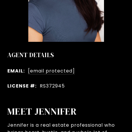
AGENT DETAILS
EMAIL:
[email protected]
LICENSE #:
RS372945
MEET JENNIFER
Jennifer is a real estate professional who