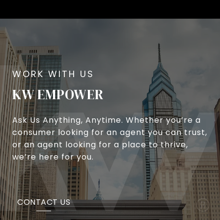
KW EMPOWER
Ask Us Anything, Anytime. Whether you’re a
consumer looking for an agent you can trust,
or an agent looking for a place to thrive,
we’re here for you.
CONTACT US