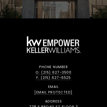
PHONE NUMBER
O: (215) 627-3500
F: (215) 627-6525
EMAIL
[EMAIL PROTECTED]
ADDRESS
728 S BROAD ST FLOOR 3