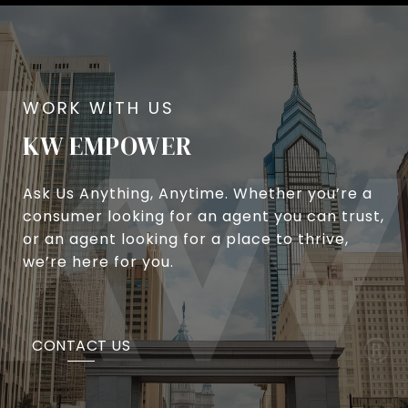
KW EMPOWER
Ask Us Anything, Anytime. Whether you’re a
consumer looking for an agent you can trust,
or an agent looking for a place to thrive,
we’re here for you.
CONTACT US