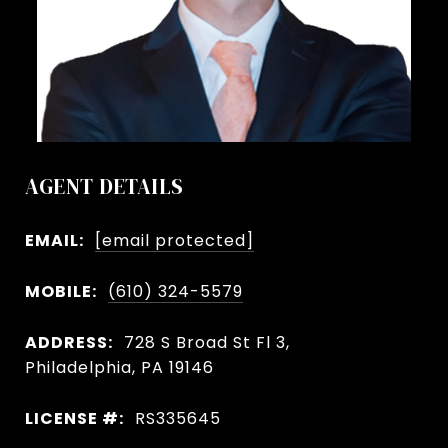
AGENT DETAILS
EMAIL:
[email protected]
MOBILE:
(610) 324-5579
ADDRESS:
728 S Broad St Fl 3,
Philadelphia, PA 19146
LICENSE #:
RS335645