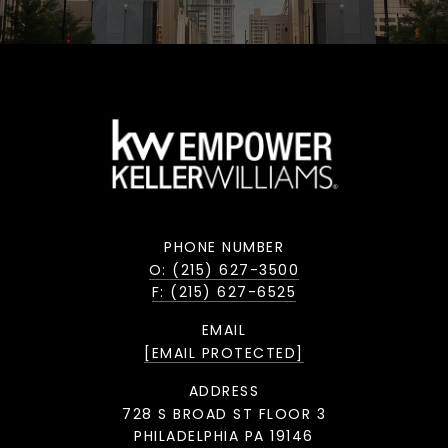
PHONE NUMBER
O: (215) 627-3500
F: (215) 627-6525
EMAIL
[EMAIL PROTECTED]
ADDRESS
728 S BROAD ST FLOOR 3
PHILADELPHIA PA 19146