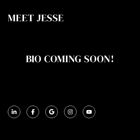
MEET JESSE
BIO COMING SOON!