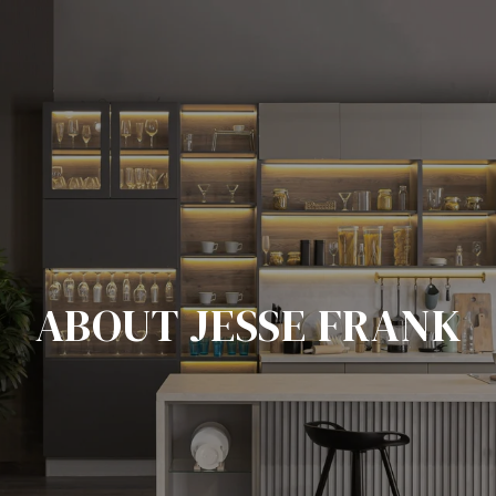
ABOUT JESSE FRANK