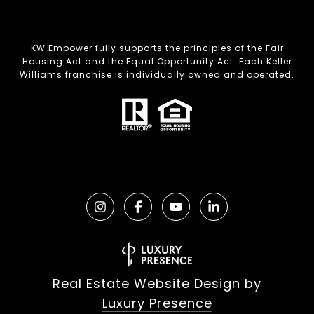
KW Empower fully supports the principles of the Fair
Housing Act and the Equal Opportunity Act. Each Keller
Williams franchise is individually owned and operated.
Real Estate Website Design by
Luxury Presence