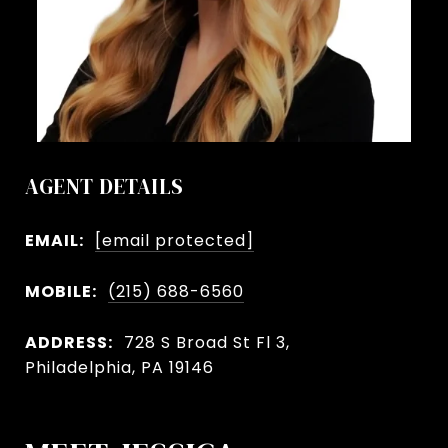
AGENT DETAILS
EMAIL:
[email protected]
MOBILE:
(215) 688-6560
ADDRESS:
728 S Broad St Fl 3,
Philadelphia, PA 19146