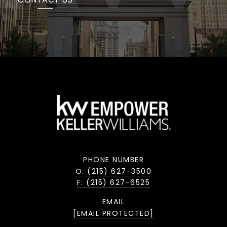
PHONE NUMBER
O: (215) 627-3500
F: (215) 627-6525
EMAIL
[EMAIL PROTECTED]