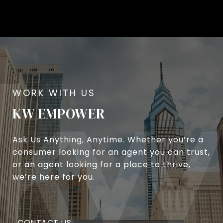
KW EMPOWER
Ask Us Anything, Anytime. Whether you’re a
consumer looking for an agent you can trust,
or an agent looking for a place to thrive,
we’re here for you.
CONTACT US