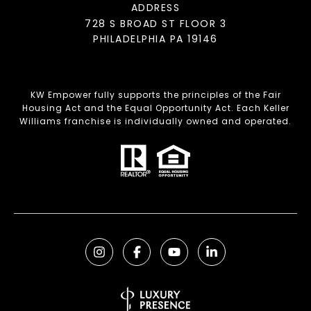
ADDRESS
728 S BROAD ST FLOOR 3
PHILADELPHIA PA 19146
KW Empower fully supports the principles of the Fair
Housing Act and the Equal Opportunity Act. Each Keller
Williams franchise is individually owned and operated.