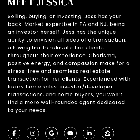
MEET JESSICA
Selling, buying, or investing, Jess has your
back. Market expertise in PA and NJ, being
an investor herself, Jess has the unique
ability to envision all sides of a transaction,
allowing her to educate her clients
throughout their experience. Charisma,
positive energy, and compassion make for a
stress-free and seamless real estate
transaction for her clients. Experienced with
luxury home sales, investor/developer
transactions, and home buyers, you won’t
find a more well-rounded agent dedicated
to your needs.