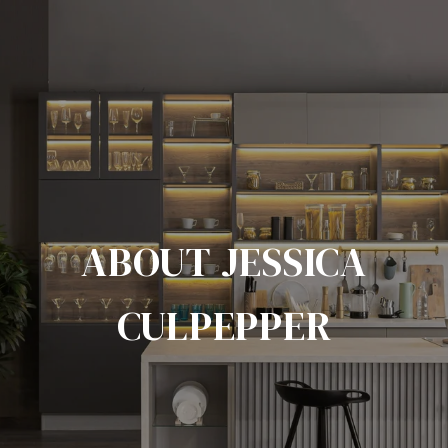
ABOUT JESSICA
CULPEPPER