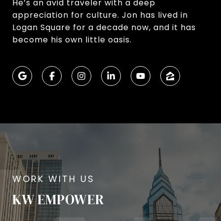
He’s an avid traveler with a deep
appreciation for culture. Jon has lived in
Logan Square for a decade now, and it has
become his own little oasis.
KW EMPOWER