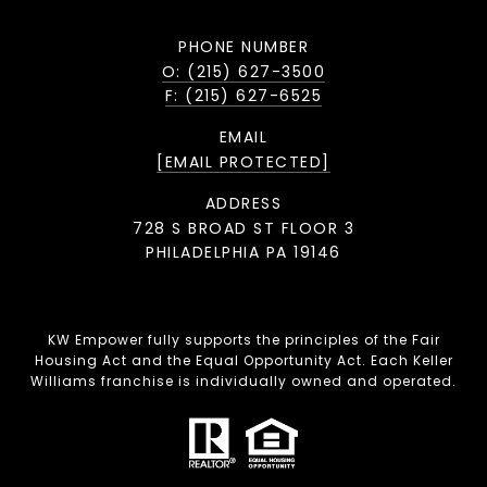
PHONE NUMBER
O: (215) 627-3500
F: (215) 627-6525
EMAIL
[EMAIL PROTECTED]
ADDRESS
728 S BROAD ST FLOOR 3
PHILADELPHIA PA 19146
KW Empower fully supports the principles of the Fair
Housing Act and the Equal Opportunity Act. Each Keller
Williams franchise is individually owned and operated.