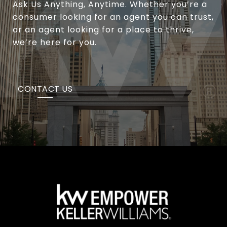
Ask Us Anything, Anytime. Whether you’re a
consumer looking for an agent you can trust,
or an agent looking for a place to thrive,
we’re here for you.
CONTACT US