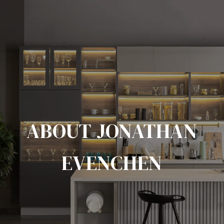
ABOUT JONATHAN
EVENCHEN