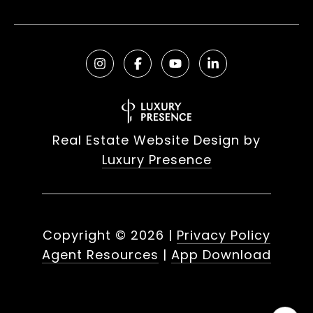
Real Estate Website Design by
Luxury Presence
Copyright ©
2026
|
Privacy Policy
Agent Resources
|
App Download