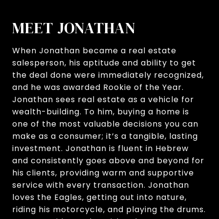
MEET JONATHAN
When Jonathan became a real estate
salesperson, his aptitude and ability to get
the deal done were immediately recognized,
and he was awarded Rookie of the Year.
Jonathan sees real estate as a vehicle for
wealth-building. To him, buying a home is
one of the most valuable decisions you can
make as a consumer; it’s a tangible, lasting
investment. Jonathan is fluent in Hebrew
and consistently goes above and beyond for
his clients, providing warm and supportive
service with every transaction. Jonathan
loves the Eagles, getting out into nature,
riding his motorcycle, and playing the drums.