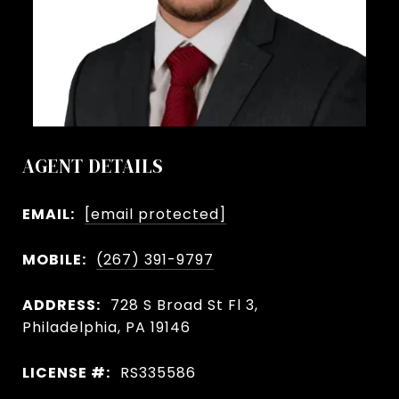
AGENT DETAILS
EMAIL:
[email protected]
MOBILE:
(267) 391-9797
ADDRESS:
728 S Broad St Fl 3,
Philadelphia, PA 19146
LICENSE #:
RS335586