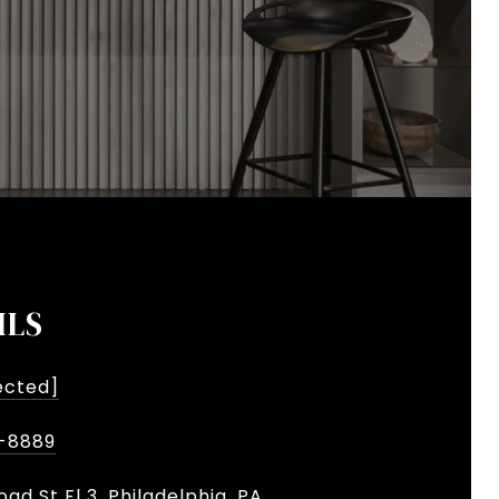
ILS
ected]
-8889
oad St Fl 3, Philadelphia, PA