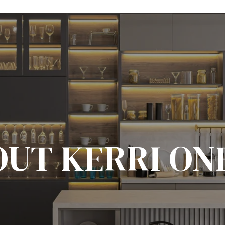
UT KERRI ON