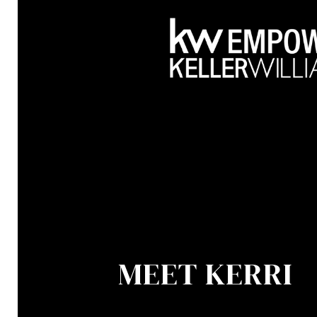
MEET KERRI