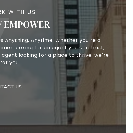
 EMPOWER
Us Anything, Anytime. Whether you’re a
umer looking for an agent you can trust,
 agent looking for a place to thrive, we’re
for you.
TACT US