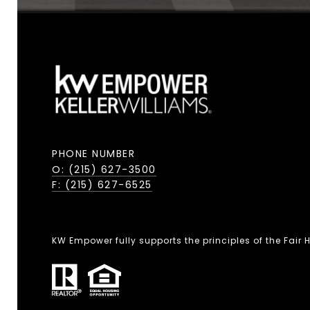
PHONE NUMBER
O: (215) 627-3500
F: (215) 627-6525
KW Empower fully supports the principles of the Fair