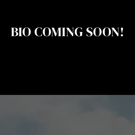
BIO COMING SOON!