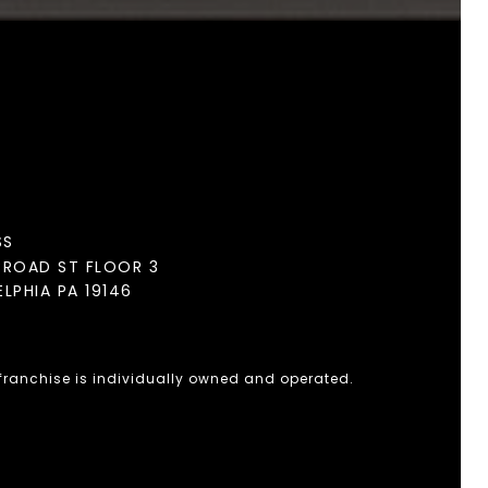
SS
BROAD ST FLOOR 3
ELPHIA PA 19146
 franchise is individually owned and operated.