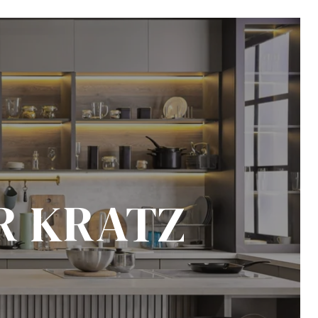
R KRATZ