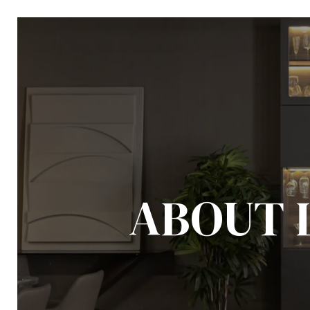
ABOUT 