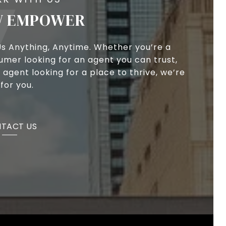
 EMPOWER
Us Anything, Anytime. Whether you’re a
umer looking for an agent you can trust,
 agent looking for a place to thrive, we’re
for you.
TACT US