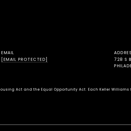
EMAIL
ADDRE
[EMAIL PROTECTED]
728 S 
PHILAD
 Housing Act and the Equal Opportunity Act. Each Keller Williams