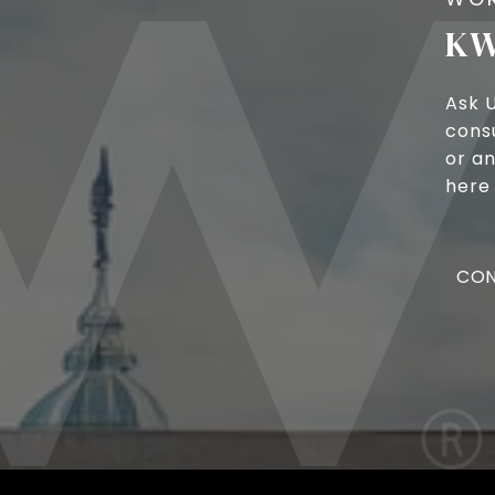
KW
Ask 
cons
or an
here 
CON