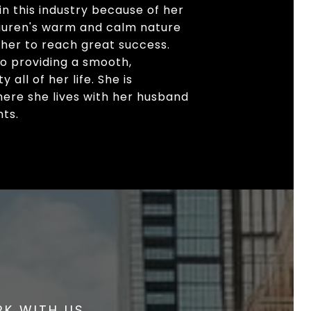
n this industry because of her
 Lauren's warm and calm nature
 her to reach great success.
to providing a smooth,
all of her life. She is
here she lives with her husband
nts.