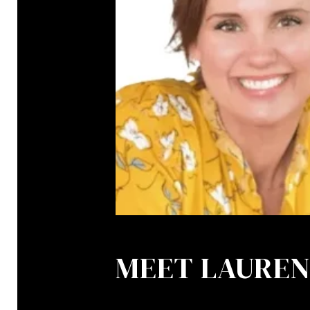
MEET LAURE