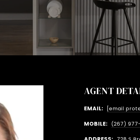
AGENT DETA
EMAIL:
[email prot
MOBILE:
(267) 977
ADDRESS:
728 S Br