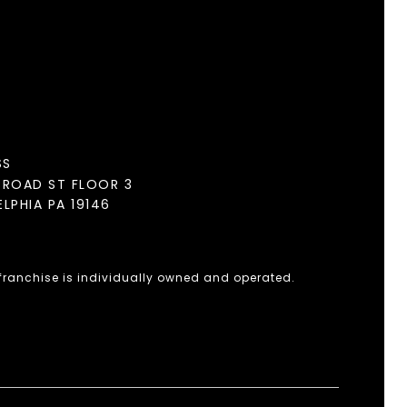
SS
BROAD ST FLOOR 3
ELPHIA PA 19146
 franchise is individually owned and operated.