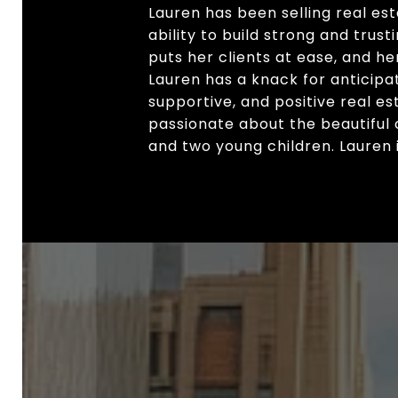
Lauren has been selling real es
ability to build strong and tru
puts her clients at ease, and he
Lauren has a knack for anticipat
supportive, and positive real est
passionate about the beautiful 
and two young children. Lauren is