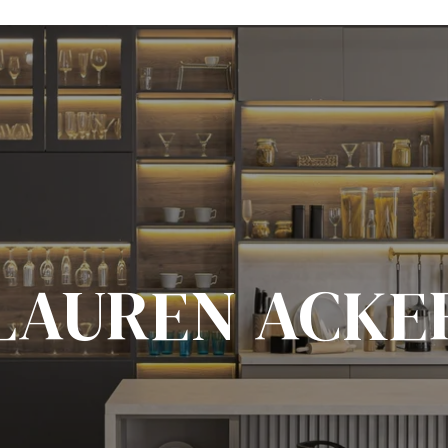
LAUREN ACKE