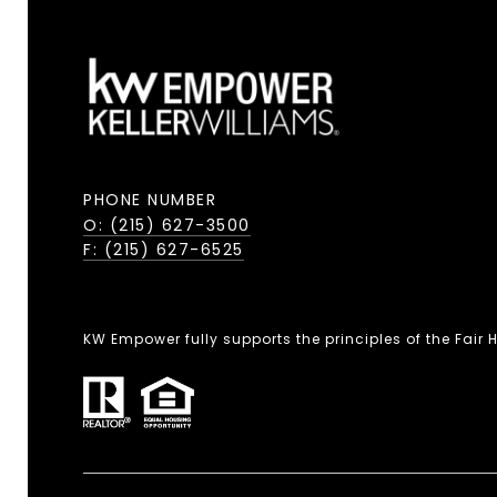
PHONE NUMBER
O: (215) 627-3500
F: (215) 627-6525
KW Empower fully supports the principles of the Fair