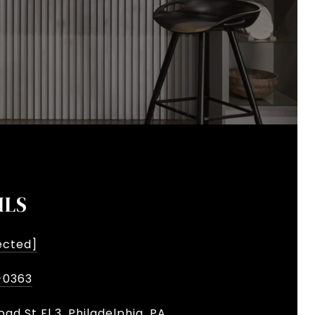
ILS
ected]
-0363
oad St Fl 3, Philadelphia, PA