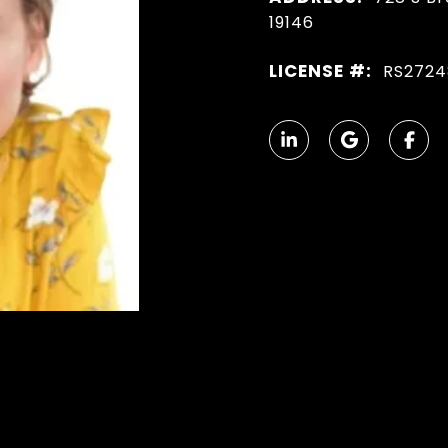
19146
LICENSE #:
RS2724
N