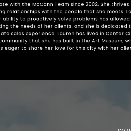
tate with the McCann Team since 2002. She thrives i
sting relationships with the people that she meets.
r ability to proactively solve problems has allowed
ing the needs of her clients, and she is dedicated 
ate sales experience. Lauren has lived in Center City 
community that she has built in the Art Museum, w
 eager to share her love for this city with her clie