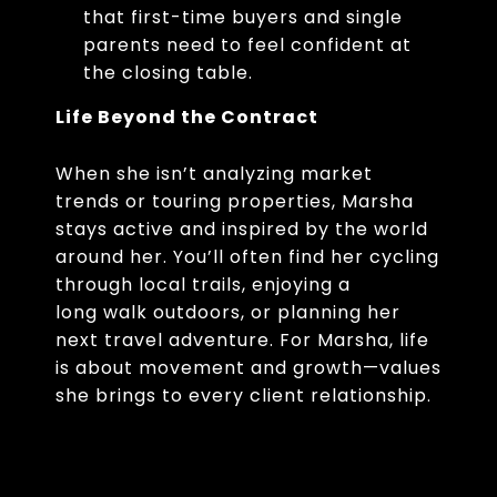
that first-time buyers and single
parents need to feel confident at
the closing table.
Life Beyond the Contract
When she isn’t analyzing market
trends or touring properties, Marsha
stays active and inspired by the world
around her. You’ll often find her cycling
through local trails, enjoying a
long walk outdoors, or planning her
next travel adventure. For Marsha, life
is about movement and growth—values
she brings to every client relationship.