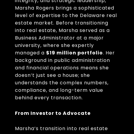
integrity, and strategic leadership,
Marsha Rogers brings a sophisticated
level of expertise to the Delaware real
estate market. Before transitioning
into real estate, Marsha served as a
Business Administrator at a major
university, where she expertly
managed a
$19 million portfolio
. Her
background in public administration
and financial operations means she
doesn’t just see a house; she
understands the complex numbers,
compliance, and long-term value
behind every transaction.
From Investor to Advocate
Marsha’s transition into real estate