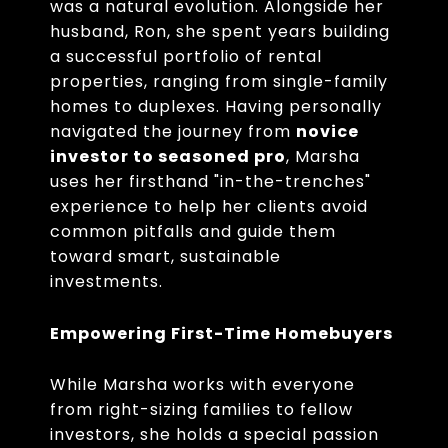
was a natural evolution. Alongside her
husband, Ron, she spent years building
a successful portfolio of rental
properties, ranging from single-family
homes to duplexes. Having personally
navigated the journey from
novice
investor to seasoned pro
, Marsha
uses her firsthand "in-the-trenches"
experience to help her clients avoid
common pitfalls and guide them
toward smart, sustainable
investments.
Empowering First-Time Homebuyers
While Marsha works with everyone
from right-sizing families to fellow
investors, she holds a special passion