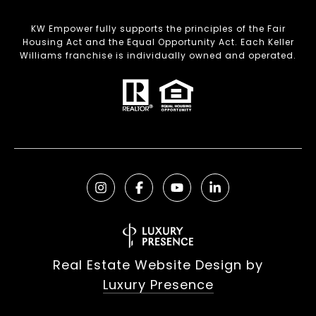
KW Empower fully supports the principles of the Fair
Housing Act and the Equal Opportunity Act. Each Keller
Williams franchise is individually owned and operated.
Real Estate Website Design by
Luxury Presence