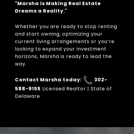
"Marsha is Making Real Estate
Dreams a Reality."
Whether you are ready to stop renting
and start owning, optimizing your
current living arrangements or you’re
looking to expand your investment
horizons, Marsha is ready to lead the
way.
Contact Marsha today:
302-
588-9155
Licensed Realtor | State of
Delaware