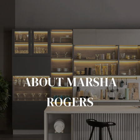
ABOUT MARSHA
ROGERS