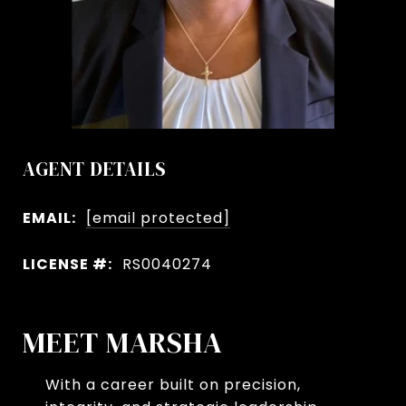
AGENT DETAILS
EMAIL:
[email protected]
LICENSE #:
RS0040274
MEET MARSHA
With a career built on precision,