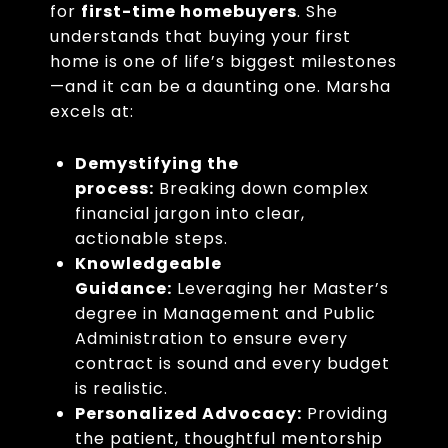
for
first-time homebuyers
. She
understands that buying your first
home is one of life’s biggest milestones
—and it can be a daunting one. Marsha
excels at:
Demystifying the
process:
Breaking down complex
financial jargon into clear,
actionable steps.
Knowledgeable
Guidance:
Leveraging her Master’s
degree in Management and Public
Administration to ensure every
contract is sound and every budget
is realistic.
Personalized Advocacy:
Providing
the patient, thoughtful mentorship