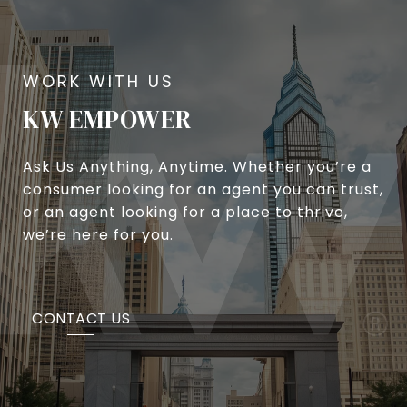
KW EMPOWER
Ask Us Anything, Anytime. Whether you’re a
consumer looking for an agent you can trust,
or an agent looking for a place to thrive,
we’re here for you.
CONTACT US