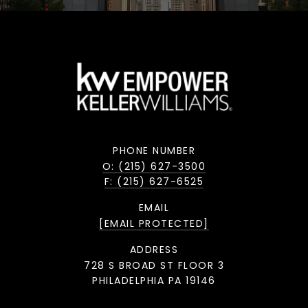
PHONE NUMBER
O: (215) 627-3500
F: (215) 627-6525
EMAIL
[EMAIL PROTECTED]
ADDRESS
728 S BROAD ST FLOOR 3
PHILADELPHIA PA 19146