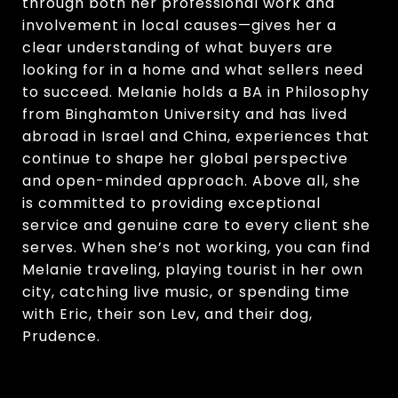
through both her professional work and
involvement in local causes—gives her a
clear understanding of what buyers are
looking for in a home and what sellers need
to succeed. Melanie holds a BA in Philosophy
from Binghamton University and has lived
abroad in Israel and China, experiences that
continue to shape her global perspective
and open-minded approach. Above all, she
is committed to providing exceptional
service and genuine care to every client she
serves. When she’s not working, you can find
Melanie traveling, playing tourist in her own
city, catching live music, or spending time
with Eric, their son Lev, and their dog,
Prudence.