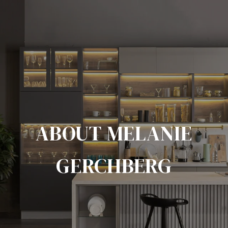
ABOUT MELANIE
GERCHBERG