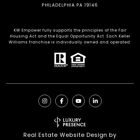
PHILADELPHIA PA 19146
KW Empower fully supports the principles of the Fair
Housing Act and the Equal Opportunity Act. Each Keller
Williams franchise is individually owned and operated.
Real Estate Website Design by