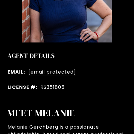
AGENT DETAILS
EMAIL:
[email protected]
LICENSE #:
RS351805
MEET MELANIE
Melanie Gerchberg is a passionate