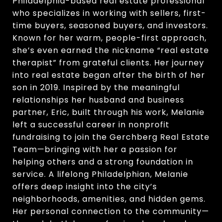
Philadelphia-based real estate professional
who specializes in working with sellers, first-
time buyers, seasoned buyers, and investors.
Known for her warm, people-first approach,
she’s even earned the nickname “real estate
therapist” from grateful clients. Her journey
into real estate began after the birth of her
son in 2019. Inspired by the meaningful
relationships her husband and business
partner, Eric, built through his work, Melanie
left a successful career in nonprofit
fundraising to join the Gerchberg Real Estate
Team—bringing with her a passion for
helping others and a strong foundation in
service. A lifelong Philadelphian, Melanie
offers deep insight into the city’s
neighborhoods, amenities, and hidden gems.
Her personal connection to the community—