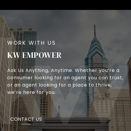
KW EMPOWER
Ask Us Anything, Anytime. Whether you’re a
consumer looking for an agent you can trust,
or an agent looking for a place to thrive,
we’re here for you.
CONTACT US