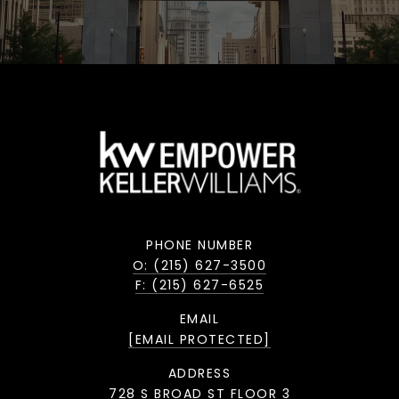
PHONE NUMBER
O: (215) 627-3500
F: (215) 627-6525
EMAIL
[EMAIL PROTECTED]
ADDRESS
728 S BROAD ST FLOOR 3