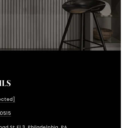
ILS
ected]
-0515
oad St Fl 3, Philadelphia, PA