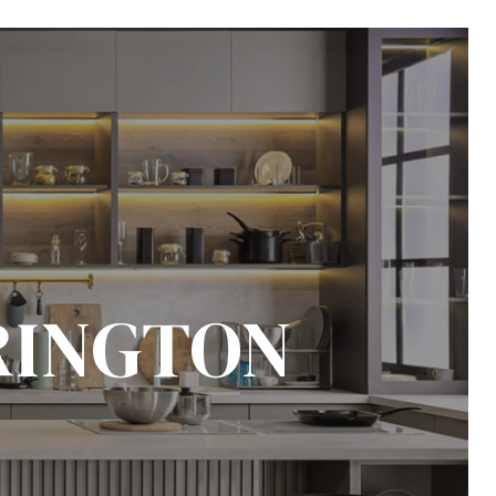
RINGTON