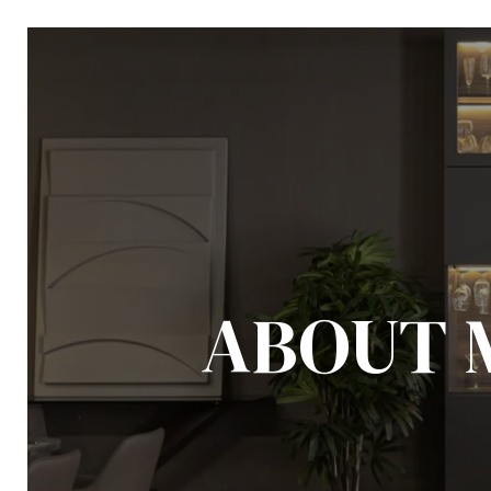
ABOUT 