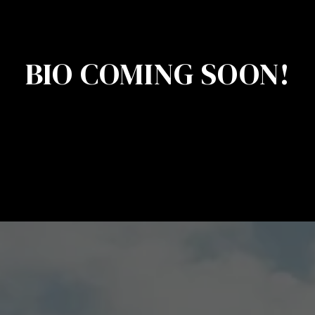
BIO COMING SOON!