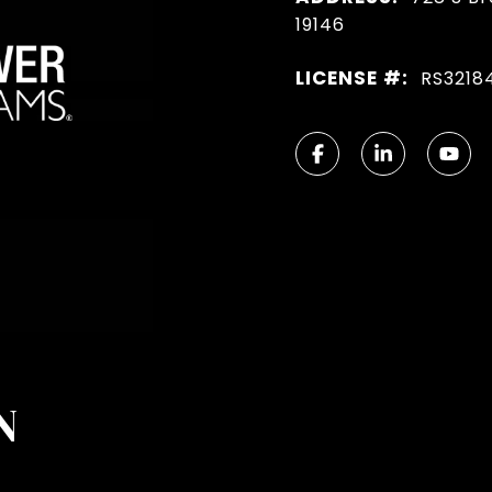
19146
LICENSE #:
RS3218
N