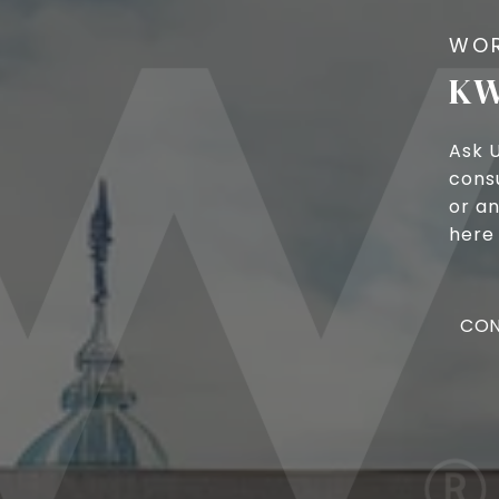
KW
Ask 
cons
or an
here 
CON