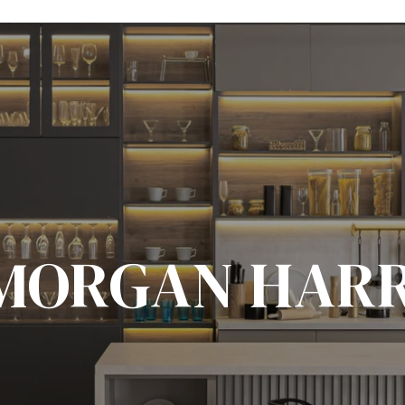
MORGAN HAR