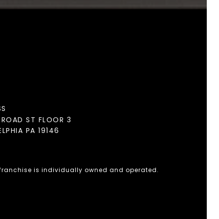
SS
BROAD ST FLOOR 3
ELPHIA PA 19146
 franchise is individually owned and operated.