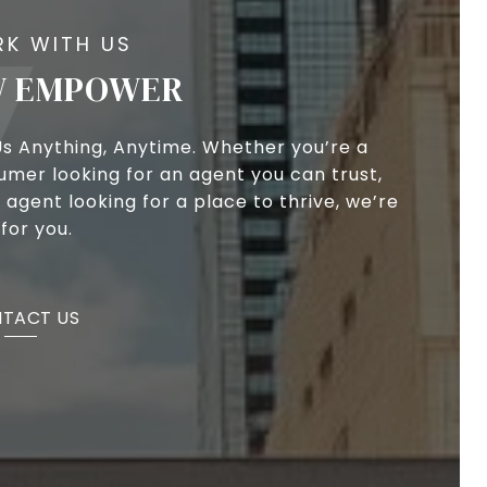
 EMPOWER
Us Anything, Anytime. Whether you’re a
umer looking for an agent you can trust,
 agent looking for a place to thrive, we’re
for you.
TACT US