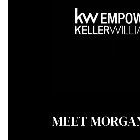
MEET MORGA