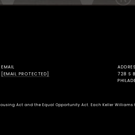
EMAIL
ADDRE
[EMAIL PROTECTED]
728 S 
PHILAD
 Housing Act and the Equal Opportunity Act. Each Keller Williams