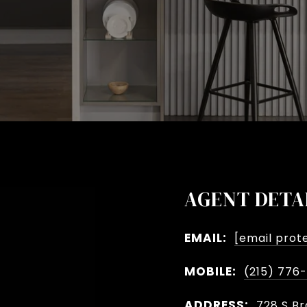
AGENT DETA
EMAIL:
[email prot
MOBILE:
(215) 776
ADDRESS:
728 S Br