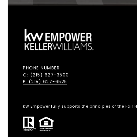
PHONE NUMBER
O: (215) 627-3500
F: (215) 627-6525
KW Empower fully supports the principles of the Fair