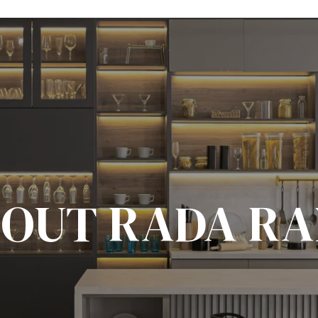
OUT RADA R