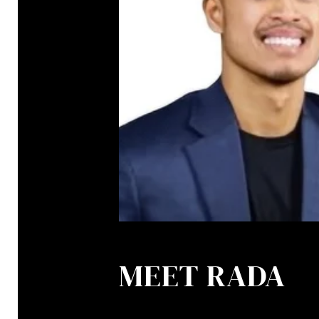
MEET RADA