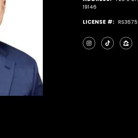
19146
LICENSE #:
RS3675