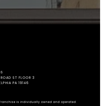
SS
BROAD ST FLOOR 3
ELPHIA PA 19146
 franchise is individually owned and operated.