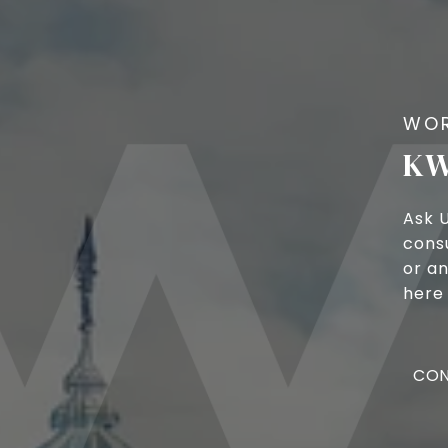
KW
Ask 
cons
or an
here 
CON