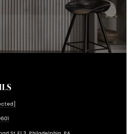
ILS
ected]
9601
oad St Fl 3, Philadelphia, PA