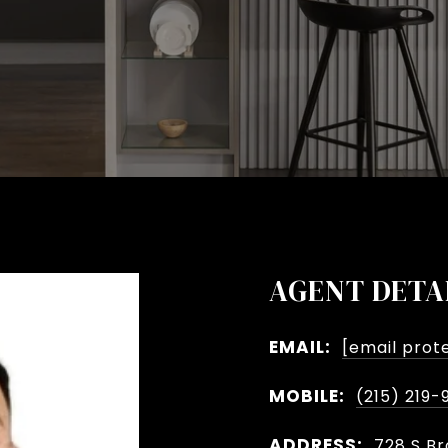
AGENT DETA
EMAIL:
[email prot
MOBILE:
(215) 219-
ADDRESS:
728 S Br