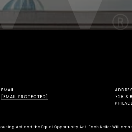
EMAIL
ADDRE
[EMAIL PROTECTED]
728 S 
PHILAD
 Housing Act and the Equal Opportunity Act. Each Keller Williams