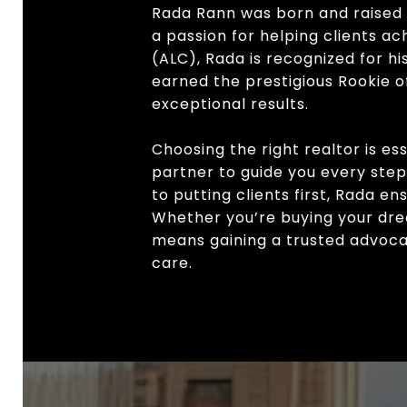
Rada Rann was born and raised 
a passion for helping clients a
(ALC), Rada is recognized for h
earned the prestigious Rookie of
exceptional results.
Choosing the right realtor is es
partner to guide you every ste
to putting clients first, Rada e
Whether you’re buying your drea
means gaining a trusted advocat
care.