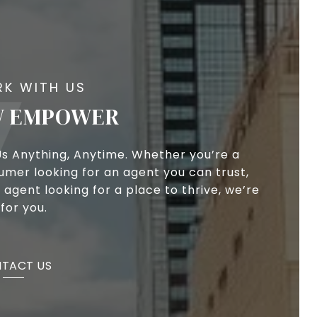
 EMPOWER
Us Anything, Anytime. Whether you’re a
umer looking for an agent you can trust,
 agent looking for a place to thrive, we’re
for you.
TACT US