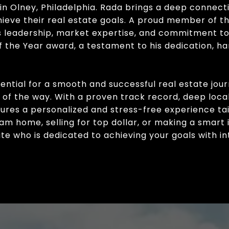
in Olney, Philadelphia. Rada brings a deep connect
chieve their real estate goals. A proud member of 
is leadership, market expertise, and commitment to
 the Year award, a testament to his dedication, har
sential for a smooth and successful real estate jou
p of the way. With a proven track record, deep lo
nsures a personalized and stress-free experience ta
m home, selling for top dollar, or making a smart
e who is dedicated to achieving your goals with int