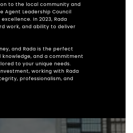
ion to the local community and
the Agent Leadership Council
 excellence. In 2023, Rada
d work, and ability to deliver
rney, and Rada is the perfect
cal knowledge, and a commitment
ilored to your unique needs.
 investment, working with Rada
egrity, professionalism, and