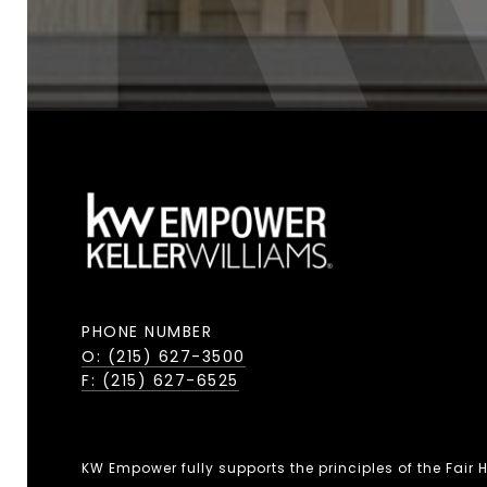
PHONE NUMBER
O: (215) 627-3500
F: (215) 627-6525
KW Empower fully supports the principles of the Fair