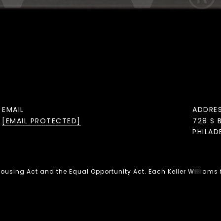
EMAIL
ADDRE
[EMAIL PROTECTED]
728 S 
PHILAD
 Housing Act and the Equal Opportunity Act. Each Keller Williams