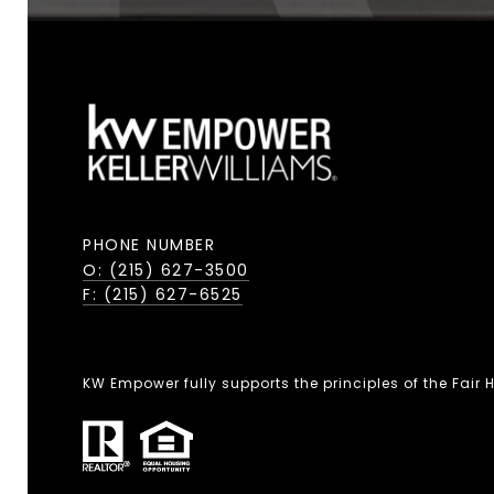
PHONE NUMBER
O: (215) 627-3500
F: (215) 627-6525
KW Empower fully supports the principles of the Fair