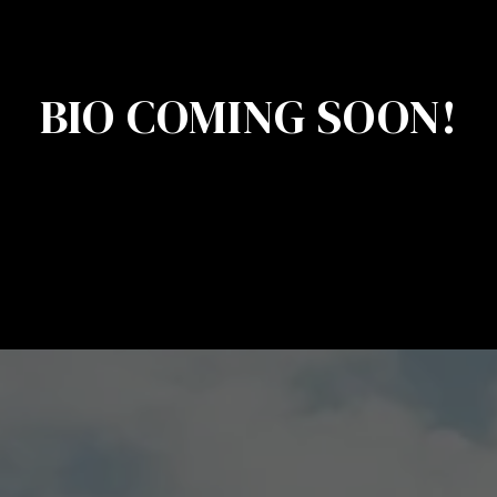
BIO COMING SOON!