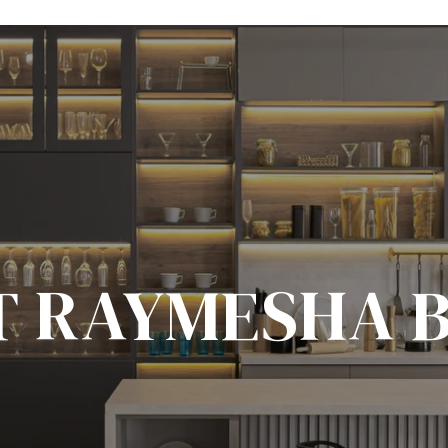
T RAYMESHA 