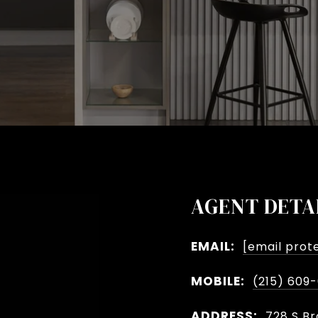
AGENT DETA
EMAIL:
[email prot
MOBILE:
(215) 609
ADDRESS:
728 S Br