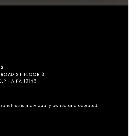
SS
BROAD ST FLOOR 3
ELPHIA PA 19146
 franchise is individually owned and operated.