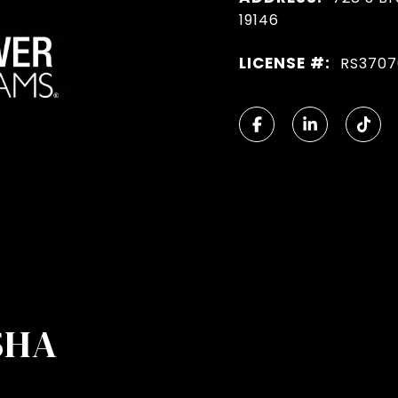
19146
LICENSE #:
RS3707
SHA