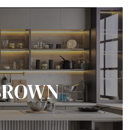
BROWN