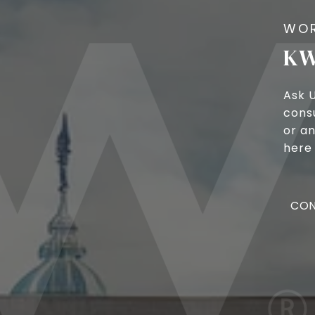
KW
Ask 
cons
or an
here 
CON