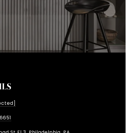
ILS
ected]
-6651
oad St Fl 3, Philadelphia, PA