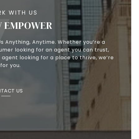
 EMPOWER
Us Anything, Anytime. Whether you’re a
umer looking for an agent you can trust,
 agent looking for a place to thrive, we’re
for you.
TACT US