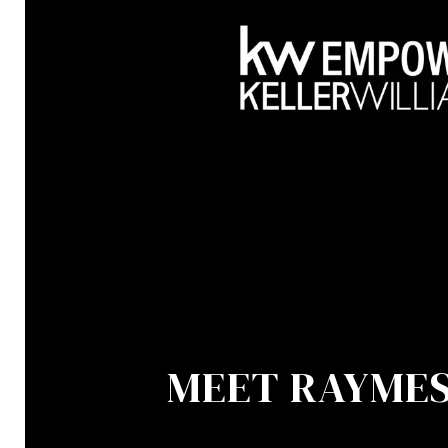
MEET RAYME