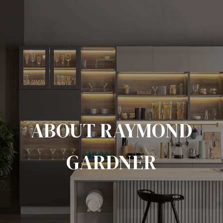
ABOUT RAYMOND
GARDNER