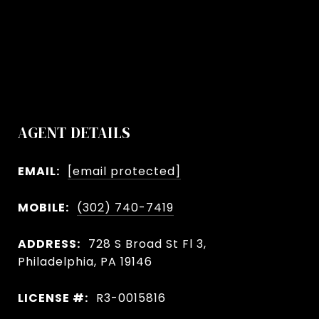
AGENT DETAILS
EMAIL:
[email protected]
MOBILE:
(302) 740-7419
ADDRESS:
728 S Broad St Fl 3,
Philadelphia, PA 19146
LICENSE #:
R3-0015816