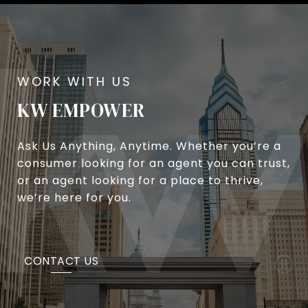
KW EMPOWER
Ask Us Anything, Anytime. Whether you’re a
consumer looking for an agent you can trust,
or an agent looking for a place to thrive,
we’re here for you.
CONTACT US