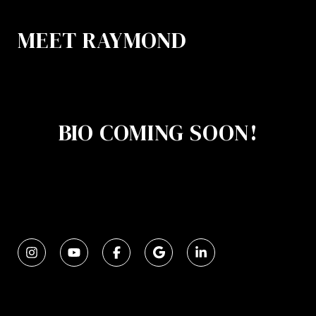
MEET RAYMOND
BIO COMING SOON!