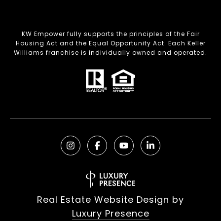
KW Empower fully supports the principles of the Fair
Housing Act and the Equal Opportunity Act. Each Keller
Williams franchise is individually owned and operated.
Real Estate Website Design by
Luxury Presence