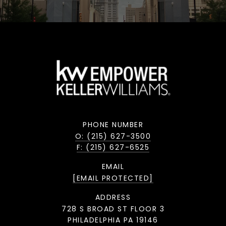
PHONE NUMBER
O: (215) 627-3500
F: (215) 627-6525
EMAIL
[EMAIL PROTECTED]
ADDRESS
728 S BROAD ST FLOOR 3
PHILADELPHIA PA 19146