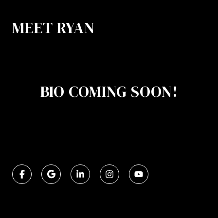
MEET RYAN
BIO COMING SOON!