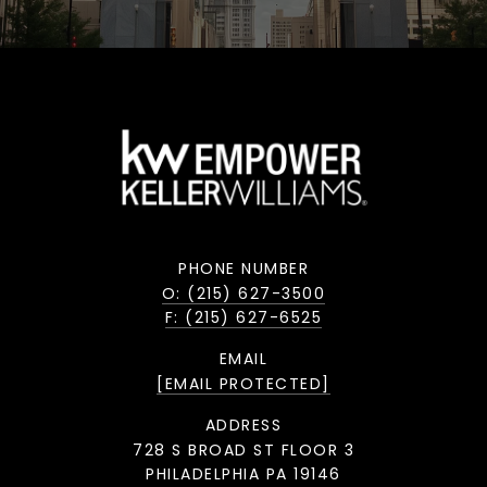
PHONE NUMBER
O: (215) 627-3500
F: (215) 627-6525
EMAIL
[EMAIL PROTECTED]
ADDRESS
728 S BROAD ST FLOOR 3
PHILADELPHIA PA 19146