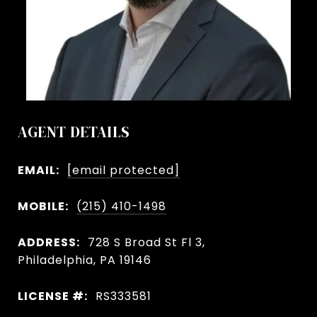
AGENT DETAILS
EMAIL:
[email protected]
MOBILE:
(215) 410-1498
ADDRESS:
728 S Broad St Fl 3,
Philadelphia, PA 19146
LICENSE #:
RS333581