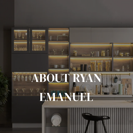
ABOUT RYAN
EMANUEL