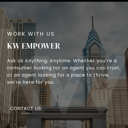
KW EMPOWER
Ask Us Anything, Anytime. Whether you’re a
consumer looking for an agent you can trust,
or an agent looking for a place to thrive,
we’re here for you.
CONTACT US