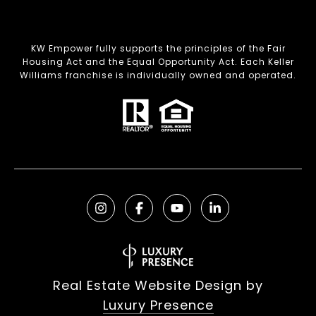
KW Empower fully supports the principles of the Fair
Housing Act and the Equal Opportunity Act. Each Keller
Williams franchise is individually owned and operated.
Real Estate Website Design by
Luxury Presence