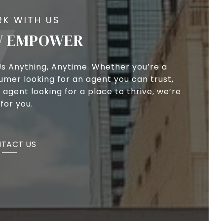
 EMPOWER
Us Anything, Anytime. Whether you’re a
umer looking for an agent you can trust,
 agent looking for a place to thrive, we’re
for you.
TACT US