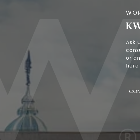
KW
Ask 
cons
or an
here 
CON