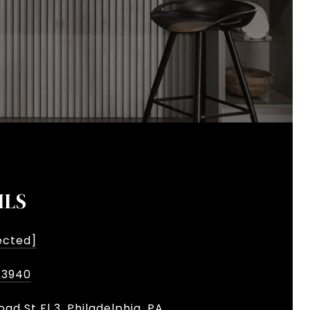
ILS
ected]
-3940
oad St Fl 3, Philadelphia, PA