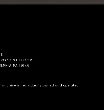
SS
BROAD ST FLOOR 3
ELPHIA PA 19146
 franchise is individually owned and operated.