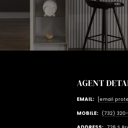
AGENT DETA
EMAIL:
[email prot
MOBILE:
(732) 320
ADDRESS:
728 S Br