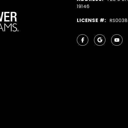
19146
LICENSE #:
RS0038