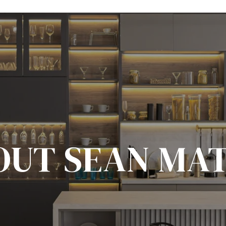
OUT SEAN MAT