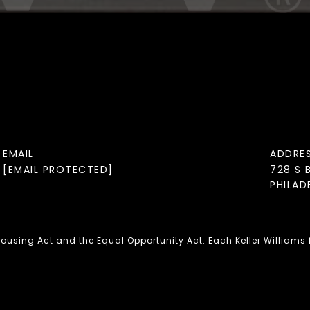
EMAIL
ADDRE
[EMAIL PROTECTED]
728 S 
PHILAD
 Housing Act and the Equal Opportunity Act. Each Keller Williams