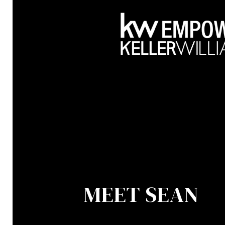
MEET SEAN