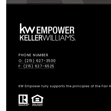
PHONE NUMBER
O: (215) 627-3500
F: (215) 627-6525
KW Empower fully supports the principles of the Fair