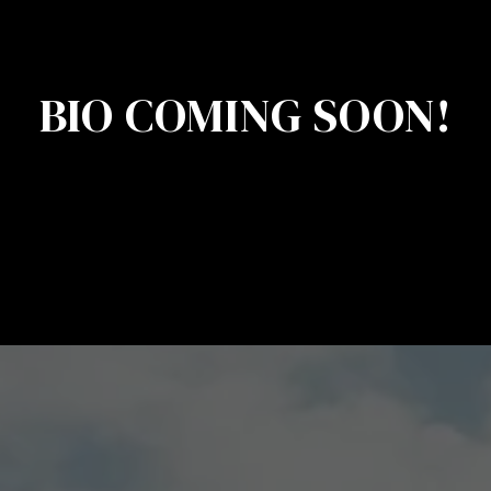
BIO COMING SOON!