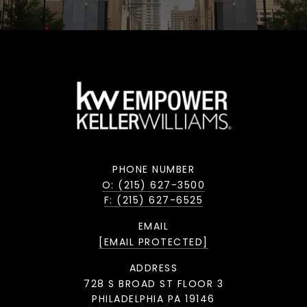
PHONE NUMBER
O: (215) 627-3500
F: (215) 627-6525
EMAIL
[EMAIL PROTECTED]
ADDRESS
728 S BROAD ST FLOOR 3
PHILADELPHIA PA 19146