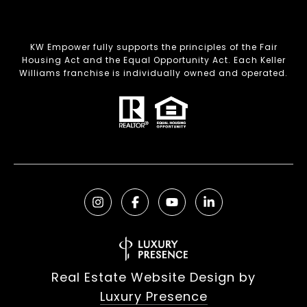
KW Empower fully supports the principles of the Fair
Housing Act and the Equal Opportunity Act. Each Keller
Williams franchise is individually owned and operated.
Real Estate Website Design by
Luxury Presence