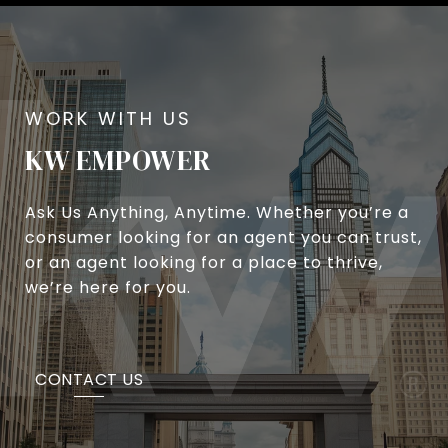
KW EMPOWER
Ask Us Anything, Anytime. Whether you’re a
consumer looking for an agent you can trust,
or an agent looking for a place to thrive,
we’re here for you.
CONTACT US