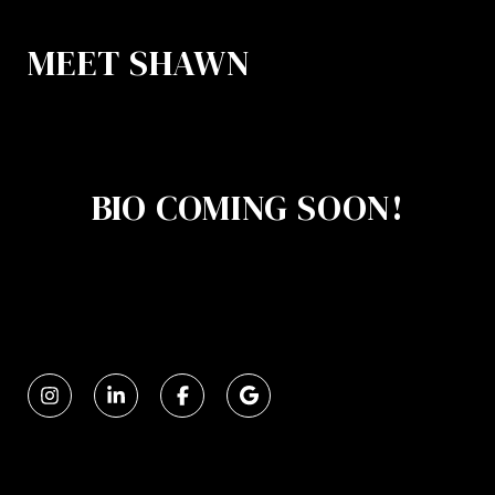
MEET SHAWN
BIO COMING SOON!