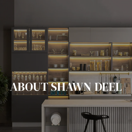
ABOUT SHAWN DEEL