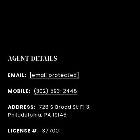
AGENT DETAILS
EMAIL:
[email protected]
MOBILE:
(302) 593-2448
ADDRESS:
728 S Broad St Fl 3,
Philadelphia, PA 19146
LICENSE #:
37700