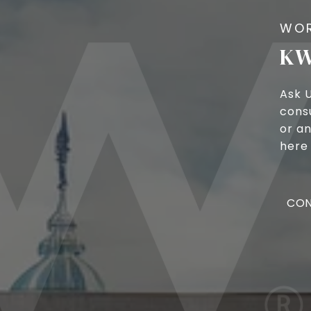
KW
Ask 
cons
or an
here 
CON