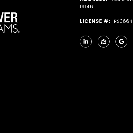
19146
LICENSE #:
RS366