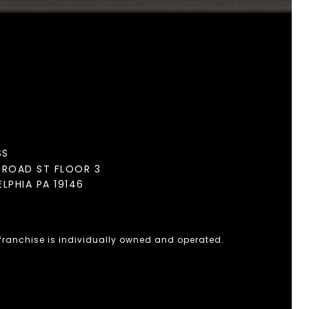
SS
BROAD ST FLOOR 3
ELPHIA PA 19146
 franchise is individually owned and operated.