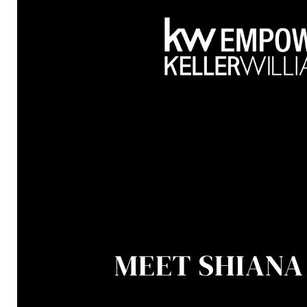
MEET SHIANA