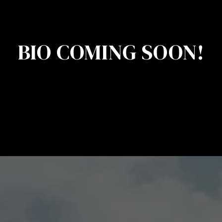
BIO COMING SOON!