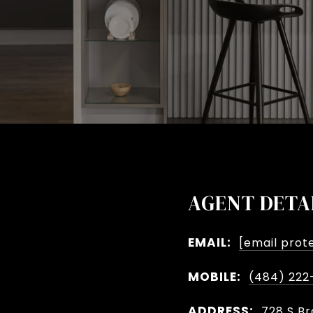
AGENT DETA
EMAIL:
[email prot
MOBILE:
(484) 222
ADDRESS:
728 S Br