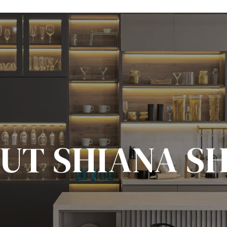
UT SHIANA S