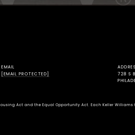
EMAIL
ADDRE
[EMAIL PROTECTED]
728 S 
PHILAD
 Housing Act and the Equal Opportunity Act. Each Keller Williams