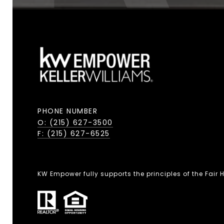
PHONE NUMBER
O: (215) 627-3500
F: (215) 627-6525
KW Empower fully supports the principles of the Fair