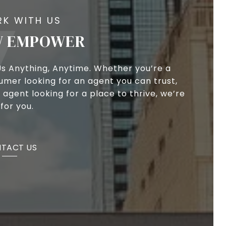
 EMPOWER
Us Anything, Anytime. Whether you’re a
umer looking for an agent you can trust,
 agent looking for a place to thrive, we’re
for you.
TACT US