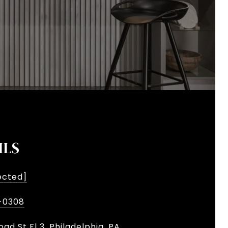
ILS
ected]
-0308
oad St Fl 3, Philadelphia, PA