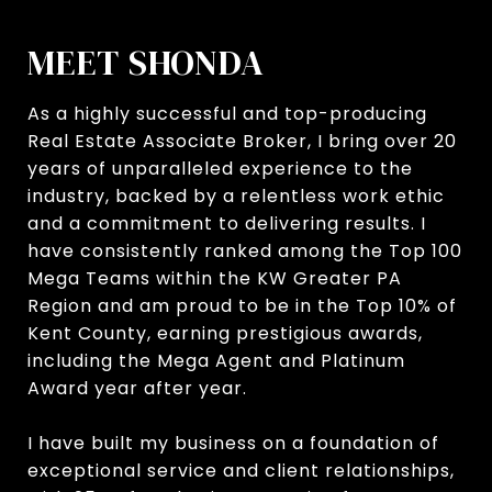
MEET SHONDA
As a highly successful and top-producing
Real Estate Associate Broker, I bring over 20
years of unparalleled experience to the
industry, backed by a relentless work ethic
and a commitment to delivering results. I
have consistently ranked among the Top 100
Mega Teams within the KW Greater PA
Region and am proud to be in the Top 10% of
Kent County, earning prestigious awards,
including the Mega Agent and Platinum
Award year after year.
I have built my business on a foundation of
exceptional service and client relationships,