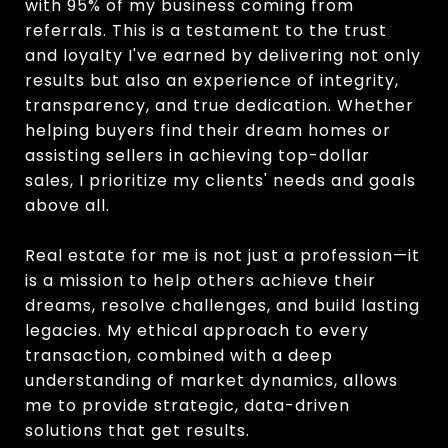
with 95% of my business coming from
referrals. This is a testament to the trust
and loyalty I've earned by delivering not only
results but also an experience of integrity,
transparency, and true dedication. Whether
helping buyers find their dream homes or
assisting sellers in achieving top-dollar
sales, I prioritize my clients' needs and goals
above all.
Real estate for me is not just a profession—it
is a mission to help others achieve their
dreams, resolve challenges, and build lasting
legacies. My ethical approach to every
transaction, combined with a deep
understanding of market dynamics, allows
me to provide strategic, data-driven
solutions that get results.