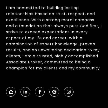
I am committed to building lasting
relationships based on trust, respect, and
excellence. With a strong moral compass
and a foundation that always puts God first, I
strive to exceed expectations in every
aspect of my life and career. With a
combination of expert knowledge, proven
results, and an unwavering dedication to my
clients, I am a trusted, highly accomplished
Associate Broker, committed to being a
champion for my clients and my community.