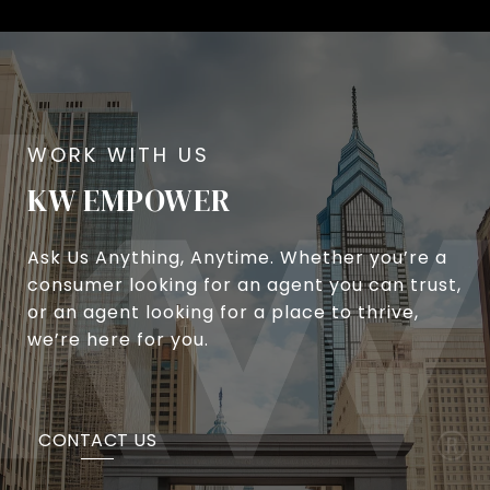
KW EMPOWER
Ask Us Anything, Anytime. Whether you’re a
consumer looking for an agent you can trust,
or an agent looking for a place to thrive,
we’re here for you.
CONTACT US