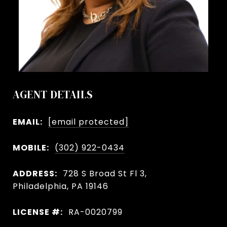
AGENT DETAILS
EMAIL:
[email protected]
MOBILE:
(302) 922-0434
ADDRESS:
728 S Broad St Fl 3,
Philadelphia, PA 19146
LICENSE #:
RA-0020799