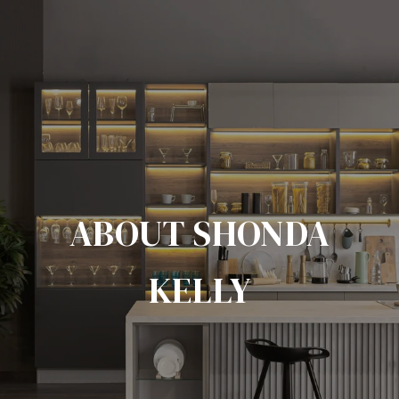
ABOUT SHONDA
KELLY