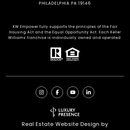
PHILADELPHIA PA 19146
KW Empower fully supports the principles of the Fair
Housing Act and the Equal Opportunity Act. Each Keller
Williams franchise is individually owned and operated.
Real Estate Website Design by