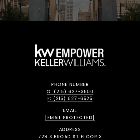
PHONE NUMBER
O: (215) 627-3500
F: (215) 627-6525
EMAIL
[EMAIL PROTECTED]
ADDRESS
728 S BROAD ST FLOOR 3