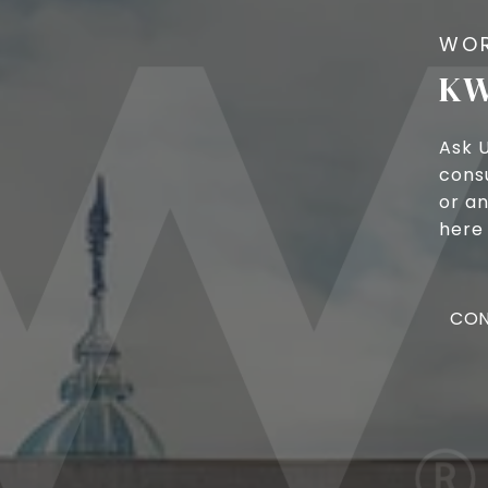
KW
Ask 
cons
or an
here 
CON