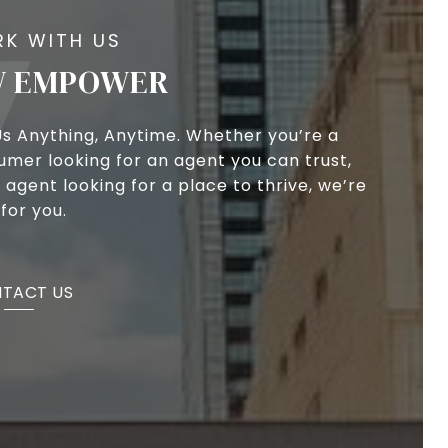
 EMPOWER
Us Anything, Anytime. Whether you’re a
umer looking for an agent you can trust,
 agent looking for a place to thrive, we’re
for you.
TACT US