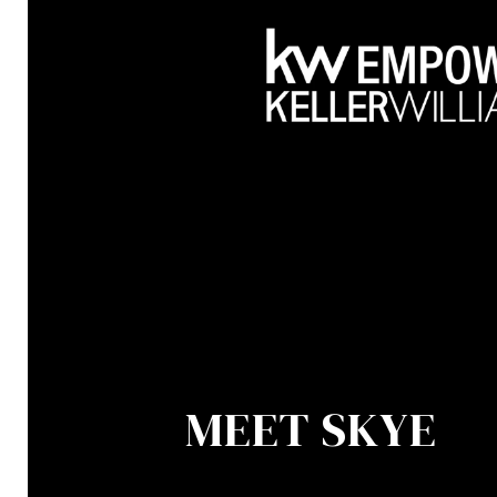
MEET SKYE