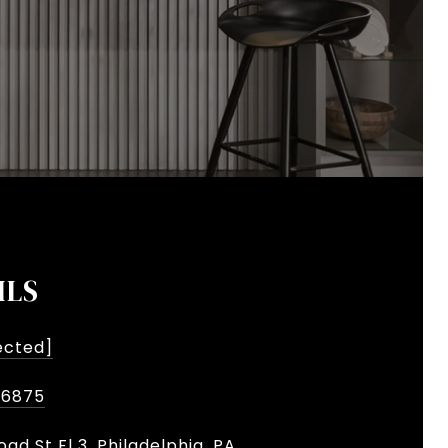
ILS
ected]
-6875
oad St Fl 3, Philadelphia, PA