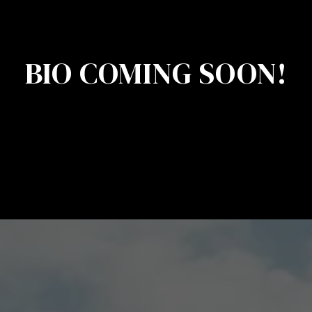
BIO COMING SOON!