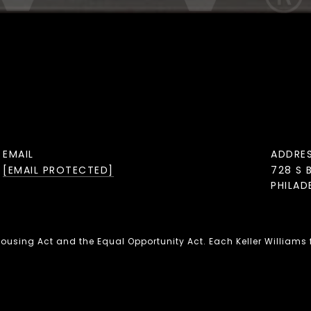
EMAIL
ADDRE
[EMAIL PROTECTED]
728 S 
PHILAD
 Housing Act and the Equal Opportunity Act. Each Keller Williams