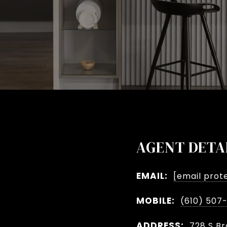
AGENT DETA
EMAIL:
[email prot
MOBILE:
(610) 507
ADDRESS:
728 S Br