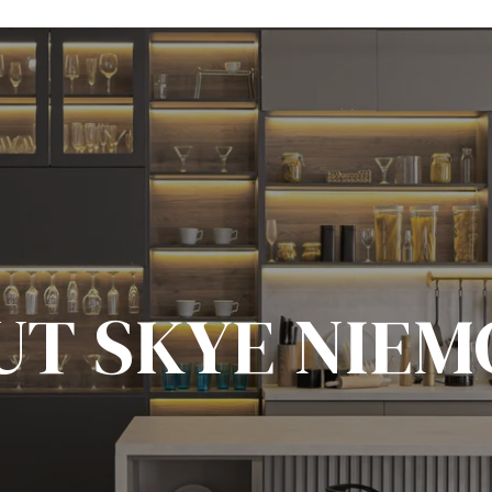
UT SKYE NIEM