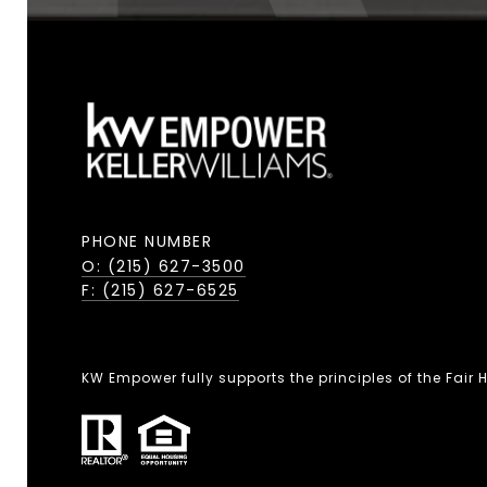
PHONE NUMBER
O: (215) 627-3500
F: (215) 627-6525
KW Empower fully supports the principles of the Fair