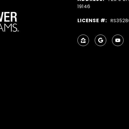
19146
LICENSE #:
RS3528