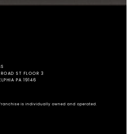
SS
BROAD ST FLOOR 3
ELPHIA PA 19146
 franchise is individually owned and operated.