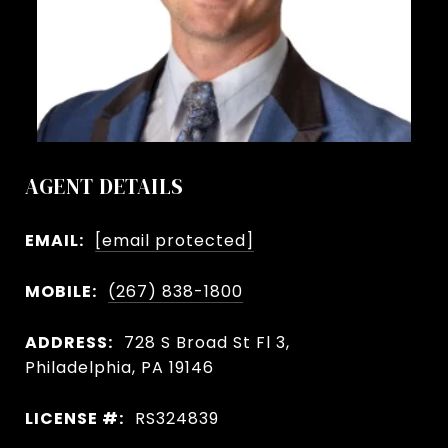
AGENT DETAILS
EMAIL:
[email protected]
MOBILE:
(267) 838-1800
ADDRESS:
728 S Broad St Fl 3,
Philadelphia, PA 19146
LICENSE #:
RS324839