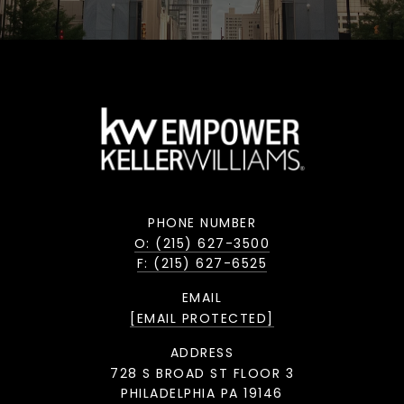
PHONE NUMBER
O: (215) 627-3500
F: (215) 627-6525
EMAIL
[EMAIL PROTECTED]
ADDRESS
728 S BROAD ST FLOOR 3
PHILADELPHIA PA 19146