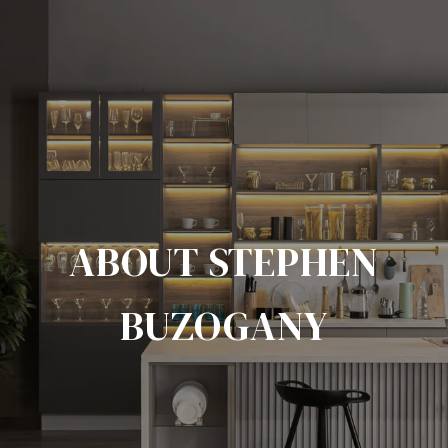
ABOUT STEPHEN
BUZOGANY