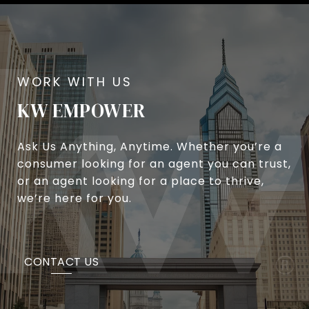
KW EMPOWER
Ask Us Anything, Anytime. Whether you’re a
consumer looking for an agent you can trust,
or an agent looking for a place to thrive,
we’re here for you.
CONTACT US