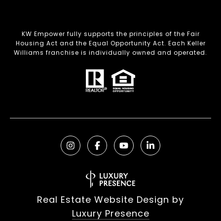
KW Empower fully supports the principles of the Fair
Housing Act and the Equal Opportunity Act. Each Keller
Williams franchise is individually owned and operated.
Real Estate Website Design by
Luxury Presence