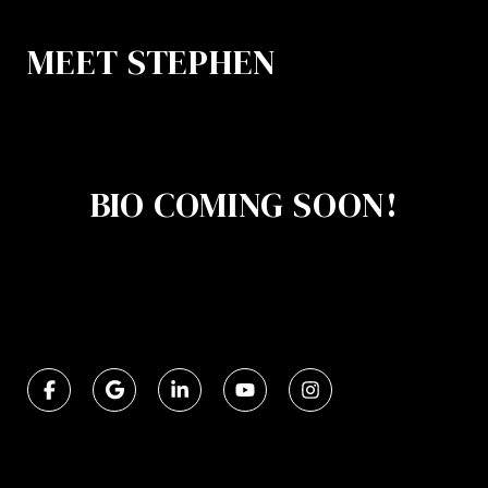
MEET STEPHEN
BIO COMING SOON!