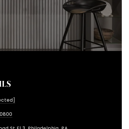
ILS
ected]
-0800
oad St Fl 3, Philadelphia, PA