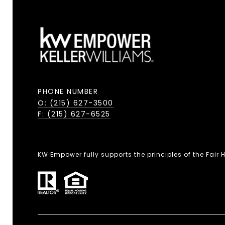
PHONE NUMBER
O: (215) 627-3500
F: (215) 627-6525
KW Empower fully supports the principles of the Fair