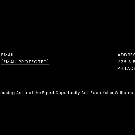
EMAIL
ADDRE
[EMAIL PROTECTED]
728 S 
PHILAD
 Housing Act and the Equal Opportunity Act. Each Keller Williams