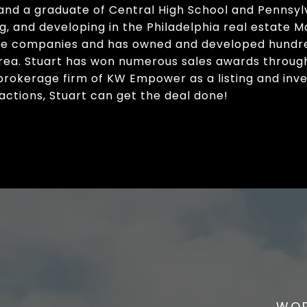
 and a graduate of Central High School and Pennsylv
ing, and developing in the Philadelphia real estate M
ate companies and has owned and developed hundre
area. Stuart has won numerous sales awards throug
 brokerage firm of KW Empower as a listing and inve
actions, Stuart can get the deal done!