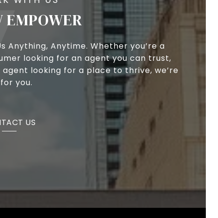
 EMPOWER
Us Anything, Anytime. Whether you’re a
umer looking for an agent you can trust,
 agent looking for a place to thrive, we’re
for you.
TACT US