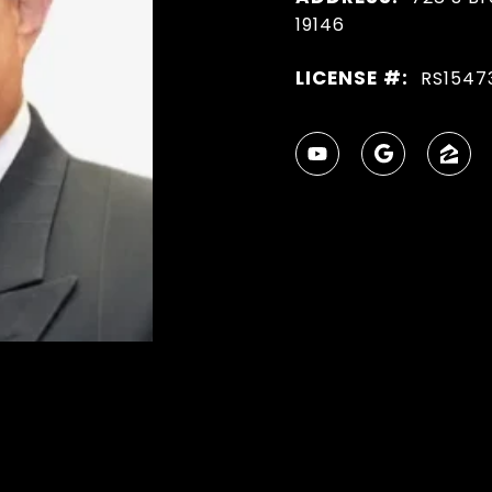
19146
LICENSE #:
RS1547