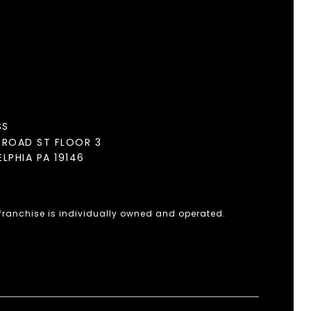
SS
BROAD ST FLOOR 3
ELPHIA PA 19146
 franchise is individually owned and operated.