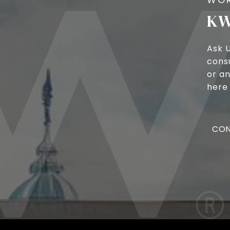
KW
Ask 
cons
or an
here 
CON