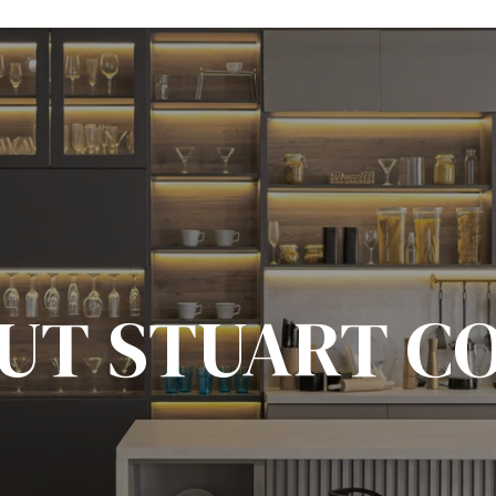
UT STUART C