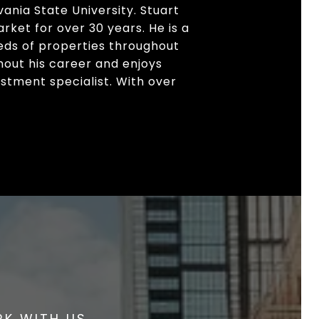
ania State University. Stuart
arket for over 30 years. He is a
ds of properties throughout
hout his career and enjoys
stment specialist. With over