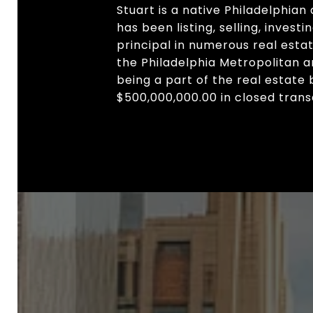
Stuart is a native Philadelphian
has been listing, selling, invest
principal in numerous real est
the Philadelphia Metropolitan 
being a part of the real estate
$500,000,000.00 in closed trans