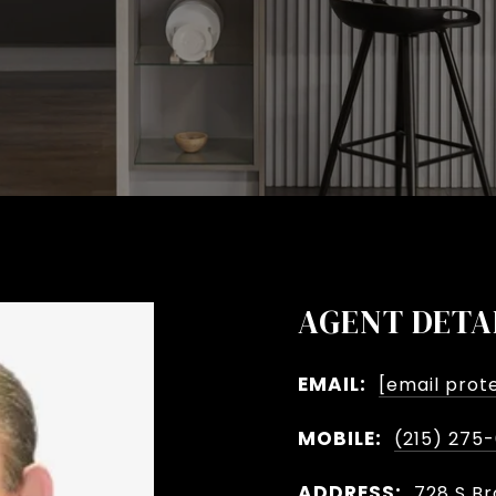
AGENT DETA
EMAIL:
[email prot
MOBILE:
(215) 275
ADDRESS:
728 S Br