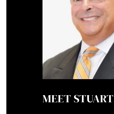
MEET STUART