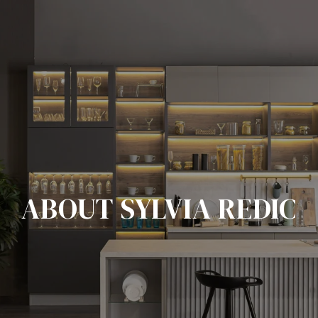
ABOUT SYLVIA REDIC