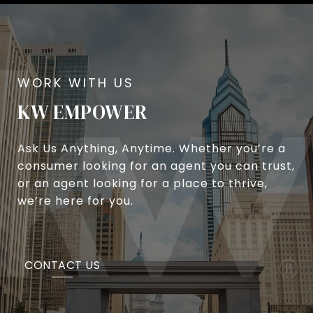
KW EMPOWER
Ask Us Anything, Anytime. Whether you’re a
consumer looking for an agent you can trust,
or an agent looking for a place to thrive,
we’re here for you.
CONTACT US