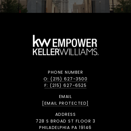
PHONE NUMBER
O: (215) 627-3500
F: (215) 627-6525
EMAIL
[EMAIL PROTECTED]
ADDRESS
728 S BROAD ST FLOOR 3
PHILADELPHIA PA 19146