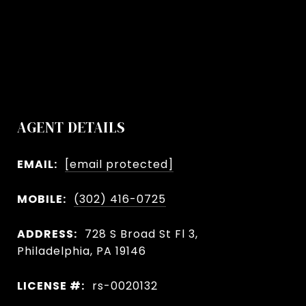
AGENT DETAILS
EMAIL:
[email protected]
MOBILE:
(302) 416-0725
ADDRESS:
728 S Broad St Fl 3,
Philadelphia, PA 19146
LICENSE #:
rs-0020132