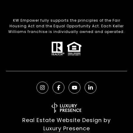
KW Empower fully supports the principles of the Fair
Housing Act and the Equal Opportunity Act. Each Keller
Williams franchise is individually owned and operated.
Real Estate Website Design by
Luxury Presence