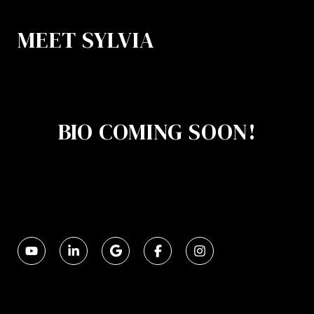
MEET SYLVIA
BIO COMING SOON!