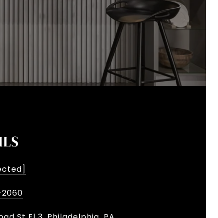
ILS
ected]
-2060
oad St Fl 3, Philadelphia, PA