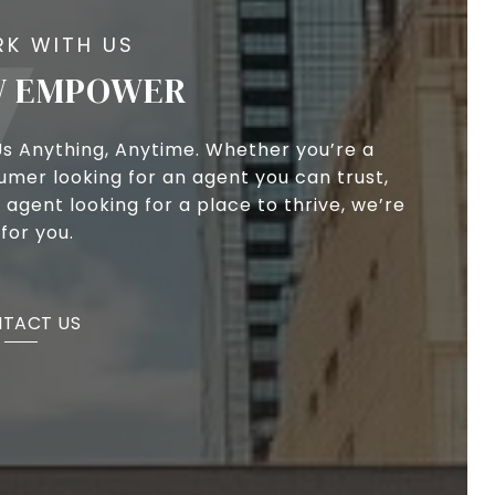
 EMPOWER
Us Anything, Anytime. Whether you’re a
umer looking for an agent you can trust,
 agent looking for a place to thrive, we’re
for you.
TACT US