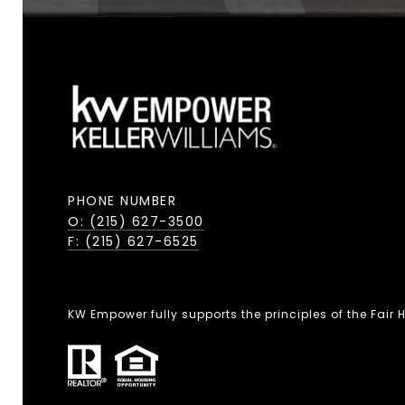
PHONE NUMBER
O: (215) 627-3500
F: (215) 627-6525
KW Empower fully supports the principles of the Fair