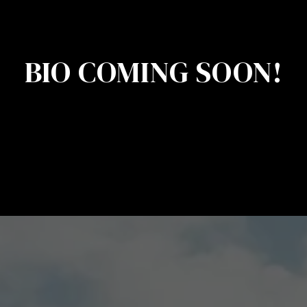
BIO COMING SOON!