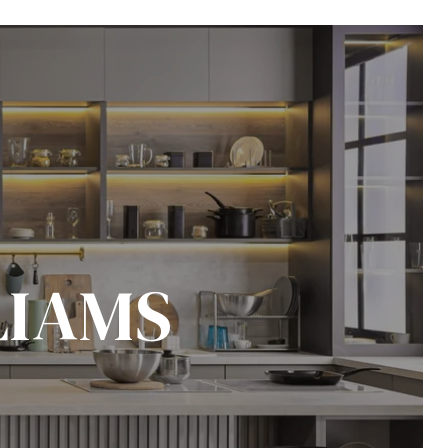
LIAMS