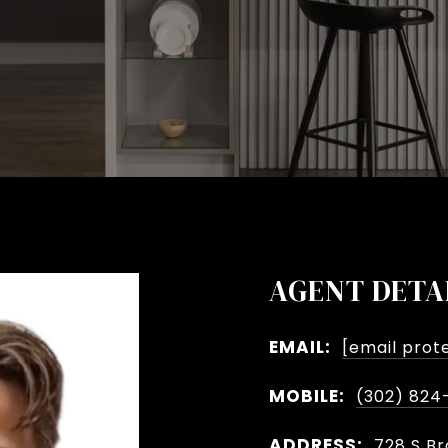
AGENT DETA
EMAIL:
[email prot
MOBILE:
(302) 824
ADDRESS:
728 S Br