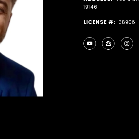
19146
LICENSE #:
38906