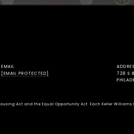
EMAIL
ADDRE
[EMAIL PROTECTED]
728 S 
PHILAD
 Housing Act and the Equal Opportunity Act. Each Keller Williams