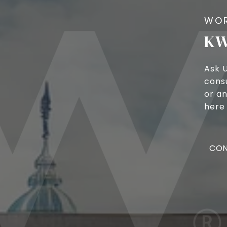
KW
Ask 
cons
or an
here 
CON