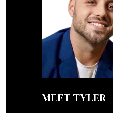
MEET TYLER