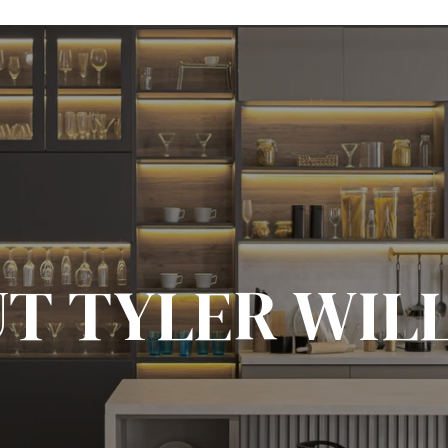
T TYLER WIL