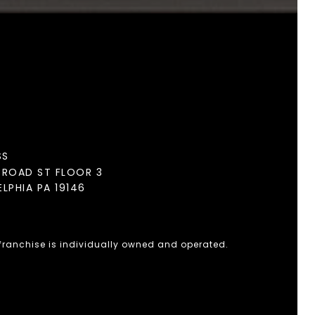
SS
BROAD ST FLOOR 3
ELPHIA PA 19146
 franchise is individually owned and operated.