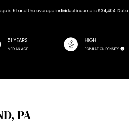
age is 51 and the average individual income is $34,404. Data
51 YEARS
HIGH
MEDIAN AGE
POPULATION DENSITY
D, PA