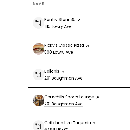
NAME
Visit the
Pantry Store 36
page on Yelp
Search
on Google Maps
1110 Lowry Ave
Visit the
Ricky's Classic Pizza
page on Yelp
Search
on Google Maps
500 Lowry Ave
Visit the
Bellonis
page on Yelp
Search
on Google Maps
201 Baughman Ave
Visit the
Churchills Sports Lounge
page on Yelp
Search
on Google Maps
201 Baughman Ave
Visit the
Chitchen Itza Taqueria
page on Yelp
Search
on Google Maps
6496 US-30