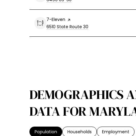
Visit the
7-Eleven
page on Yelp
Search
on Google Maps
6510 State Route 30
DEMOGRAPHICS 
DATA FOR MARYLA
Population
Households
Employment