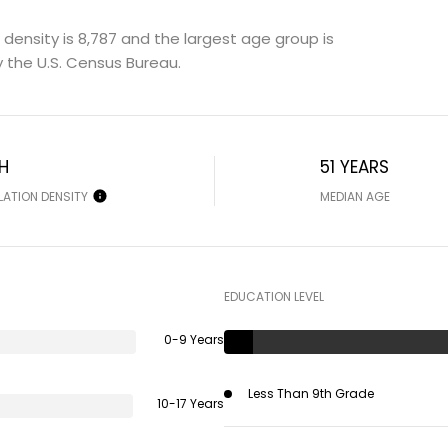
density is 8,787 and the largest age group is
 the U.S. Census Bureau.
H
51 YEARS
LATION DENSITY
MEDIAN AGE
EDUCATION LEVEL
0-9 Years
Less Than 9th Grade
10-17 Years