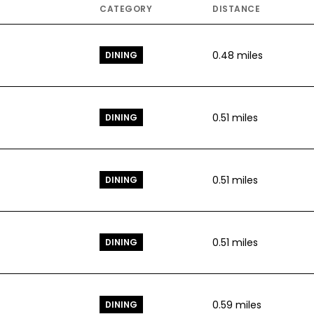
CATEGORY
DISTANCE
0.48
miles
DINING
0.51
miles
DINING
0.51
miles
DINING
0.51
miles
DINING
0.59
miles
DINING