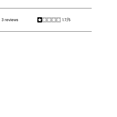
3 reviews
1.7/5
stars