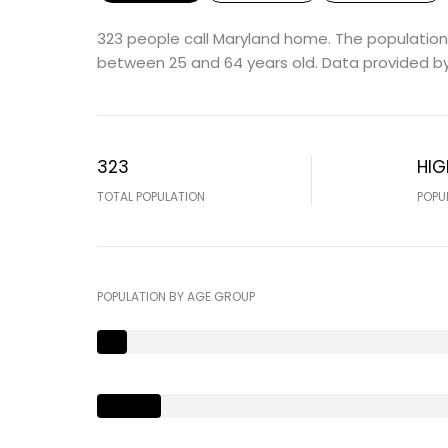
323 people call Maryland home. The population 
between 25 and 64 years old.
Data provided by
323
HIG
TOTAL POPULATION
POPU
POPULATION BY AGE GROUP