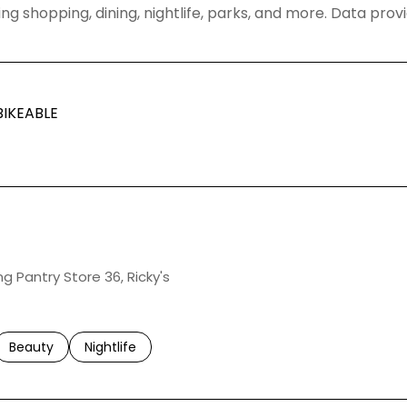
ng shopping, dining, nightlife, parks, and more. Data pro
IKEABLE
ARN MORE
ng Pantry Store 36, Ricky's
ed to
sinesses related to
Search businesses related to
Beauty
Search businesses related to
Nightlife