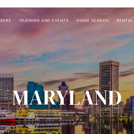
EERS
TRAINING AND EVENTS
HOME SEARCH
RENTAL
MARYLAND