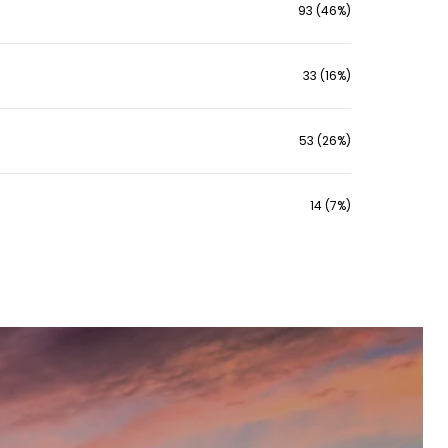
93 (46%)
33 (16%)
53 (26%)
14 (7%)