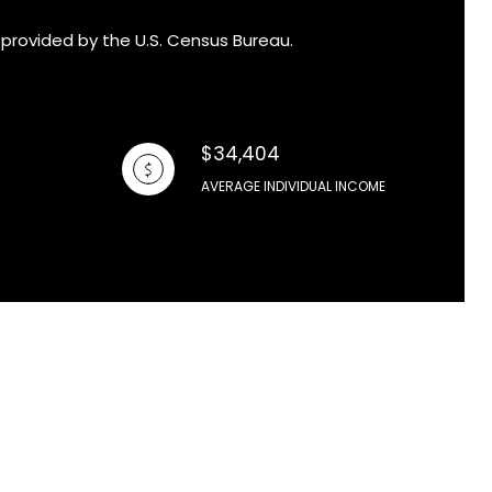
 provided by the U.S. Census Bureau.
$34,404
AVERAGE INDIVIDUAL INCOME