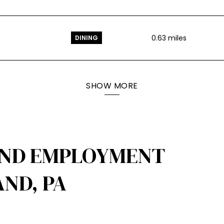
0.63
miles
DINING
SHOW MORE
AND EMPLOYMENT
ND, PA