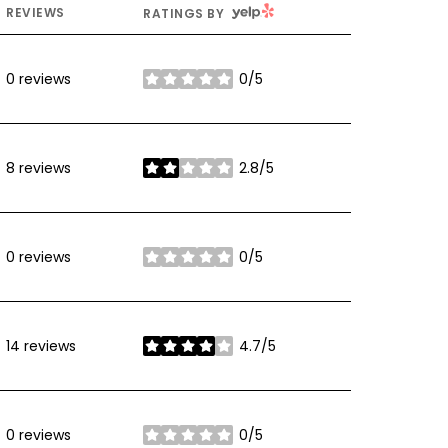
YELP
REVIEWS
RATINGS BY
0 reviews
0/5
stars
8 reviews
2.8/5
stars
0 reviews
0/5
stars
14 reviews
4.7/5
stars
0 reviews
0/5
stars