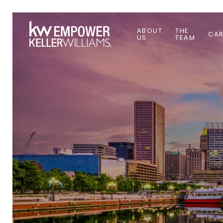
ABOUT
THE
CAR
US
TEAM