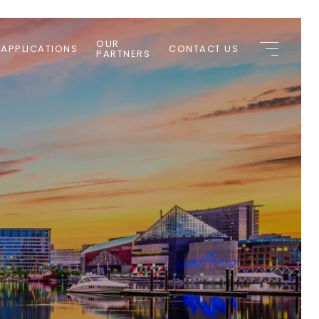
OUR
 APPLICATIONS
CONTACT US
PARTNERS