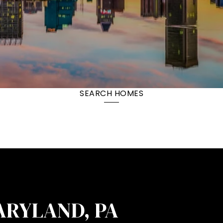
SEARCH HOMES
ARYLAND, PA