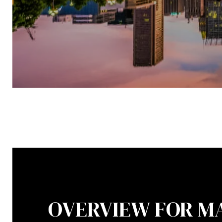
OVERVIEW FOR M