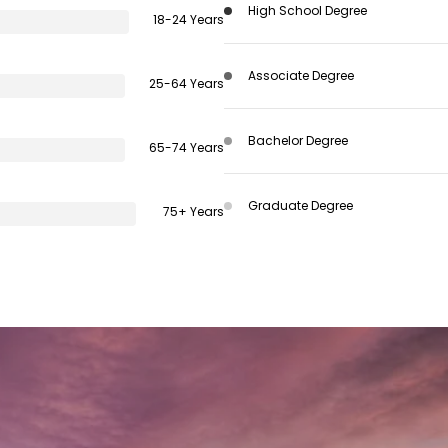
High School Degree
18-24 Years
Associate Degree
25-64 Years
Bachelor Degree
65-74 Years
Graduate Degree
75+ Years