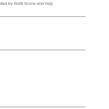
vided by Walk Score and Yelp.