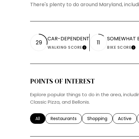
There's plenty to do around Maryland, includi
CAR-DEPENDENT
SOMEWHAT B
29
11
WALKING SCORE
BIKE SCORE
LEARN MORE
LE
POINTS OF INTEREST
Explore popular things to do in the area, includi
Classic Pizza, and Bellonis.
Search businesses related to
All
Search businesses related to
Restaurants
Search businesses relat
Shopping
Search bu
Active