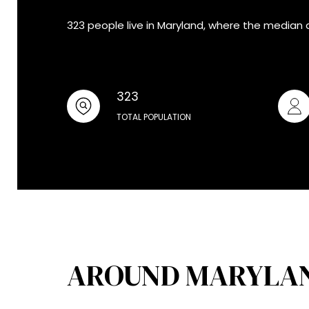
323 people live in Maryland, where the median 
323
TOTAL POPULATION
AROUND MARYLAN