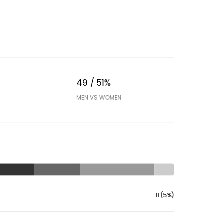
49 / 51%
MEN VS WOMEN
11 (5%)