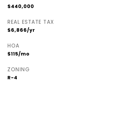
$440,000
REAL ESTATE TAX
$6,866/yr
HOA
$115/mo
ZONING
R-4