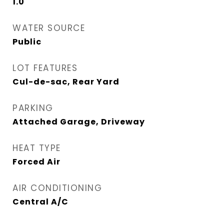
1.0
WATER SOURCE
Public
LOT FEATURES
Cul-de-sac, Rear Yard
PARKING
Attached Garage, Driveway
HEAT TYPE
Forced Air
AIR CONDITIONING
Central A/C