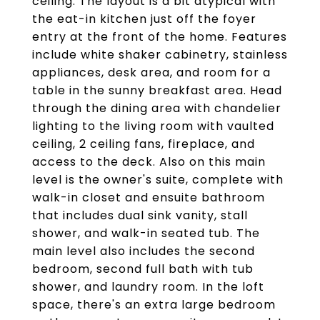
ceiling. The layout is a bit atypical with
the eat-in kitchen just off the foyer
entry at the front of the home. Features
include white shaker cabinetry, stainless
appliances, desk area, and room for a
table in the sunny breakfast area. Head
through the dining area with chandelier
lighting to the living room with vaulted
ceiling, 2 ceiling fans, fireplace, and
access to the deck. Also on this main
level is the owner's suite, complete with
walk-in closet and ensuite bathroom
that includes dual sink vanity, stall
shower, and walk-in seated tub. The
main level also includes the second
bedroom, second full bath with tub
shower, and laundry room. In the loft
space, there's an extra large bedroom