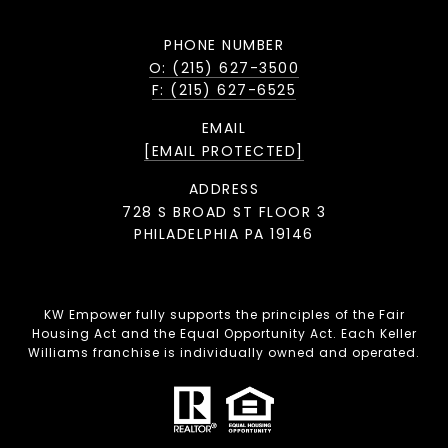
PHONE NUMBER
O: (215) 627-3500
F: (215) 627-6525
EMAIL
[EMAIL PROTECTED]
ADDRESS
728 S BROAD ST FLOOR 3
PHILADELPHIA PA 19146
KW Empower fully supports the principles of the Fair
Housing Act and the Equal Opportunity Act. Each Keller
Williams franchise is individually owned and operated.