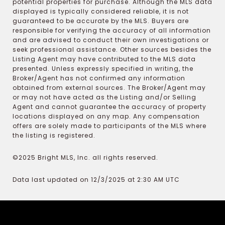
potential properties for purchase. Although the MLS data
displayed is typically considered reliable, it is not
guaranteed to be accurate by the MLS. Buyers are
responsible for verifying the accuracy of all information
and are advised to conduct their own investigations or
seek professional assistance. Other sources besides the
Listing Agent may have contributed to the MLS data
presented. Unless expressly specified in writing, the
Broker/Agent has not confirmed any information
obtained from external sources. The Broker/Agent may
or may not have acted as the Listing and/or Selling
Agent and cannot guarantee the accuracy of property
locations displayed on any map. Any compensation
offers are solely made to participants of the MLS where
the listing is registered.
©2025 Bright MLS, Inc. all rights reserved.
Data last updated on 12/3/2025 at 2:30 AM UTC