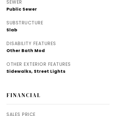
SEWER
Public Sewer
SUBSTRUCTURE
Slab
DISABILITY FEATURES
Other Bath Mod
OTHER EXTERIOR FEATURES
Sidewalks, Street Lights
FINANCIAL
SALES PRICE