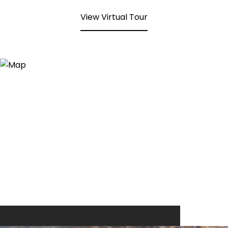
View Virtual Tour