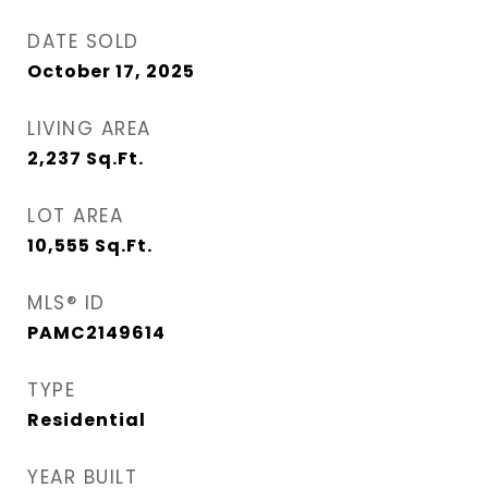
DATE SOLD
October 17, 2025
LIVING AREA
2,237
Sq.Ft.
LOT AREA
10,555
Sq.Ft.
MLS® ID
PAMC2149614
TYPE
Residential
YEAR BUILT