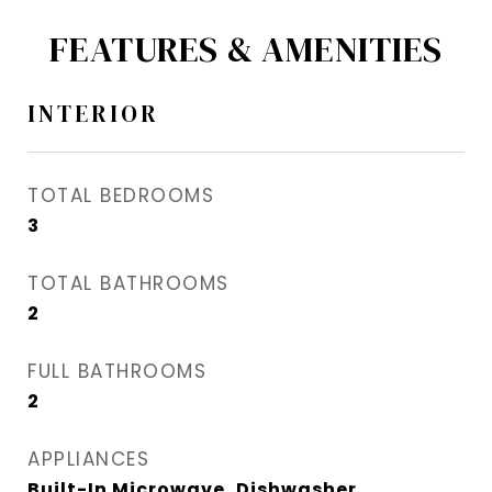
FEATURES & AMENITIES
INTERIOR
TOTAL BEDROOMS
3
TOTAL BATHROOMS
2
FULL BATHROOMS
2
APPLIANCES
Built-In Microwave, Dishwasher,