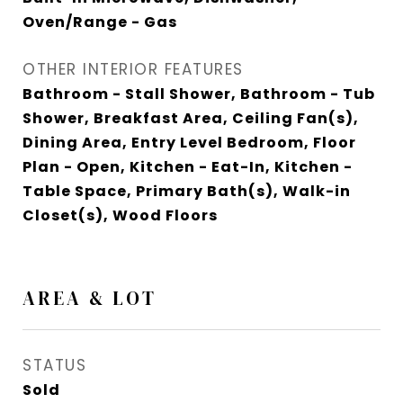
Oven/Range - Gas
OTHER INTERIOR FEATURES
Bathroom - Stall Shower, Bathroom - Tub
Shower, Breakfast Area, Ceiling Fan(s),
Dining Area, Entry Level Bedroom, Floor
Plan - Open, Kitchen - Eat-In, Kitchen -
Table Space, Primary Bath(s), Walk-in
Closet(s), Wood Floors
AREA & LOT
STATUS
Sold