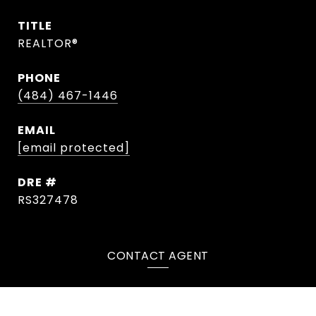
TITLE
REALTOR®
PHONE
(484) 467-1446
EMAIL
[email protected]
DRE #
RS327478
CONTACT AGENT