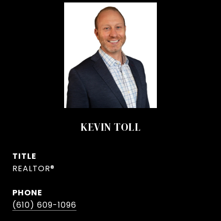
KEVIN TOLL
TITLE
REALTOR®
PHONE
(610) 609-1096