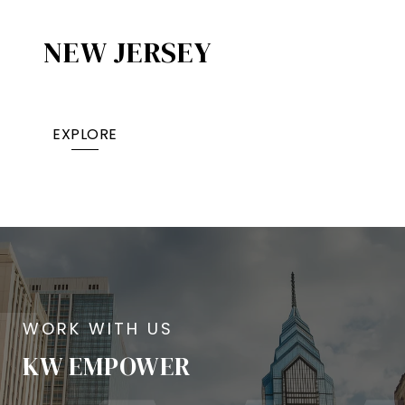
NEW JERSEY
EXPLORE
KW EMPOWER