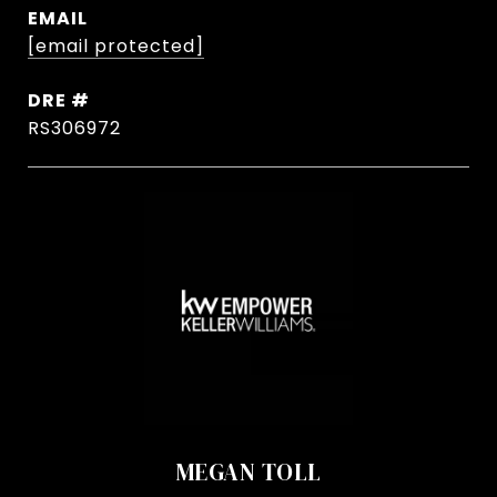
EMAIL
[email protected]
DRE #
RS306972
MEGAN TOLL