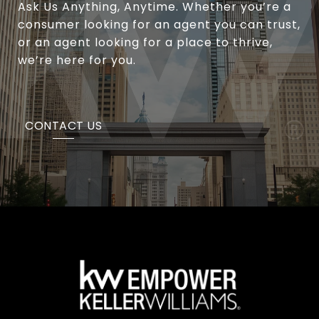
Ask Us Anything, Anytime. Whether you’re a
consumer looking for an agent you can trust,
or an agent looking for a place to thrive,
we’re here for you.
CONTACT US