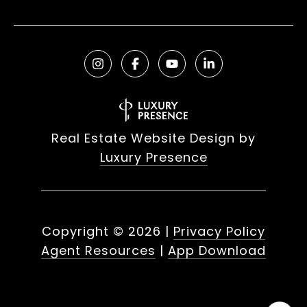
Real Estate Website Design by
Luxury Presence
Copyright ©
2026
|
Privacy Policy
Agent Resources
|
App Download