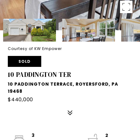
Courtesy of KW Empower
SOLD
10 PADDINGTON TER
10 PADDINGTON TERRACE, ROYERSFORD, PA
19468
$440,000
3
2