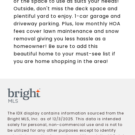
or the space to use as suits your needs!
Outside, don't miss the deck space and
plentiful yard to enjoy. 1-car garage and
driveway parking. Plus, low monthly HOA
fees cover lawn maintenance and snow
removal giving you less hassle as a
homeowner! Be sure to add this
beautiful home to your must-see list if
you are home shopping in the area!
The IDX display contains information sourced from the
Bright MLS, Inc. as of 12/3/2025. This data is intended
solely for personal, non-commercial use and is not to
be utilized for any other purposes except to identify