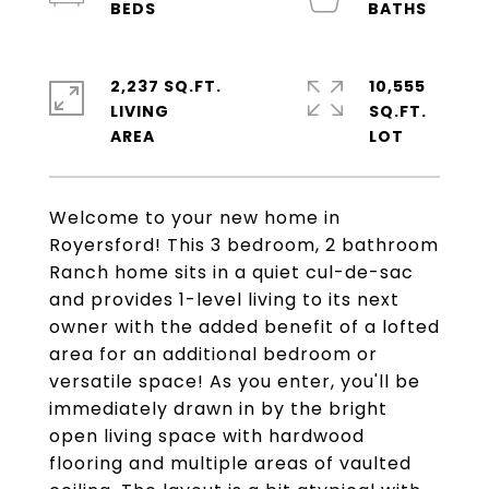
2,237 SQ.FT.
10,555
LIVING
SQ.FT.
Welcome to your new home in
Royersford! This 3 bedroom, 2 bathroom
Ranch home sits in a quiet cul-de-sac
and provides 1-level living to its next
owner with the added benefit of a lofted
area for an additional bedroom or
versatile space! As you enter, you'll be
immediately drawn in by the bright
open living space with hardwood
flooring and multiple areas of vaulted