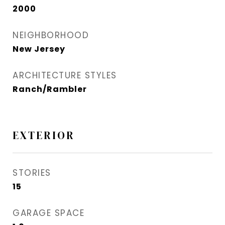
2000
NEIGHBORHOOD
New Jersey
ARCHITECTURE STYLES
Ranch/Rambler
EXTERIOR
STORIES
15
GARAGE SPACE