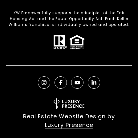
KW Empower fully supports the principles of the Fair
Housing Act and the Equal Opportunity Act. Each Keller
Williams franchise is individually owned and operated.
Real Estate Website Design by
Luxury Presence