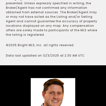
presented. Unless expressly specified in writing, the
Broker/Agent has not confirmed any information
obtained from external sources. The Broker/Agent may
or may not have acted as the Listing and/or Selling
Agent and cannot guarantee the accuracy of property
locations displayed on any map. Any compensation
offers are solely made to participants of the MLS where
the listing is registered.
©2025 Bright MLS, Inc. all rights reserved.
Data last updated on 12/3/2025 at 2:30 AM UTC