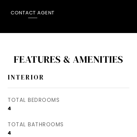
CONTACT AGENT
FEATURES & AMENITIES
INTERIOR
TOTAL BEDROOMS
4
TOTAL BATHROOMS
4