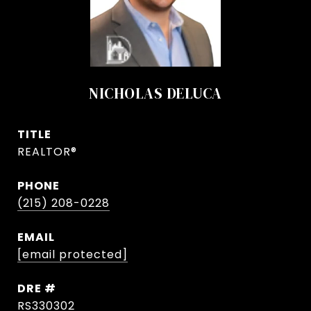
NICHOLAS DELUCA
TITLE
REALTOR®
PHONE
(215) 208-0228
EMAIL
[email protected]
DRE #
RS330302