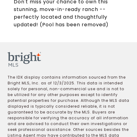
Don't miss your chance to own this
stunning, move-in-ready ranch --
perfectly located and thoughtfully
updated! (Pool has been removed)
The IDX display contains information sourced from the
Bright MLS, Inc. as of 12/3/2025. This data is intended
solely for personal, non-commercial use and is not to
be utilized for any other purposes except to identify
potential properties for purchase. Although the MLS data
displayed is typically considered reliable, it is not
guaranteed to be accurate by the MLS. Buyers are
responsible for verifying the accuracy of all information
and are advised to conduct their own investigations or
seek professional assistance. Other sources besides the
Listing Agent may have contributed to the MLS data