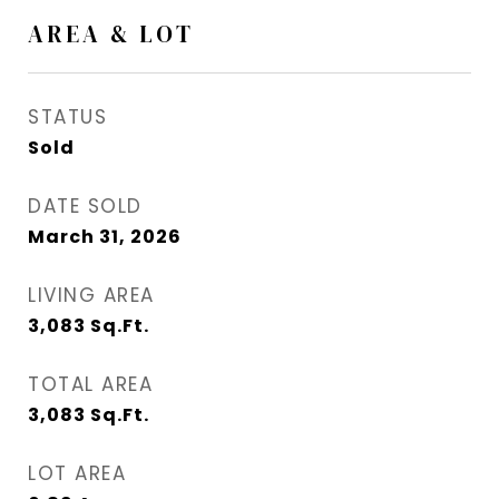
AREA & LOT
STATUS
Sold
DATE SOLD
March 31, 2026
LIVING AREA
3,083
Sq.Ft.
TOTAL AREA
3,083
Sq.Ft.
LOT AREA