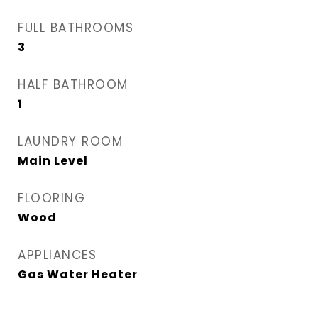
FULL BATHROOMS
3
HALF BATHROOM
1
LAUNDRY ROOM
Main Level
FLOORING
Wood
APPLIANCES
Gas Water Heater