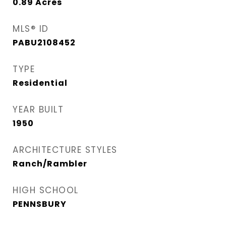
0.89
Acres
MLS® ID
PABU2108452
TYPE
Residential
YEAR BUILT
1950
ARCHITECTURE STYLES
Ranch/Rambler
HIGH SCHOOL
PENNSBURY