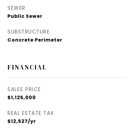
SEWER
Public Sewer
SUBSTRUCTURE
Concrete Perimeter
FINANCIAL
SALES PRICE
$1,125,000
REAL ESTATE TAX
$12,527/yr