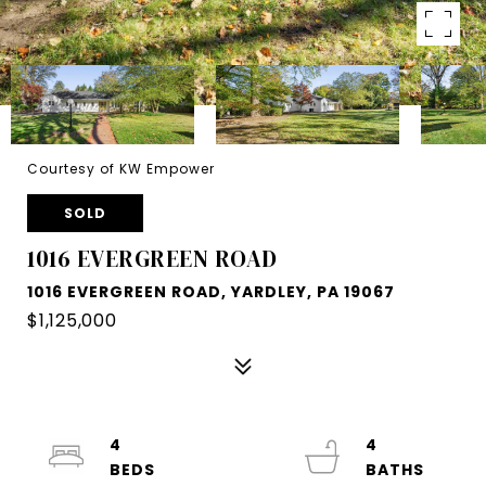
Courtesy of KW Empower
SOLD
1016 EVERGREEN ROAD
1016 EVERGREEN ROAD, YARDLEY, PA 19067
$1,125,000
4
4