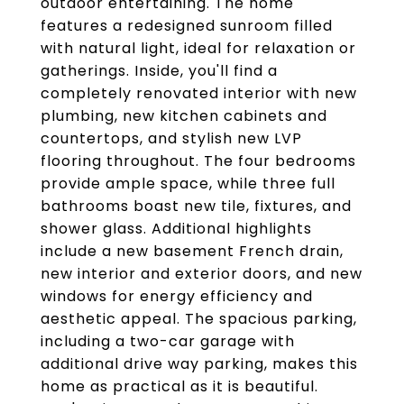
outdoor entertaining. The home
features a redesigned sunroom filled
with natural light, ideal for relaxation or
gatherings. Inside, you'll find a
completely renovated interior with new
plumbing, new kitchen cabinets and
countertops, and stylish new LVP
flooring throughout. The four bedrooms
provide ample space, while three full
bathrooms boast new tile, fixtures, and
shower glass. Additional highlights
include a new basement French drain,
new interior and exterior doors, and new
windows for energy efficiency and
aesthetic appeal. The spacious parking,
including a two-car garage with
additional drive way parking, makes this
home as practical as it is beautiful.