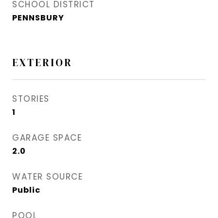
SCHOOL DISTRICT
PENNSBURY
EXTERIOR
STORIES
1
GARAGE SPACE
2.0
WATER SOURCE
Public
POOL