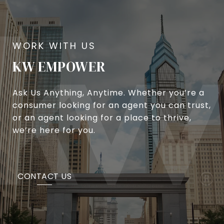
KW EMPOWER
Ask Us Anything, Anytime. Whether you’re a
consumer looking for an agent you can trust,
or an agent looking for a place to thrive,
we’re here for you.
CONTACT US