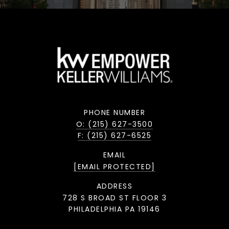
PHONE NUMBER
O: (215) 627-3500
F: (215) 627-6525
EMAIL
[EMAIL PROTECTED]
ADDRESS
728 S BROAD ST FLOOR 3
PHILADELPHIA PA 19146