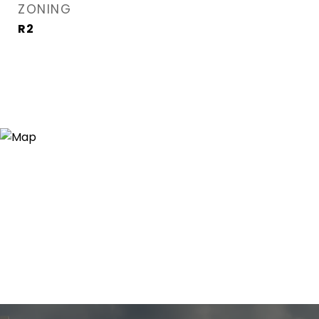
ZONING
R2