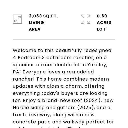
3,083 SQ.FT.
0.89
LIVING
ACRES
Welcome to this beautifully redesigned
4 Bedroom 3 bathroom rancher, on a
spacious corner double lot in Yardley,
PA! Everyone loves a remodeled
rancher! This home combines modern
updates with classic charm, offering
everything today's buyers are looking
for. Enjoy a brand-new roof (2024), new
Hardie siding and gutters (2025), and a
fresh driveway, along with a new
concrete patio and walkway perfect for