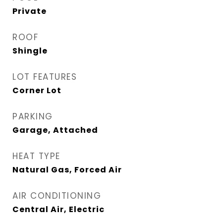
Private
ROOF
Shingle
LOT FEATURES
Corner Lot
PARKING
Garage, Attached
HEAT TYPE
Natural Gas, Forced Air
AIR CONDITIONING
Central Air, Electric