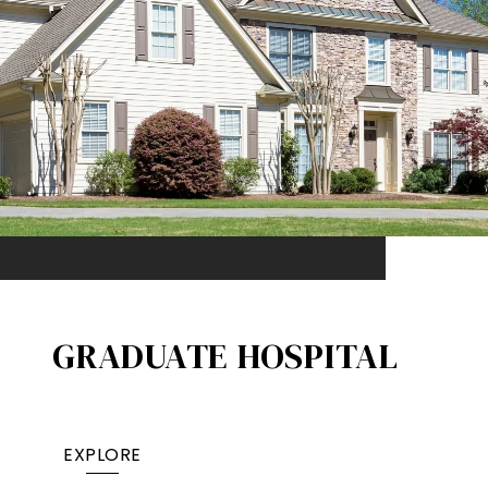
GRADUATE HOSPITAL​
EXPLORE