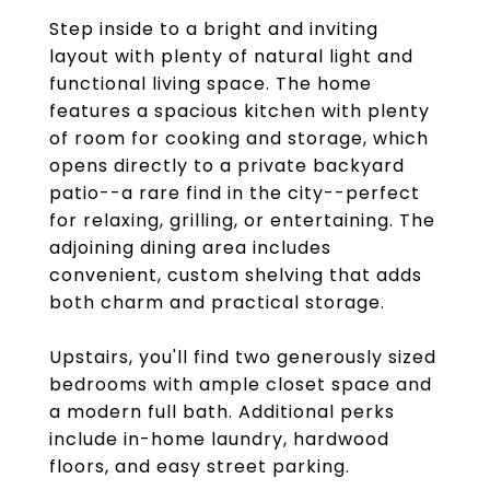
Step inside to a bright and inviting
layout with plenty of natural light and
functional living space. The home
features a spacious kitchen with plenty
of room for cooking and storage, which
opens directly to a private backyard
patio--a rare find in the city--perfect
for relaxing, grilling, or entertaining. The
adjoining dining area includes
convenient, custom shelving that adds
both charm and practical storage.
Upstairs, you'll find two generously sized
bedrooms with ample closet space and
a modern full bath. Additional perks
include in-home laundry, hardwood
floors, and easy street parking.