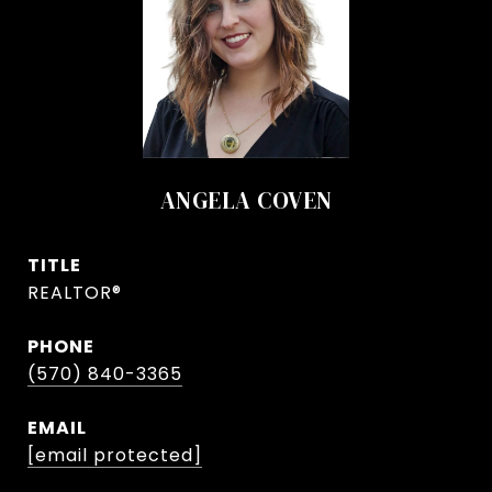
ANGELA COVEN
TITLE
REALTOR®
PHONE
(570) 840-3365
EMAIL
[email protected]