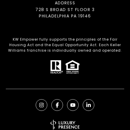
ADDRESS
728 S BROAD ST FLOOR 3
PHILADELPHIA PA 19146
KW Empower fully supports the principles of the Fair
Housing Act and the Equal Opportunity Act. Each Keller
Williams franchise is individually owned and operated.