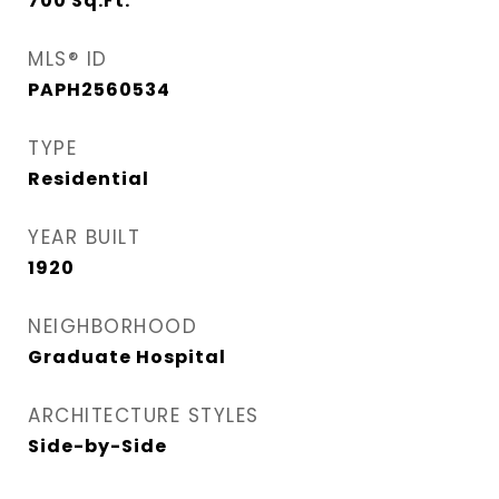
700
Sq.Ft.
MLS® ID
PAPH2560534
TYPE
Residential
YEAR BUILT
1920
NEIGHBORHOOD
Graduate Hospital​
ARCHITECTURE STYLES
Side-by-Side