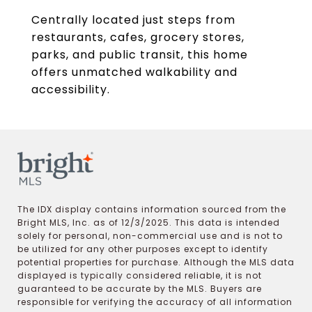
Centrally located just steps from
restaurants, cafes, grocery stores,
parks, and public transit, this home
offers unmatched walkability and
accessibility.
The IDX display contains information sourced from the
Bright MLS, Inc. as of 12/3/2025. This data is intended
solely for personal, non-commercial use and is not to
be utilized for any other purposes except to identify
potential properties for purchase. Although the MLS data
displayed is typically considered reliable, it is not
guaranteed to be accurate by the MLS. Buyers are
responsible for verifying the accuracy of all information