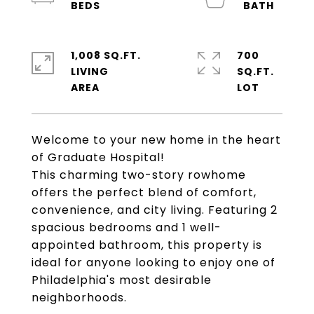
1,008 SQ.FT.
700
LIVING
SQ.FT.
Welcome to your new home in the heart
of Graduate Hospital!
This charming two-story rowhome
offers the perfect blend of comfort,
convenience, and city living. Featuring 2
spacious bedrooms and 1 well-
appointed bathroom, this property is
ideal for anyone looking to enjoy one of
Philadelphia's most desirable
neighborhoods.