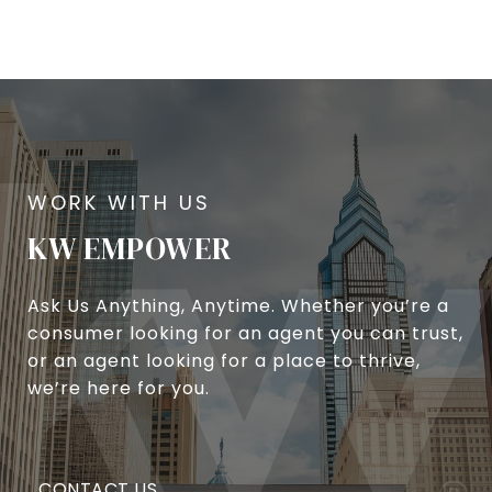
KW EMPOWER
Ask Us Anything, Anytime. Whether you’re a
consumer looking for an agent you can trust,
or an agent looking for a place to thrive,
we’re here for you.
CONTACT US