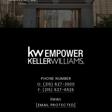
PHONE NUMBER
O: (215) 627-3500
F: (215) 627-6525
EMAIL
[EMAIL PROTECTED]