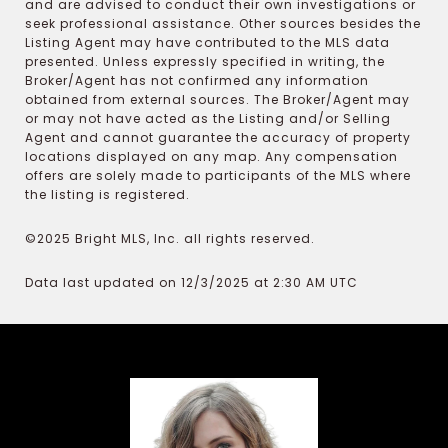
and are advised to conduct their own investigations or
seek professional assistance. Other sources besides the
Listing Agent may have contributed to the MLS data
presented. Unless expressly specified in writing, the
Broker/Agent has not confirmed any information
obtained from external sources. The Broker/Agent may
or may not have acted as the Listing and/or Selling
Agent and cannot guarantee the accuracy of property
locations displayed on any map. Any compensation
offers are solely made to participants of the MLS where
the listing is registered.
©2025 Bright MLS, Inc. all rights reserved.
Data last updated on 12/3/2025 at 2:30 AM UTC