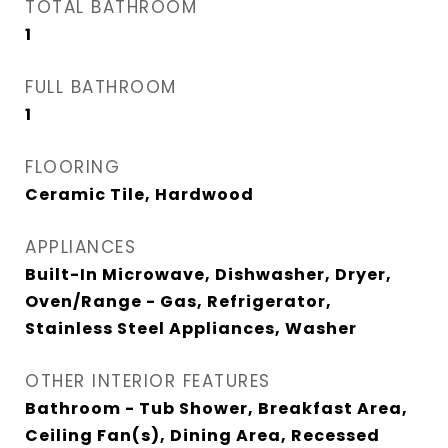
TOTAL BATHROOM
1
FULL BATHROOM
1
FLOORING
Ceramic Tile, Hardwood
APPLIANCES
Built-In Microwave, Dishwasher, Dryer,
Oven/Range - Gas, Refrigerator,
Stainless Steel Appliances, Washer
OTHER INTERIOR FEATURES
Bathroom - Tub Shower, Breakfast Area,
Ceiling Fan(s), Dining Area, Recessed