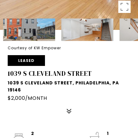
Courtesy of KW Empower
LEASED
1039 S CLEVELAND STREET
1039 S CLEVELAND STREET, PHILADELPHIA, PA
19146
$2,000/MONTH
2
1