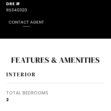
DRE #
RS340320
CONTACT AGENT
FEATURES & AMENITIES
INTERIOR
TOTAL BEDROOMS
2