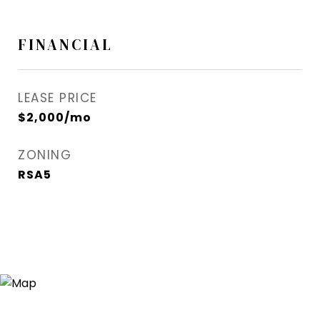
FINANCIAL
LEASE PRICE
$2,000/mo
ZONING
RSA5