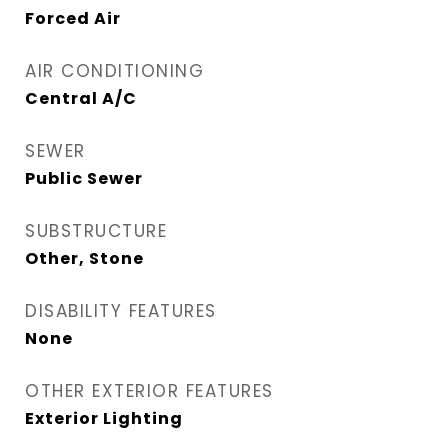
Forced Air
AIR CONDITIONING
Central A/C
SEWER
Public Sewer
SUBSTRUCTURE
Other, Stone
DISABILITY FEATURES
None
OTHER EXTERIOR FEATURES
Exterior Lighting