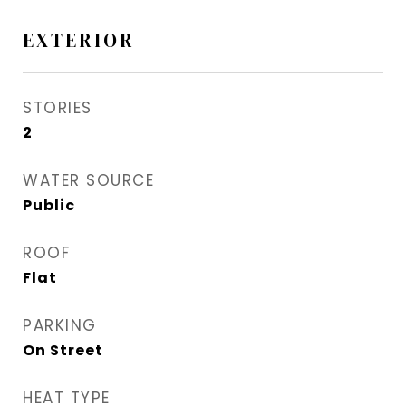
EXTERIOR
STORIES
2
WATER SOURCE
Public
ROOF
Flat
PARKING
On Street
HEAT TYPE