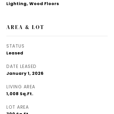
Lighting, Wood Floors
AREA & LOT
STATUS
Leased
DATE LEASED
January 1, 2026
LIVING AREA
1,008
Sq.Ft.
LOT AREA