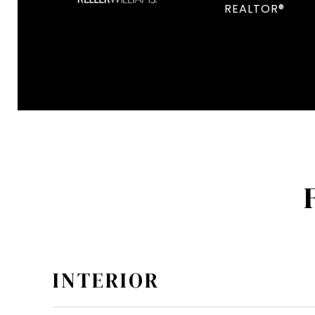
REALTOR®
INTERIOR