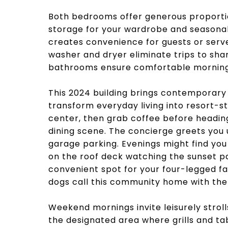
Both bedrooms offer generous proportio
storage for your wardrobe and seasonal
creates convenience for guests or serv
washer and dryer eliminate trips to share
bathrooms ensure comfortable morning 
This 2024 building brings contemporary 
transform everyday living into resort-st
center, then grab coffee before headin
dining scene. The concierge greets you 
garage parking. Evenings might find yo
on the roof deck watching the sunset pa
convenient spot for your four-legged fa
dogs call this community home with the 
Weekend mornings invite leisurely stroll
the designated area where grills and ta