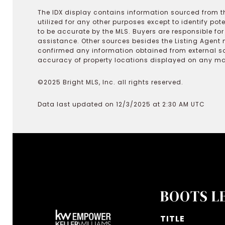
The IDX display contains information sourced from th
utilized for any other purposes except to identify pot
to be accurate by the MLS. Buyers are responsible fo
assistance. Other sources besides the Listing Agent 
confirmed any information obtained from external s
accuracy of property locations displayed on any map.
©2025 Bright MLS, Inc. all rights reserved.
Data last updated on 12/3/2025 at 2:30 AM UTC
BOOTS L
TITLE