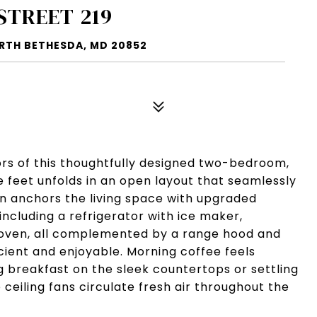
STREET 219
ORTH BETHESDA, MD 20852
ors of this thoughtfully designed two-bedroom,
feet unfolds in an open layout that seamlessly
en anchors the living space with upgraded
including a refrigerator with ice maker,
g oven, all complemented by a range hood and
ient and enjoyable. Morning coffee feels
 breakfast on the sleek countertops or settling
ceiling fans circulate fresh air throughout the