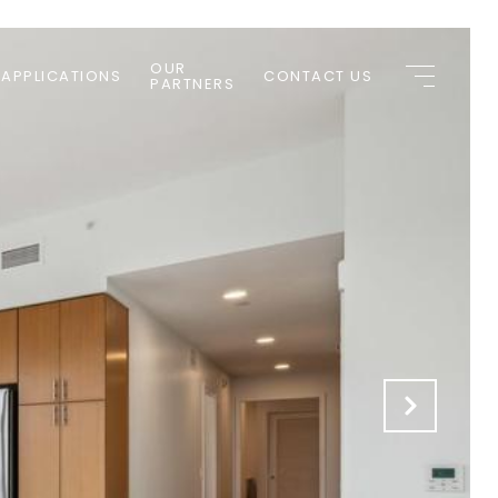
OUR
 APPLICATIONS
CONTACT US
PARTNERS