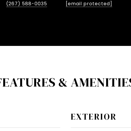
(267) 588-0035
[email protected]
FEATURES & AMENITIE
EXTERIOR