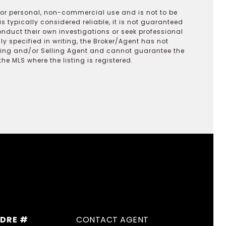
 for personal, non-commercial use and is not to be
s typically considered reliable, it is not guaranteed
onduct their own investigations or seek professional
y specified in writing, the Broker/Agent has not
ting and/or Selling Agent and cannot guarantee the
 MLS where the listing is registered.
DRE #
CONTACT AGENT