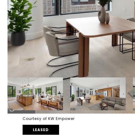
Courtesy of KW Empower
LEASED