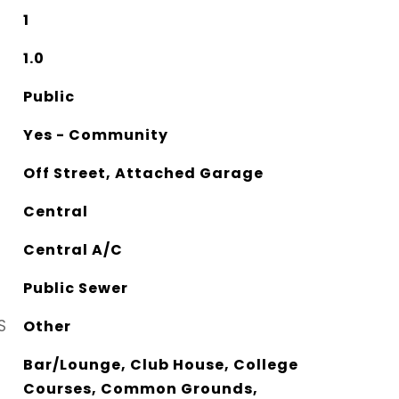
1
1.0
Public
Yes - Community
Off Street, Attached Garage
Central
Central A/C
Public Sewer
S
Other
Bar/Lounge, Club House, College
Courses, Common Grounds,