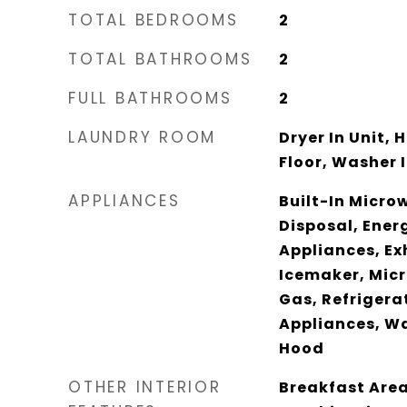
TOTAL BEDROOMS
2
TOTAL BATHROOMS
2
FULL BATHROOMS
2
LAUNDRY ROOM
Dryer In Unit,
Floor, Washer I
APPLIANCES
Built-In Micro
Disposal, Energ
Appliances, Ex
Icemaker, Mic
Gas, Refrigerat
Appliances, Wa
Hood
OTHER INTERIOR
Breakfast Area,