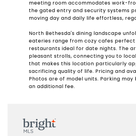
meeting room accommodates work-from
the gated entry and security systems p
moving day and daily life effortless, reg
North Bethesda's dining landscape unfo
eateries range from cozy cafes perfect
restaurants ideal for date nights. The
pleasant strolls, connecting you to loc
that makes this location particularly a
sacrificing quality of life. Pricing and av
Photos are of model units. Parking may 
an additional fee.