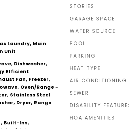
STORIES
GARAGE SPACE
WATER SOURCE
POOL
 Has Laundry, Main
n Unit
PARKING
wave, Dishwasher,
HEAT TYPE
y Efficient
haust Fan, Freezer,
AIR CONDITIONING
rowave, Oven/Range -
SEWER
or, Stainless Steel
sher, Dryer, Range
DISABILITY FEATURE
HOA AMENITIES
 Built-Ins,