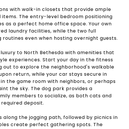
ns with walk-in closets that provide ample
 items. The entry-level bedroom positioning
es as a perfect home office space. Your own
d laundry facilities, while the two full
routines even when hosting overnight guests.
luxury to North Bethesda with amenities that
yle experiences. Start your day in the fitness
g out to explore the neighborhood's walkable
upon return, while your car stays secure in
u in the game room with neighbors, or perhaps
int the sky. The dog park provides a
mily members to socialize, as both cats and
required deposit.
s along the jogging path, followed by picnics in
bles create perfect gathering spots. The