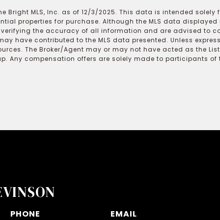
e Bright MLS, Inc. as of 12/3/2025. This data is intended solely
ential properties for purchase. Although the MLS data displayed i
r verifying the accuracy of all information and are advised to c
may have contributed to the MLS data presented. Unless expressl
ources. The Broker/Agent may or may not have acted as the Lis
 Any compensation offers are solely made to participants of the
EVINSON
PHONE
EMAIL