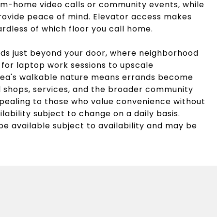
-home video calls or community events, while
rovide peace of mind. Elevator access makes
ardless of which floor you call home.
lds just beyond your door, where neighborhood
 for laptop work sessions to upscale
 area's walkable nature means errands become
al shops, services, and the broader community
ppealing to those who value convenience without
ailability subject to change on a daily basis.
be available subject to availability and may be