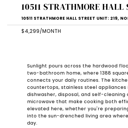
10511 STRATHMORE HALL 
10511 STRATHMORE HALL STREET UNIT: 219, N
$4,299/MONTH
Sunlight pours across the hardwood flo
two-bathroom home, where 1388 square 
connects your daily routines. The kitch
countertops, stainless steel appliances 
dishwasher, disposal, and self-cleanin
microwave that make cooking both effic
elevated here, whether you're preparing
into the sun-drenched living area where 
day.