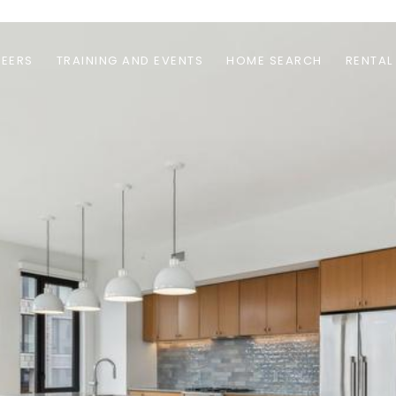
EERS
TRAINING AND EVENTS
HOME SEARCH
RENTAL