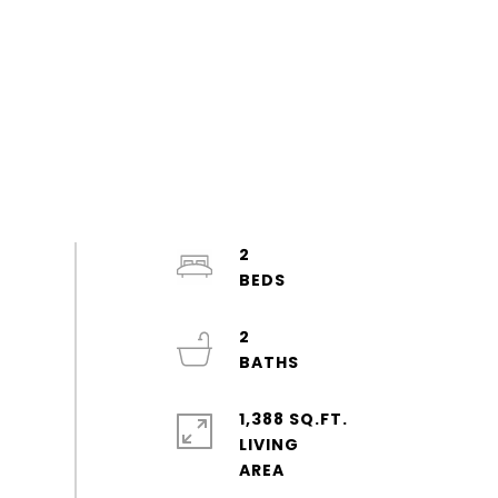
2
2
1,388 SQ.FT.
LIVING