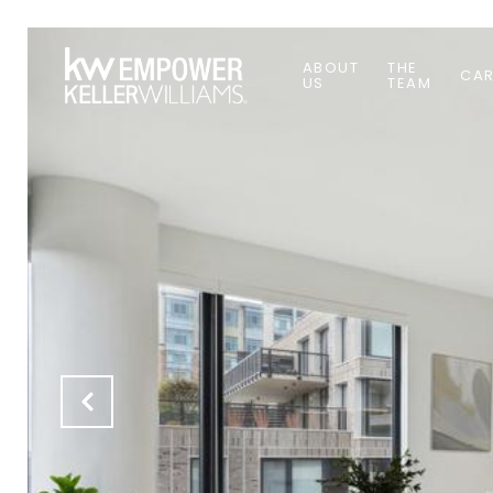
ABOUT
THE
CAR
US
TEAM