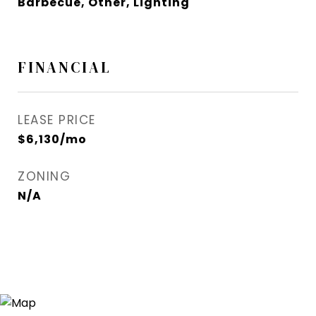
Barbecue, Other, Lighting
FINANCIAL
LEASE PRICE
$6,130/mo
ZONING
N/A