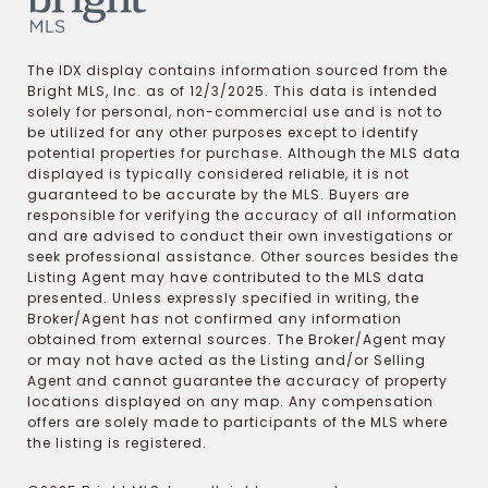
The IDX display contains information sourced from the
Bright MLS, Inc. as of 12/3/2025. This data is intended
solely for personal, non-commercial use and is not to
be utilized for any other purposes except to identify
potential properties for purchase. Although the MLS data
displayed is typically considered reliable, it is not
guaranteed to be accurate by the MLS. Buyers are
responsible for verifying the accuracy of all information
and are advised to conduct their own investigations or
seek professional assistance. Other sources besides the
Listing Agent may have contributed to the MLS data
presented. Unless expressly specified in writing, the
Broker/Agent has not confirmed any information
obtained from external sources. The Broker/Agent may
or may not have acted as the Listing and/or Selling
Agent and cannot guarantee the accuracy of property
locations displayed on any map. Any compensation
offers are solely made to participants of the MLS where
the listing is registered.