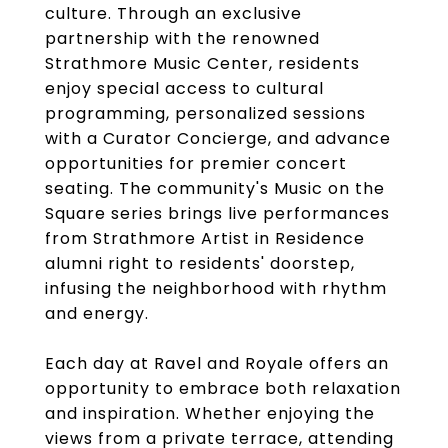
culture. Through an exclusive
partnership with the renowned
Strathmore Music Center, residents
enjoy special access to cultural
programming, personalized sessions
with a Curator Concierge, and advance
opportunities for premier concert
seating. The community's Music on the
Square series brings live performances
from Strathmore Artist in Residence
alumni right to residents' doorstep,
infusing the neighborhood with rhythm
and energy.
Each day at Ravel and Royale offers an
opportunity to embrace both relaxation
and inspiration. Whether enjoying the
views from a private terrace, attending