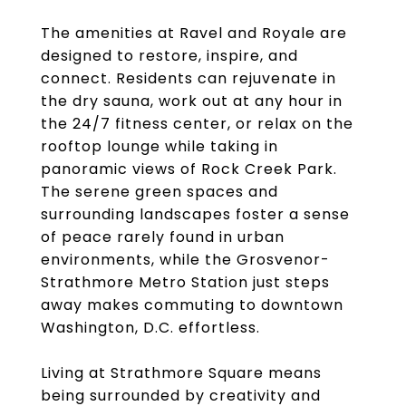
The amenities at Ravel and Royale are
designed to restore, inspire, and
connect. Residents can rejuvenate in
the dry sauna, work out at any hour in
the 24/7 fitness center, or relax on the
rooftop lounge while taking in
panoramic views of Rock Creek Park.
The serene green spaces and
surrounding landscapes foster a sense
of peace rarely found in urban
environments, while the Grosvenor-
Strathmore Metro Station just steps
away makes commuting to downtown
Washington, D.C. effortless.
Living at Strathmore Square means
being surrounded by creativity and