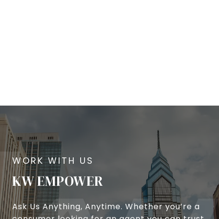
KW EMPOWER
Ask Us Anything, Anytime. Whether you’re a
consumer looking for an agent you can trust,