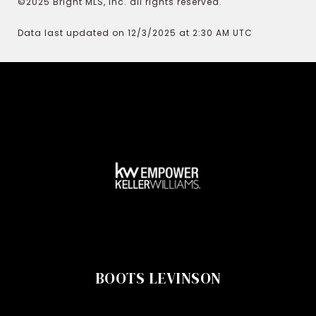
©2025 Bright MLS, Inc. all rights reserved.
Data last updated on 12/3/2025 at 2:30 AM UTC
BOOTS LEVINSON