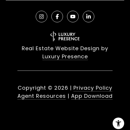
Real Estate Website Design by
Luxury Presence
Copyright ©
2026
|
Privacy Policy
Agent Resources
|
App Download