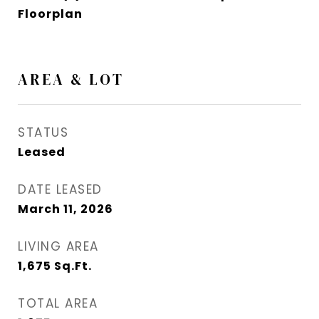
Floorplan
AREA & LOT
STATUS
Leased
DATE LEASED
March 11, 2026
LIVING AREA
1,675
Sq.Ft.
TOTAL AREA