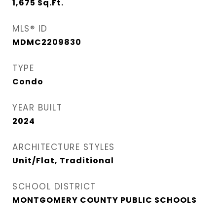
1,675
Sq.Ft.
MLS® ID
MDMC2209830
TYPE
Condo
YEAR BUILT
2024
ARCHITECTURE STYLES
Unit/Flat, Traditional
SCHOOL DISTRICT
MONTGOMERY COUNTY PUBLIC SCHOOLS