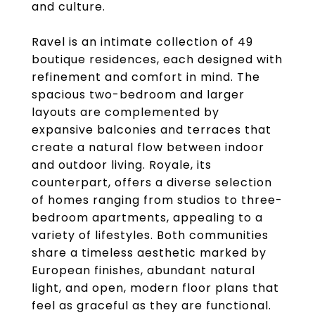
and culture.
Ravel is an intimate collection of 49
boutique residences, each designed with
refinement and comfort in mind. The
spacious two-bedroom and larger
layouts are complemented by
expansive balconies and terraces that
create a natural flow between indoor
and outdoor living. Royale, its
counterpart, offers a diverse selection
of homes ranging from studios to three-
bedroom apartments, appealing to a
variety of lifestyles. Both communities
share a timeless aesthetic marked by
European finishes, abundant natural
light, and open, modern floor plans that
feel as graceful as they are functional.