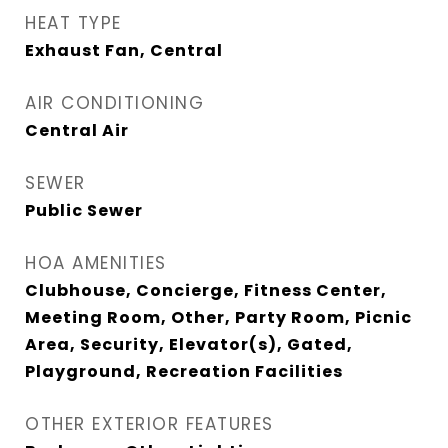
HEAT TYPE
Exhaust Fan, Central
AIR CONDITIONING
Central Air
SEWER
Public Sewer
HOA AMENITIES
Clubhouse, Concierge, Fitness Center,
Meeting Room, Other, Party Room, Picnic
Area, Security, Elevator(s), Gated,
Playground, Recreation Facilities
OTHER EXTERIOR FEATURES