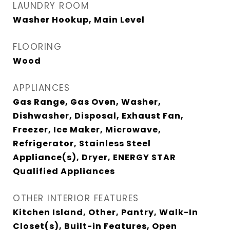
LAUNDRY ROOM
Washer Hookup, Main Level
FLOORING
Wood
APPLIANCES
Gas Range, Gas Oven, Washer,
Dishwasher, Disposal, Exhaust Fan,
Freezer, Ice Maker, Microwave,
Refrigerator, Stainless Steel
Appliance(s), Dryer, ENERGY STAR
Qualified Appliances
OTHER INTERIOR FEATURES
Kitchen Island, Other, Pantry, Walk-In
Closet(s), Built-in Features, Open