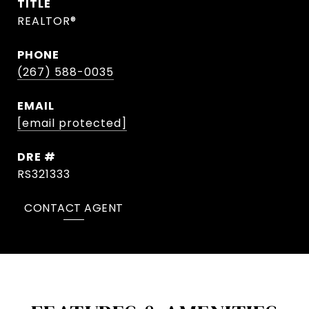
TITLE
REALTOR®
PHONE
(267) 588-0035
EMAIL
[email protected]
DRE #
RS321333
CONTACT AGENT