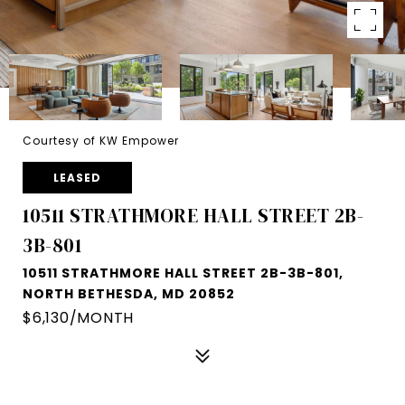
Courtesy of KW Empower
LEASED
10511 STRATHMORE HALL STREET 2B-
3B-801
10511 STRATHMORE HALL STREET 2B-3B-801,
NORTH BETHESDA, MD 20852
$6,130/MONTH