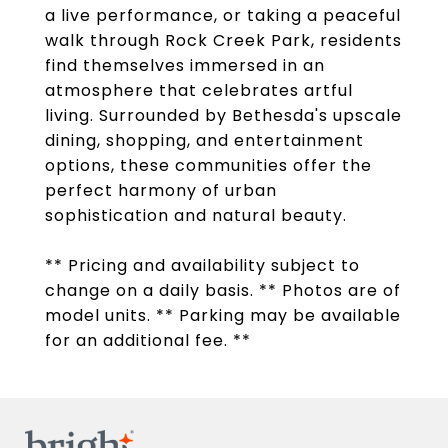
a live performance, or taking a peaceful
walk through Rock Creek Park, residents
find themselves immersed in an
atmosphere that celebrates artful
living. Surrounded by Bethesda's upscale
dining, shopping, and entertainment
options, these communities offer the
perfect harmony of urban
sophistication and natural beauty.
** Pricing and availability subject to
change on a daily basis. ** Photos are of
model units. ** Parking may be available
for an additional fee. **