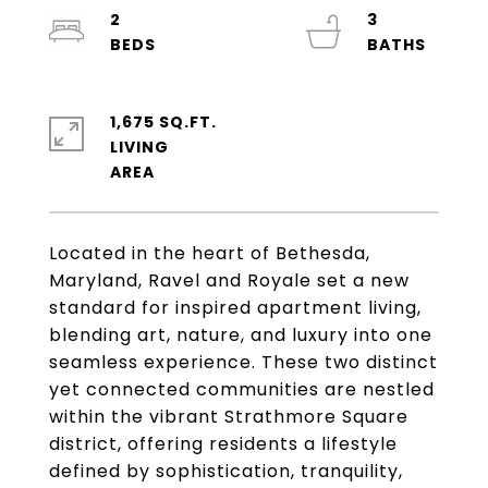
2
3
1,675 SQ.FT.
LIVING
Located in the heart of Bethesda,
Maryland, Ravel and Royale set a new
standard for inspired apartment living,
blending art, nature, and luxury into one
seamless experience. These two distinct
yet connected communities are nestled
within the vibrant Strathmore Square
district, offering residents a lifestyle
defined by sophistication, tranquility,