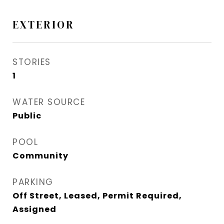
EXTERIOR
STORIES
1
WATER SOURCE
Public
POOL
Community
PARKING
Off Street, Leased, Permit Required,
Assigned