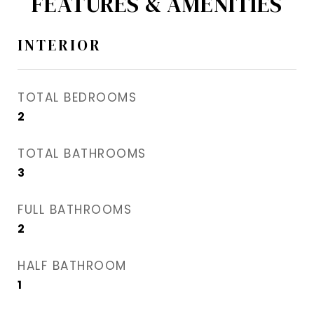
FEATURES & AMENITIES
INTERIOR
TOTAL BEDROOMS
2
TOTAL BATHROOMS
3
FULL BATHROOMS
2
HALF BATHROOM
1