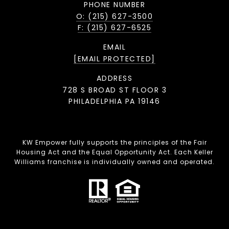
PHONE NUMBER
O: (215) 627-3500
F: (215) 627-6525
EMAIL
[EMAIL PROTECTED]
ADDRESS
728 S BROAD ST FLOOR 3
PHILADELPHIA PA 19146
KW Empower fully supports the principles of the Fair
Housing Act and the Equal Opportunity Act. Each Keller
Williams franchise is individually owned and operated.