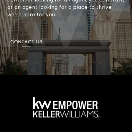
or an agent looking for a place to thrive,
we’re here for you.
CONTACT US