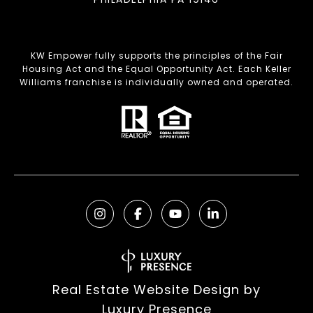
KW Empower fully supports the principles of the Fair
Housing Act and the Equal Opportunity Act. Each Keller
Williams franchise is individually owned and operated.
Real Estate Website Design by
Luxury Presence