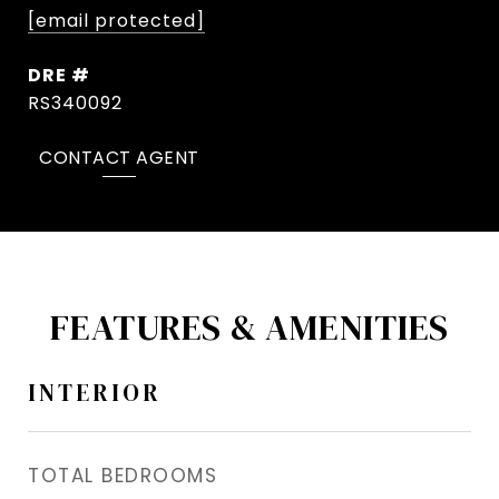
[email protected]
DRE #
RS340092
CONTACT AGENT
FEATURES & AMENITIES
INTERIOR
TOTAL BEDROOMS