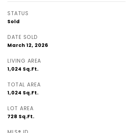
STATUS
Sold
DATE SOLD
March 12, 2026
LIVING AREA
1,024
Sq.Ft.
TOTAL AREA
1,024
Sq.Ft.
LOT AREA
728
Sq.Ft.
MLS® ID