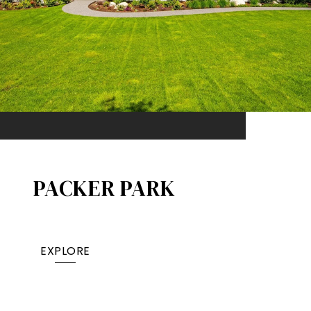
PACKER PARK​
EXPLORE