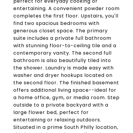
perfect for everyday cooking or
entertaining. A convenient powder room
completes the first floor. Upstairs, you'll
find two spacious bedrooms with
generous closet space. The primary
suite includes a private full bathroom
with stunning floor-to-ceiling tile and a
contemporary vanity. The second full
bathroom is also beautifully tiled into
the shower. Laundry is made easy with
washer and dryer hookups located on
the second floor. The finished basement
offers additional living space--ideal for
a home office, gym, or media room. Step
outside to a private backyard with a
large flower bed, perfect for
entertaining or relaxing outdoors.
Situated in a prime South Philly location,