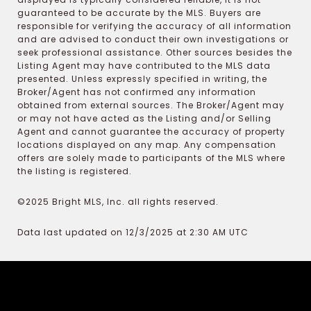
guaranteed to be accurate by the MLS. Buyers are
responsible for verifying the accuracy of all information
and are advised to conduct their own investigations or
seek professional assistance. Other sources besides the
Listing Agent may have contributed to the MLS data
presented. Unless expressly specified in writing, the
Broker/Agent has not confirmed any information
obtained from external sources. The Broker/Agent may
or may not have acted as the Listing and/or Selling
Agent and cannot guarantee the accuracy of property
locations displayed on any map. Any compensation
offers are solely made to participants of the MLS where
the listing is registered.
©2025 Bright MLS, Inc. all rights reserved.
Data last updated on 12/3/2025 at 2:30 AM UTC