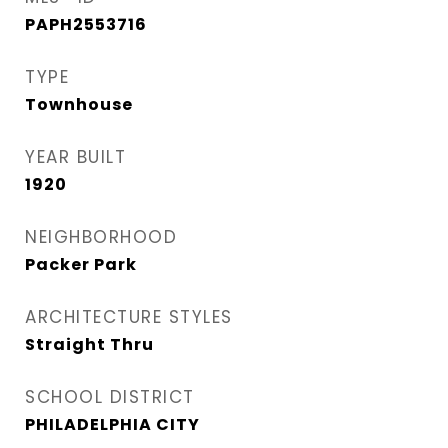
PAPH2553716
TYPE
Townhouse
YEAR BUILT
1920
NEIGHBORHOOD
Packer Park​
ARCHITECTURE STYLES
Straight Thru
SCHOOL DISTRICT
PHILADELPHIA CITY