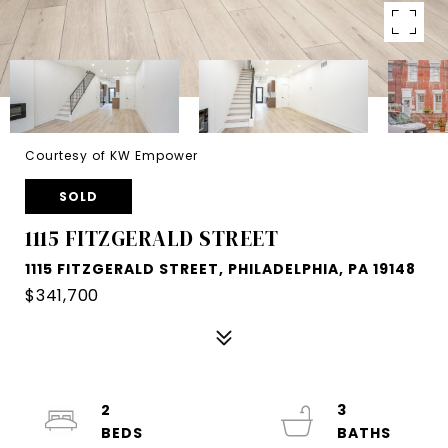
Courtesy of KW Empower
SOLD
1115 FITZGERALD STREET
1115 FITZGERALD STREET, PHILADELPHIA, PA 19148
$341,700
2
3