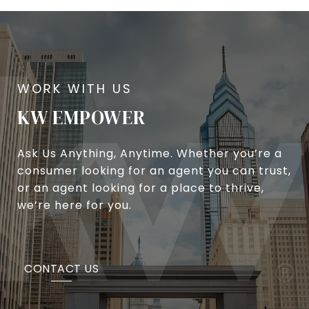
KW EMPOWER
Ask Us Anything, Anytime. Whether you’re a
consumer looking for an agent you can trust,
or an agent looking for a place to thrive,
we’re here for you.
CONTACT US