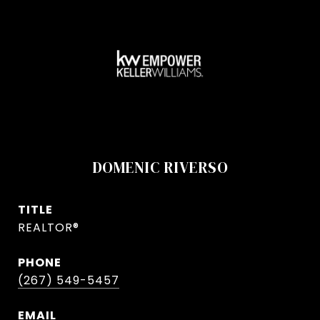
DOMENIC RIVERSO
TITLE
REALTOR®
PHONE
(267) 549-5457
EMAIL