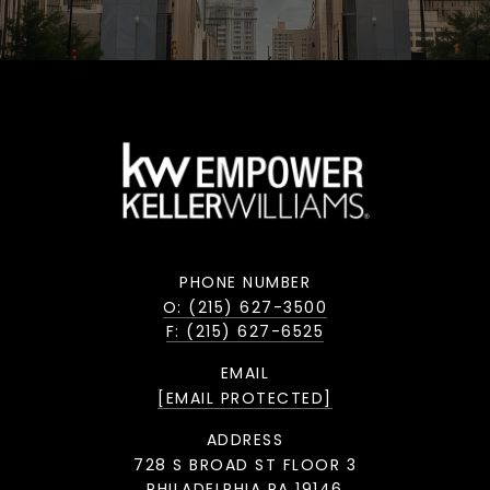
PHONE NUMBER
O: (215) 627-3500
F: (215) 627-6525
EMAIL
[EMAIL PROTECTED]
ADDRESS
728 S BROAD ST FLOOR 3
PHILADELPHIA PA 19146