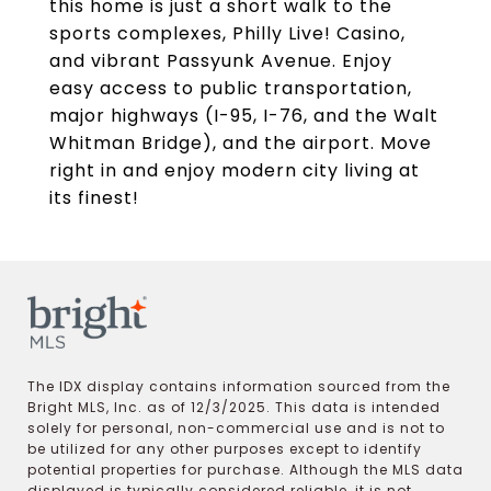
this home is just a short walk to the
sports complexes, Philly Live! Casino,
and vibrant Passyunk Avenue. Enjoy
easy access to public transportation,
major highways (I-95, I-76, and the Walt
Whitman Bridge), and the airport. Move
right in and enjoy modern city living at
its finest!
The IDX display contains information sourced from the
Bright MLS, Inc. as of 12/3/2025. This data is intended
solely for personal, non-commercial use and is not to
be utilized for any other purposes except to identify
potential properties for purchase. Although the MLS data
displayed is typically considered reliable, it is not