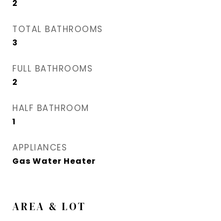
2
TOTAL BATHROOMS
3
FULL BATHROOMS
2
HALF BATHROOM
1
APPLIANCES
Gas Water Heater
AREA & LOT