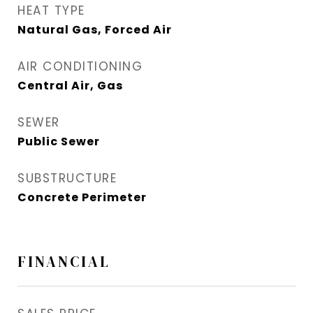
HEAT TYPE
Natural Gas, Forced Air
AIR CONDITIONING
Central Air, Gas
SEWER
Public Sewer
SUBSTRUCTURE
Concrete Perimeter
FINANCIAL