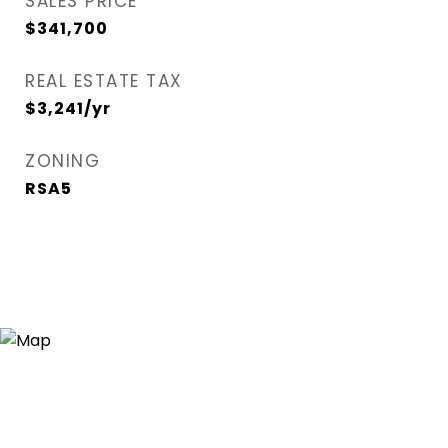
SALES PRICE
$341,700
REAL ESTATE TAX
$3,241/yr
ZONING
RSA5