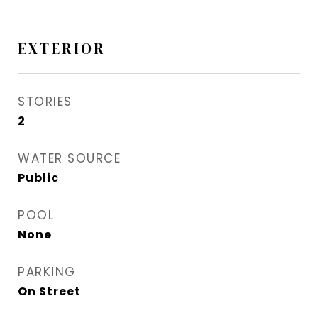
EXTERIOR
STORIES
2
WATER SOURCE
Public
POOL
None
PARKING
On Street