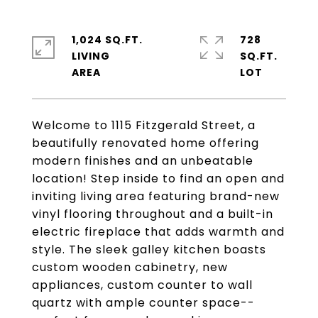
1,024 SQ.FT.
728
LIVING
SQ.FT.
Welcome to 1115 Fitzgerald Street, a
beautifully renovated home offering
modern finishes and an unbeatable
location! Step inside to find an open and
inviting living area featuring brand-new
vinyl flooring throughout and a built-in
electric fireplace that adds warmth and
style. The sleek galley kitchen boasts
custom wooden cabinetry, new
appliances, custom counter to wall
quartz with ample counter space--